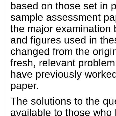
based on those set in 
sample assessment pape
the major examination 
and figures used in th
changed from the origi
fresh, relevant problem
have previously worked
paper.
The solutions to the qu
available to those who