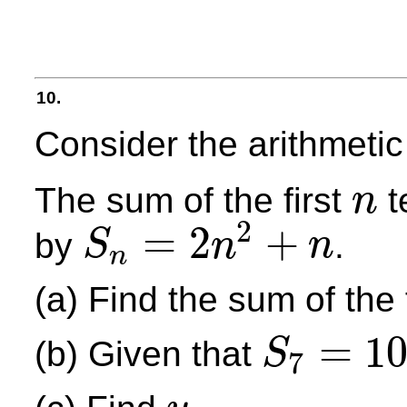
10.
Consider the arithmet
The sum of the first
t
n
n
2
=
2
+
by
.
S
n
n
n
S
n
=
2
n
2
+
n
(a) Find the sum of the f
=
1
(b) Given that
S
7
S
7
=
105