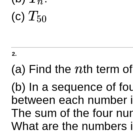
n
T
n
(c)
T
50
T
50
2.
(a) Find the
th term o
n
n
(b) In a sequence of fo
between each number i
The sum of the four nu
What are the numbers 