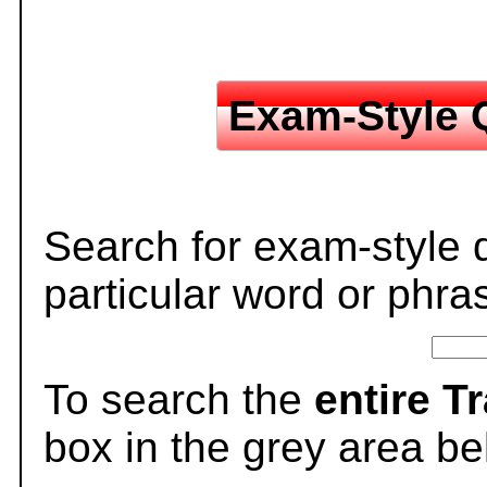
Exam-Style 
Search for exam-style 
particular word or phra
To search the
entire T
box in the grey area be