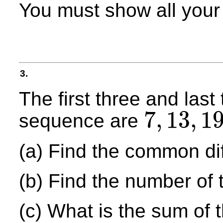
You must show all your
3.
The first three and last
7
,
13
,
1
sequence are
7
,
13
,
19
,
.
.
.
,
1357
(a) Find the common di
(b) Find the number of 
(c) What is the sum of