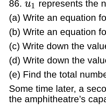
86.
represents the nu
u
1
u
1
(a) Write an equation f
(b) Write an equation f
(c) Write down the valu
(d) Write down the val
(e) Find the total numb
Some time later, a sec
the amphitheatre’s cap