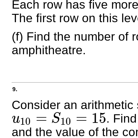
Each row has five more
The first row on this le
(f) Find the number of 
amphitheatre.
9.
Consider an arithmeti
=
=
15
. Find
u
S
10
10
u
10
=
S
10
=
15
and the value of the c