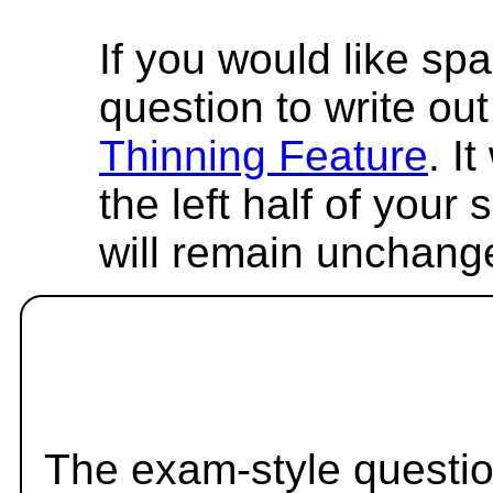
If you would like spa
question to write out 
Thinning Feature
. I
the left half of your
will remain unchang
The exam-style questio