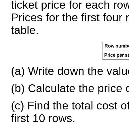
ticket price for each r
Prices for the first fou
table.
Row numbe
Price per s
(a) Write down the val
(b) Calculate the price o
(c) Find the total cost o
first 10 rows.