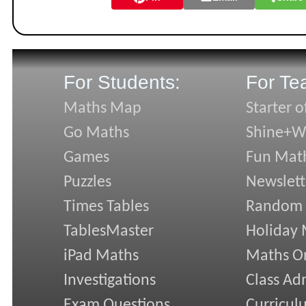
For Students:
For Te
Maths Map
Starter o
Go Maths
Shine+Wr
Games
Fun Mat
Puzzles
Newslett
Times Tables
Random
TablesMaster
Holiday
iPad Maths
Maths On
Investigations
Class Ad
Exam Questions
Curricul