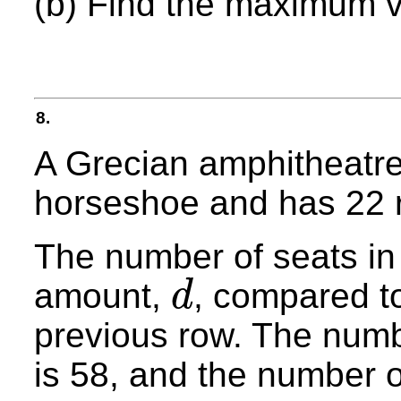
(b) Find the maximum 
8.
A Grecian amphitheatre 
horseshoe and has 22 
The number of seats in
amount,
, compared to
d
d
previous row. The numbe
is 58, and the number o