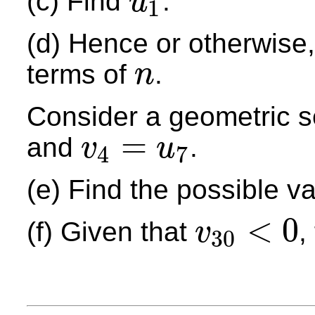
(c) Find
.
u
1
u
1
(d) Hence or otherwise,
terms of
.
n
n
Consider a geometric 
=
and
.
v
u
4
7
v
4
=
u
7
(e) Find the possible v
<
0
(f) Given that
,
v
30
v
30
<
0