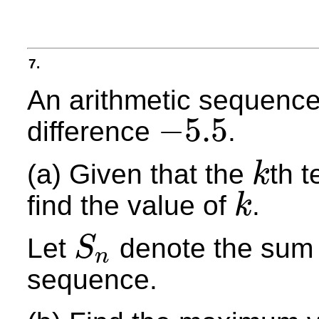
7.
An arithmetic sequence
−
5.5
difference
.
−
5.5
(a) Given that the
th 
k
k
find the value of
.
k
k
Let
denote the sum o
S
n
S
n
sequence.