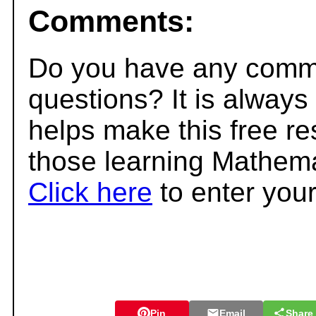
Comments:
Do you have any comme
questions? It is always
helps make this free r
those learning Mathema
Click here
to enter you
Pin
Email
Share