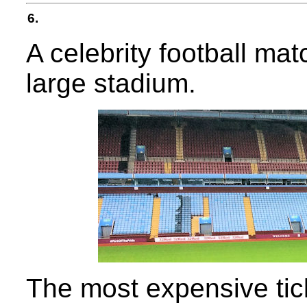
6.
A celebrity football mat
large stadium.
The most expensive tick