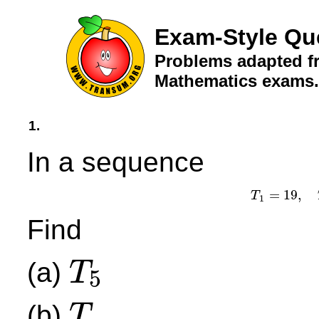
Exam-Style Qu
Problems adapted fr
Mathematics exams.
1.
In a sequence
=
19
,
T
T
1
1
Find
(a)
T
5
T
5
(b)
.
T