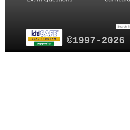
©1997-2026