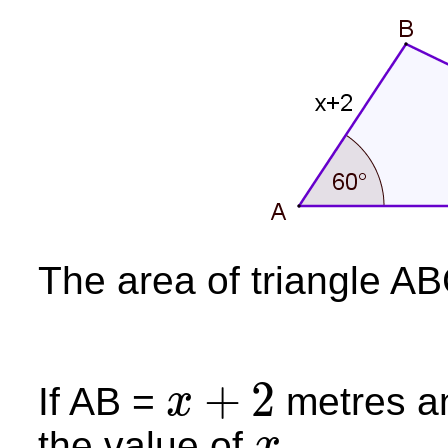
The area of triangle AB
+
2
If AB =
metres a
x
x
+
2
the value of
.
x