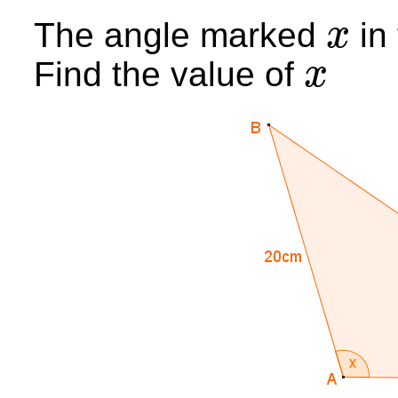
The angle marked
in 
x
x
Find the value of
x
x