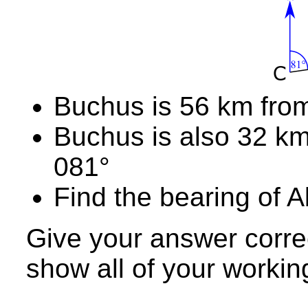
Buchus is 56 km from
Buchus is also 32 km
081°
Find the bearing of A
Give your answer corre
show all of your workin