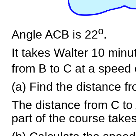
o
Angle ACB is 22
.
It takes Walter 10 min
from B to C at a speed
(a) Find the distance fr
The distance from C to 
part of the course take