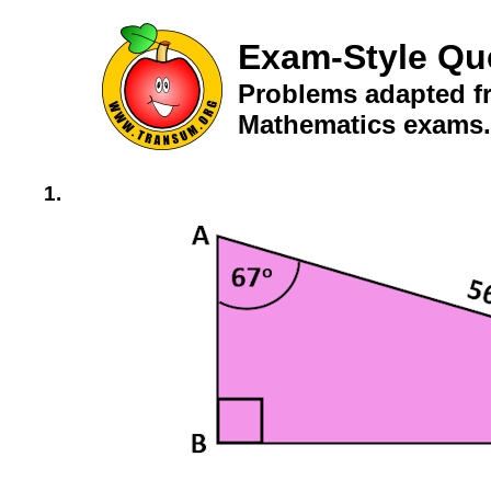
Exam-Style Qu
Problems adapted fr
Mathematics exams.
1.