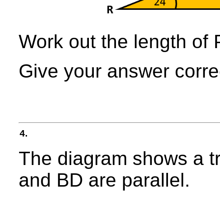
Work out the length of
Give your answer correc
4.
The diagram shows a t
and BD are parallel.