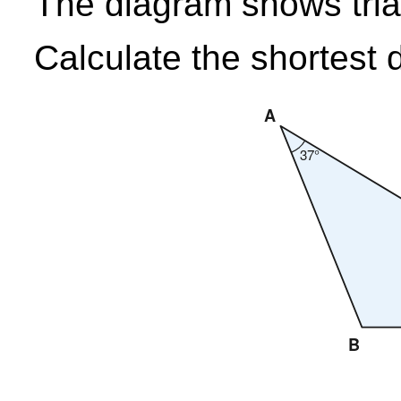
The diagram shows tri
Calculate the shortest 