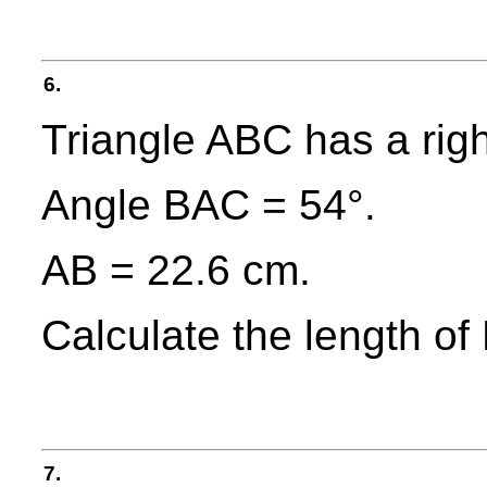
6.
Triangle ABC has a righ
Angle BAC = 54°.
AB = 22.6 cm.
Calculate the length of 
7.