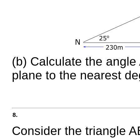
(b) Calculate the angle 
plane to the nearest de
8.
Consider the triangl