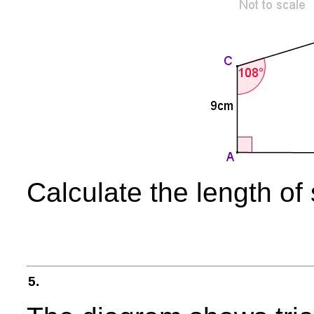
Calculate the length of
5.