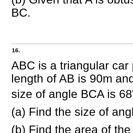
BC.
16.
ABC is a triangular car
length of AB is 90m and
size of angle BCA is 68
(a) Find the size of an
(b) Find the area of the