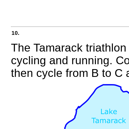
10.
The Tamarack triathlon
cycling and running. Co
then cycle from B to C 