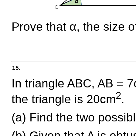
Prove that α, the size o
15.
In triangle ABC, AB = 
2
the triangle is 20cm
.
(a) Find the two possibl
(b) Given that A is obtu