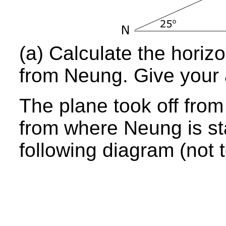
(a) Calculate the horizo
from Neung. Give your 
The plane took off from
from where Neung is st
following diagram (not t