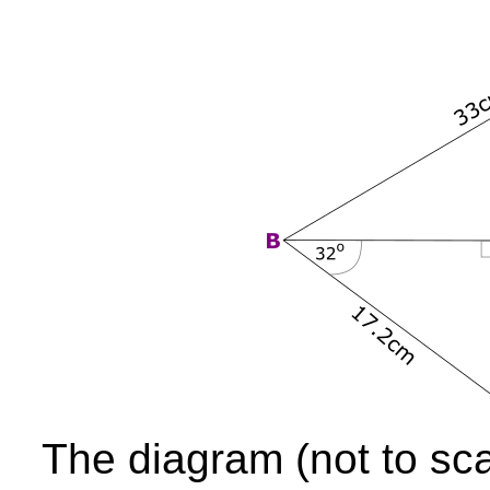
The diagram (not to sc