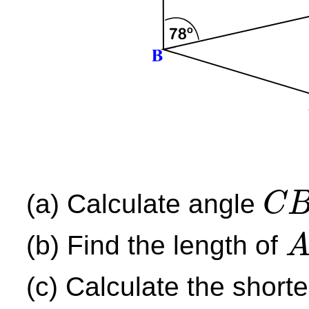
(a) Calculate angle
C
C
B
D
(b) Find the length of
A
B
(c) Calculate the short