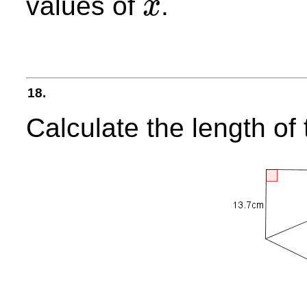
values of
.
x
x
18.
Calculate the length o