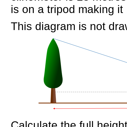
is on a tripod making i
This diagram is not dra
Calculate the full height