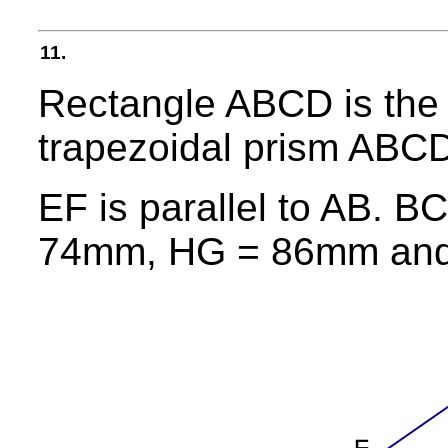
11.
Rectangle ABCD is the 
trapezoidal prism AB
EF is parallel to AB.
74mm, HG = 86mm and