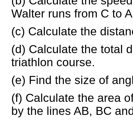
(b) Calculate the speed,
Walter runs from C to A
(c) Calculate the distan
(d) Calculate the total d
triathlon course.
(e) Find the size of an
(f) Calculate the area 
by the lines AB, BC an