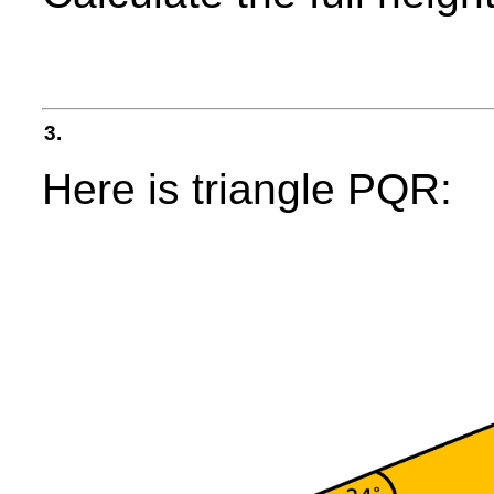
3.
Here is triangle PQR: