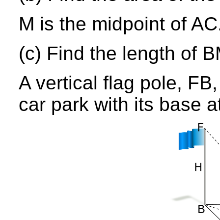
M is the midpoint of AC
(c) Find the length of B
A vertical flag pole, FB
car park with its base a