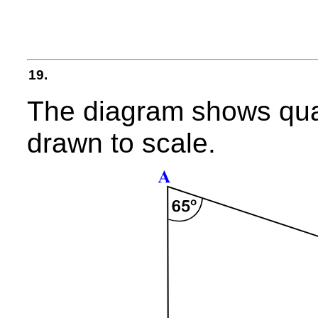
19.
The diagram shows qua
drawn to scale.