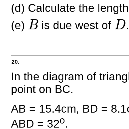
(d) Calculate the length
(e)
is due west of
B
D
B
D
20.
In the diagram of triang
point on BC.
AB = 15.4cm, BD = 8.1
o
ABD = 32
.