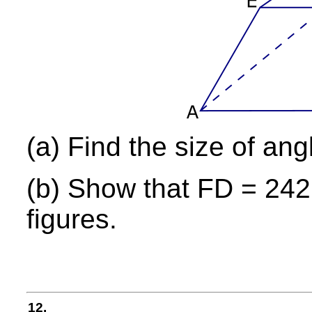
(a) Find the size of ang
(b) Show that FD = 242 
figures.
12.