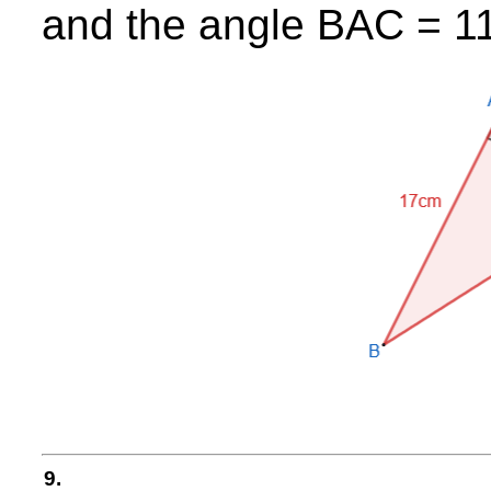
and the angle BAC = 1
9.