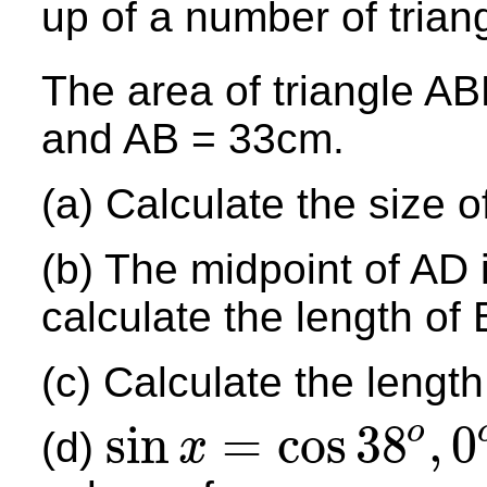
up of a number of trian
The area of triangle A
and AB = 33cm.
(a) Calculate the size 
(b) The midpoint of AD i
calculate the length of 
(c) Calculate the length
sin
=
cos
38
,
0
o
(d)
x
sin
x
=
cos
38
o
,
0
o
≤
x
≤
180
o