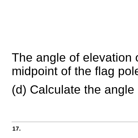
The angle of elevation 
midpoint of the flag pol
(d) Calculate the angle
17.