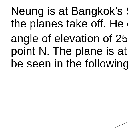
Neung is at Bangkok's 
the planes take off. He
angle of elevation of 25
point N. The plane is a
be seen in the following