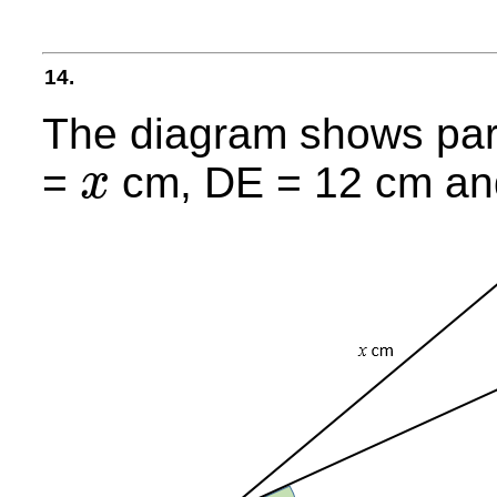
14.
The diagram shows par
=
cm, DE = 12 cm an
x
x