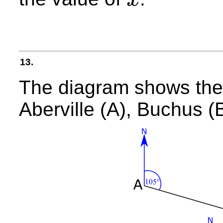
x
13.
The diagram shows the 
Aberville (A), Buchus (