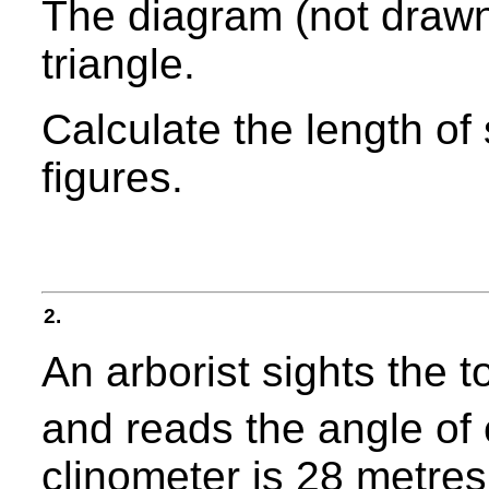
The diagram (not drawn
triangle.
Calculate the length of 
figures.
2.
An arborist sights the t
and reads the angle of 
clinometer is 28 metres