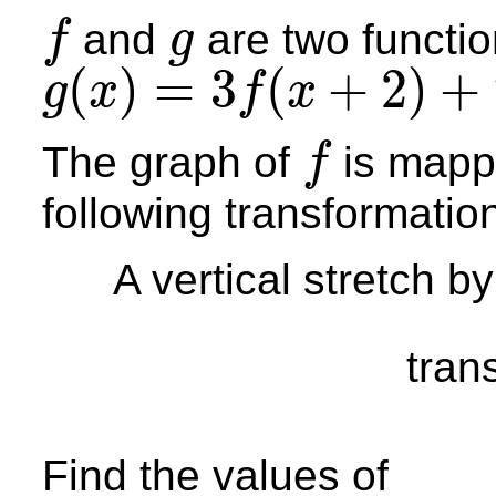
and
are two functio
f
g
f
g
(
)
=
3
(
+
2
)
+
g
x
f
x
g
(
x
)
=
3
f
(
x
+
2
)
+
7
The graph of
is mapp
f
f
following transformatio
A vertical stretch by
tran
Find the values of