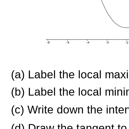
(a) Label the local ma
(b) Label the local min
(c) Write down the inte
(d) Draw the tangent to