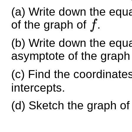
(a) Write down the equa
of the graph of
.
f
f
(b) Write down the equa
asymptote of the graph
(c) Find the coordinate
intercepts.
(d) Sketch the graph o