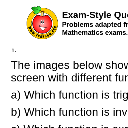
Exam-Style Qu
Problems adapted fr
Mathematics exams.
1.
The images below show 
screen with different f
a) Which function is tr
b) Which function is in