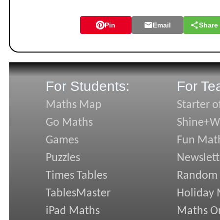
Pin
Email
Share
For Students:
For Te
Maths Map
Starter o
Go Maths
Shine+Wr
Games
Fun Mat
Puzzles
Newslett
Times Tables
Random
TablesMaster
Holiday
iPad Maths
Maths On