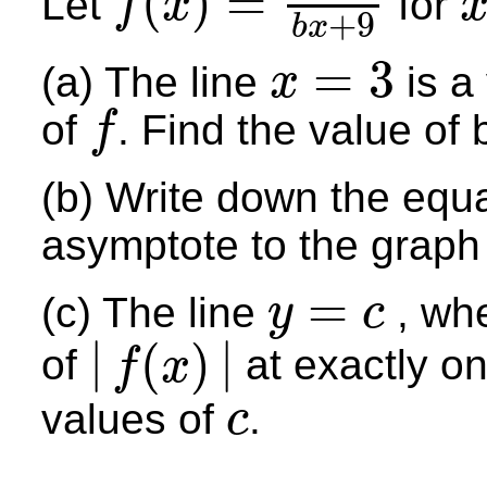
(
)
=
Let
for
f
x
+
9
f
(
x
)
=
9
x
−
3
b
x
+
9
x
≠
b
x
=
3
(a) The line
is a
x
x
=
3
of
. Find the value of 
f
f
(b) Write down the equa
asymptote to the graph
=
(c) The line
, wh
y
c
y
=
c
|
|
(
)
of
at exactly on
f
x
|
f
(
x
)
|
values of
.
c
c