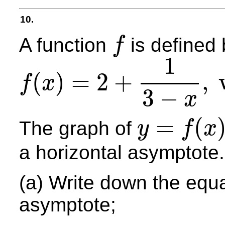
10.
A function
is defined 
f
f
1
(
)
=
2
+
,
f
x
f
(
x
)
=
2
+
1
3
−
x
,
where
x
∈
R
,
x
≠
3.
3
−
x
=
(
The graph of
y
f
x
y
=
f
(
x
)
a horizontal asymptote.
(a) Write down the equa
asymptote;