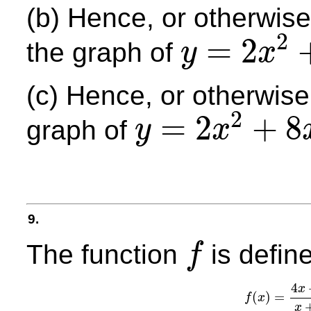
(b) Hence, or otherwise,
2
=
2
the graph of
y
x
y
=
2
x
2
+
8
x
+
27
(c) Hence, or otherwise,
2
=
2
+
8
graph of
y
x
y
=
2
x
2
+
8
x
+
27
9.
The function
is defin
f
f
4
x
(
)
=
f
x
f
(
x
)
=
4
x