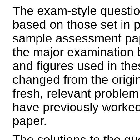
The exam-style questio
based on those set in 
sample assessment pape
the major examination 
and figures used in th
changed from the origi
fresh, relevant problem
have previously worked
paper.
The solutions to the qu