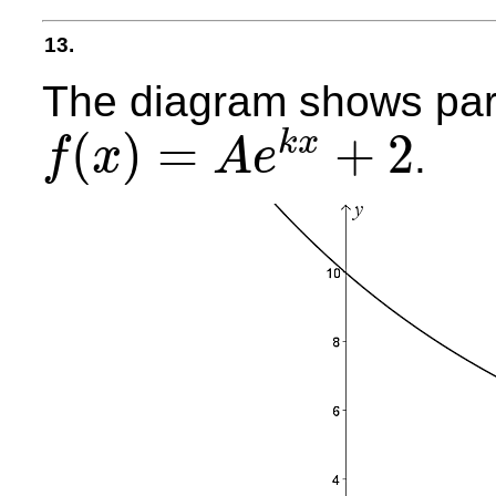
13.
The diagram shows part
(
)
=
+
2
k
x
.
f
x
A
e
f
(
x
)
=
A
e
k
x
+
2