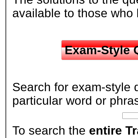
available to those who
Exam-Style 
Search for exam-style 
particular word or phra
To search the
entire T