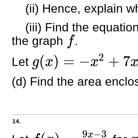
(ii) Hence, explain 
(iii) Find the equation
the graph
.
f
f
2
(
)
=
−
+
7
Let
g
x
x
g
(
x
)
=
−
x
2
+
7
x
+
5
(d) Find the area encl
14.
9
−
3
x