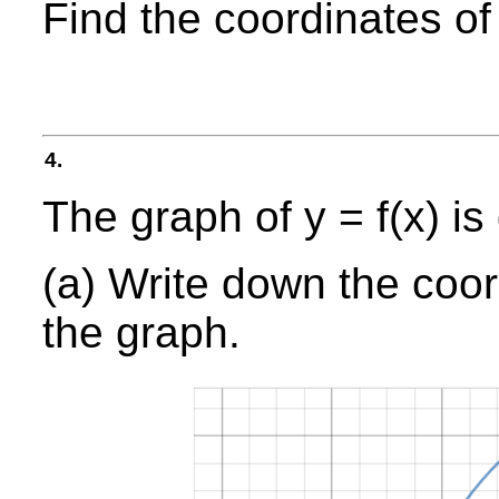
Find the coordinates of
4.
The graph of y = f(x) is
(a) Write down the coord
the graph.