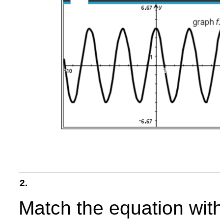
2.
Match the equation with 