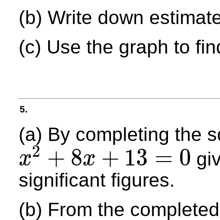
(b) Write down estimates
(c) Use the graph to fin
5.
(a) By completing the s
2
+
8
+
13
=
0
giv
x
x
x
2
+
8
x
+
13
=
0
significant figures.
(b) From the completed 