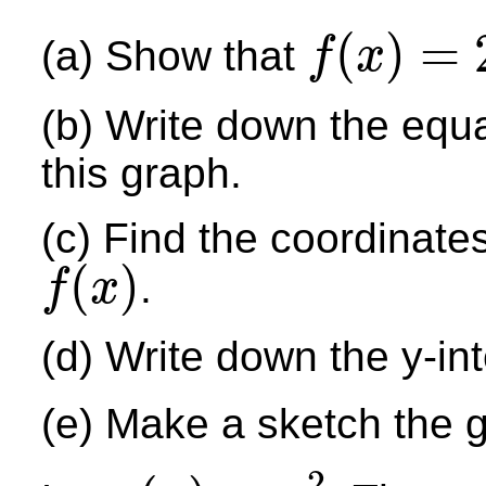
(
)
=
(a) Show that
f
x
f
(
x
)
=
2
x
2
−
12
x
+
13
(b) Write down the equa
this graph.
(c) Find the coordinates
(
)
.
f
x
f
(
x
)
(d) Write down the y-int
(e) Make a sketch the 
2