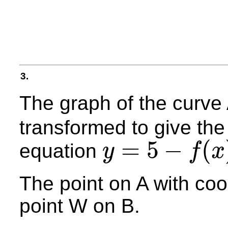
3.
The graph of the curve
transformed to give the
=
5
−
(
equation
y
f
x
y
=
5
−
f
(
x
)
The point on A with coo
point W on B.