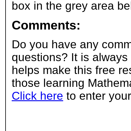
box in the grey area be
Comments:
Do you have any comme
questions? It is always
helps make this free r
those learning Mathema
Click here
to enter you