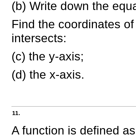
(b) Write down the equa
Find the coordinates of
intersects:
(c) the y-axis;
(d) the x-axis.
11.
A function is defined a