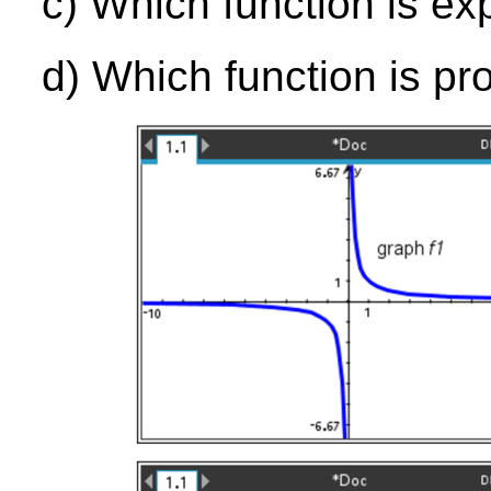
c) Which function is ex
d) Which function is pr