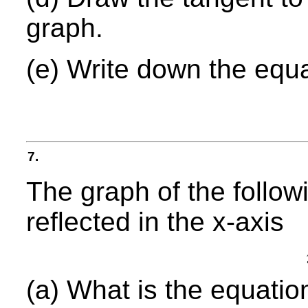
graph.
(e) Write down the equa
7.
The graph of the follow
reflected in the x-axis
(a) What is the equatio