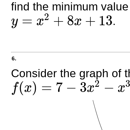
find the minimum value 
2
=
+
8
+
13
.
y
x
x
y
=
x
2
+
8
x
+
13
6.
Consider the graph of t
2
(
)
=
7
−
3
−
f
x
x
x
f
(
x
)
=
7
−
3
x
2
−
x
3