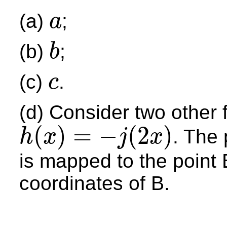
(a)
;
a
a
(b)
;
b
b
(c)
.
c
c
(d) Consider two other
(
)
=
−
(
2
)
. The 
h
x
j
x
h
(
x
)
=
−
j
(
2
x
)
is mapped to the point
coordinates of B.