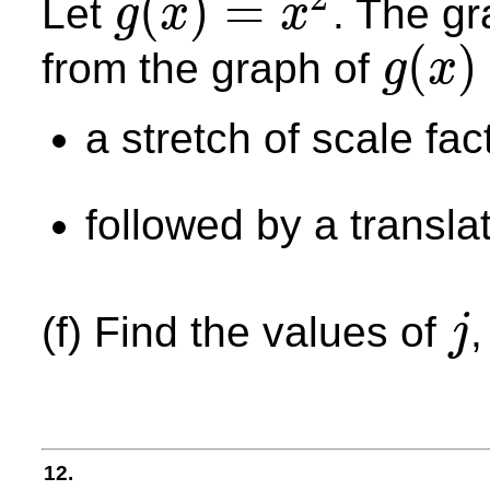
(
)
=
Let
. The g
g
x
x
g
(
x
)
=
x
2
(
)
from the graph of
g
x
g
(
x
)
a stretch of scale fa
followed by a transla
(f) Find the values of
j
j
12.