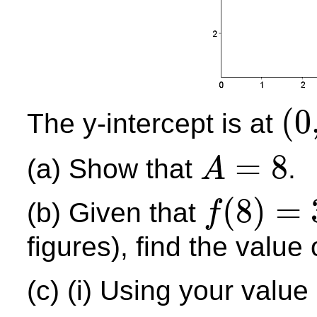
(
0
The y-intercept is at
(
0
,
10
)
=
8
(a) Show that
.
A
A
=
8
(
8
)
=
(b) Given that
f
f
(
8
)
=
3.62
figures), find the value
(c) (i) Using your value