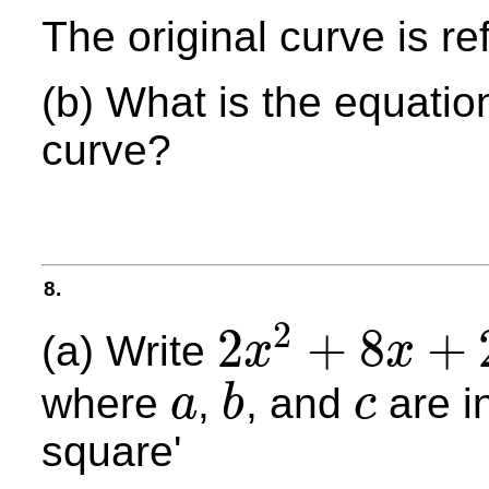
The original curve is ref
(b) What is the equatio
curve?
8.
2
2
+
8
+
(a) Write
x
x
2
x
2
+
8
x
+
27
where
,
, and
are i
a
b
c
a
b
c
square'