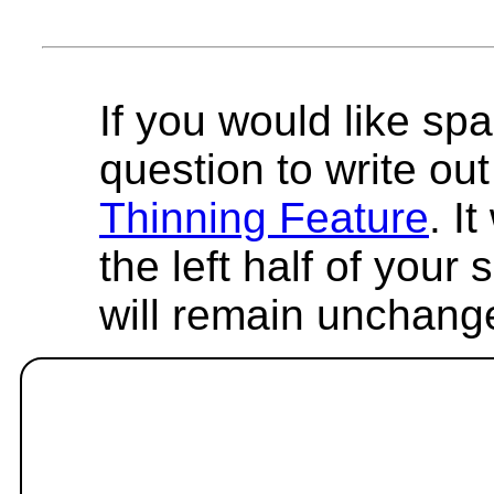
If you would like spa
question to write out 
Thinning Feature
. I
the left half of your
will remain unchang