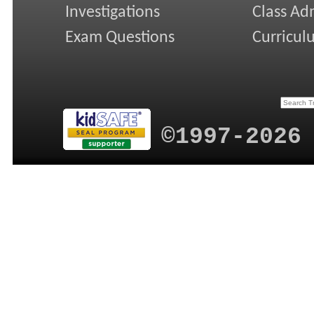
Investigations
Class Ad
Exam Questions
Curricul
©1997-2026