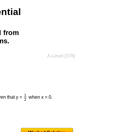
ntial
d from
ms.
A-Level [378]
1
iven that y =
when x = 0.
1
2
2