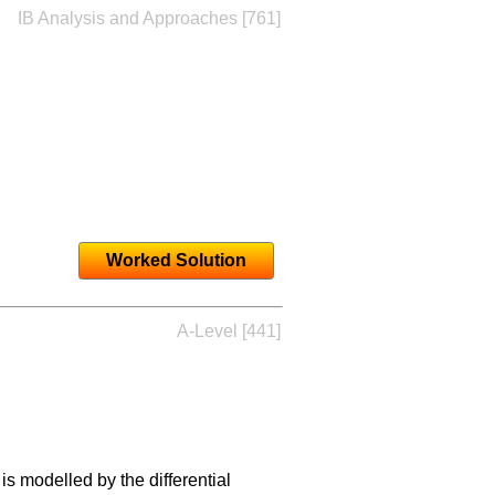
IB Analysis and Approaches [761]
Worked Solution
A-Level [441]
is modelled by the differential