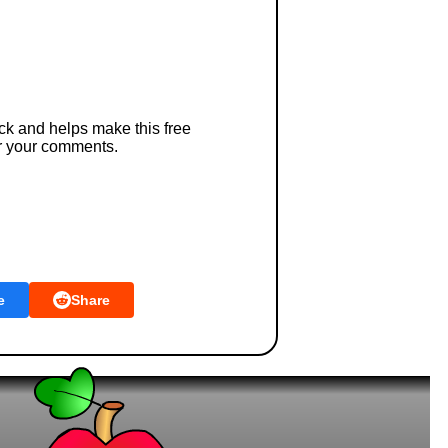
ck and helps make this free
r your comments.
e
Share