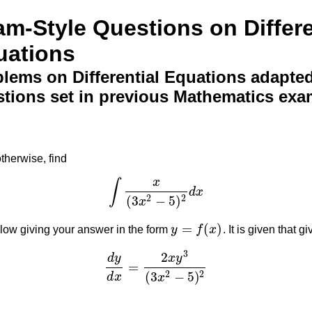
m-Style Questions on Differe
uations
lems on Differential Equations adapte
tions set in previous Mathematics exa
otherwise, find
x
∫
d
x
∫
x
(
3
x
2
−
5
)
2
d
x
(
3
−
5
)
2
2
x
=
(
)
below giving your answer in the form
y
f
x
. It is given that g
y
=
f
(
x
)
3
2
d
y
x
y
=
d
y
d
x
=
2
x
y
3
(
3
x
2
−
5
)
2
(
3
−
5
)
2
2
d
x
x