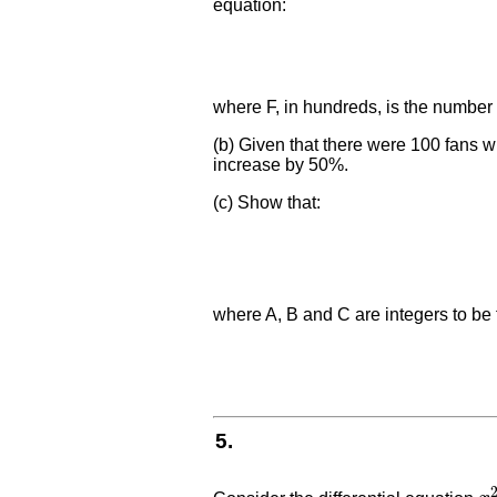
equation:
where F, in hundreds, is the number 
(b) Given that there were 100 fans 
increase by 50%.
(c) Show that:
where A, B and C are integers to be
5.