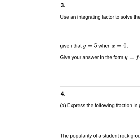
3.
Use an integrating factor to solve the
=
5
=
0
given that
y
when
x
.
y
=
5
x
=
0
=
Give your answer in the form
y
f
y
=
f
(
x
)
4.
(a) Express the following fraction in p
The popularity of a student rock grou