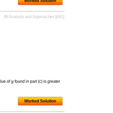
Worked Solution
IB Analysis and Approaches [682]
lue of
y
found in part (c) is greater
y
Worked Solution