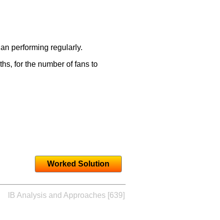
an performing regularly.
s, for the number of fans to
Worked Solution
IB Analysis and Approaches [639]