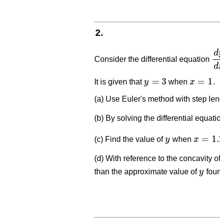
2.
d
Consider the differential equation
d
y
d
=
3
=
1
It is given that
y
when
x
.
y
=
3
x
=
1
(a) Use Euler's method with step le
(b) By solving the differential equat
=
1.
(c) Find the value of
y
when
x
y
x
=
1.2
(d) With reference to the concavity o
than the approximate value of
y
foun
y