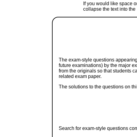
If you would like space on
collapse the text into th
The exam-style questions appearing 
future examinations) by the major 
from the originals so that students 
related exam paper.
The solutions to the questions on th
Search for exam-style questions cont