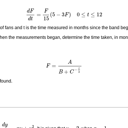
d
F
F
=
(
5
−
3
)
0
≤
≤
12
F
t
d
F
d
t
=
F
15
(
5
−
3
F
)
0
≤
t
≤
12
15
d
t
of fans and t is the time measured in months since the band beg
when the measurements began, determine the time taken, in month
A
=
F
F
=
A
B
+
C
−
t
3
t
−
+
B
C
3
 found.
d
y
2
2