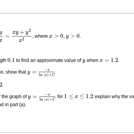
2
+
y
x
y
y
=
>
0
,
>
0
, where
x
y
.
d
x
=
x
y
+
y
2
x
2
x
>
0
,
y
>
0
2
x
x
0.1
=
1.2
ngth
to find an approximate value of
y
when
x
.
0.1
y
x
=
1.2
−
x
=
ion, show that
y
y
=
−
x
ln
|
x
|
+
C
ln
|
|
+
x
C
2
.
−
x
=
1
≤
≤
1.2
f the graph of
y
for
x
explain why the va
y
=
−
x
ln
|
x
|
+
C
1
≤
x
≤
1.2
ln
|
|
+
x
C
d in part (a).