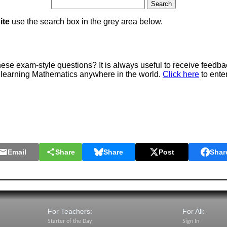
ite
use the search box in the grey area below.
e exam-style questions? It is always useful to receive feedba
 learning Mathematics anywhere in the world.
Click here
to ente
Email
Share
Share
Post
Shar
For Teachers:
For All:
Starter of the Day
Sign In