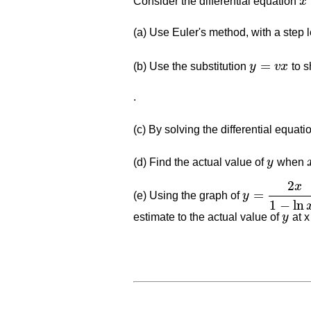
Consider the differential equation
x
x
2
(a) Use Euler's method, with a step l
=
(b) Use the substitution
y
v
x
to s
y
=
v
x
.
(c) By solving the differential equat
(d) Find the actual value of
y
when
y
2
x
=
(e) Using the graph of
y
y
=
2
x
1
−
ln
x
2
1
−
ln
estimate to the actual value of
y
at x
y