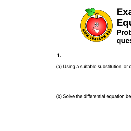
Exa
Eq
Prob
ques
1.
(a) Using a suitable substitution, or 
(b) Solve the differential equation 