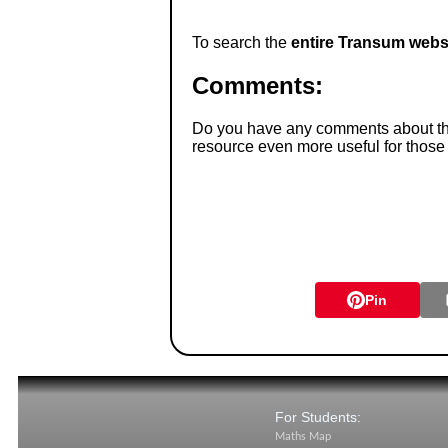
To search the
entire Transum webs
Comments:
Do you have any comments about thes
resource even more useful for those
Pin
For Students:
Maths Map