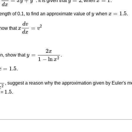
=
+
=
2
=
1
x
y
y
. It is given that
y
, when
x
.
d
y
d
x
=
x
y
+
y
2
y
=
2
x
=
1
d
x
=
1.5
ength of 0.1, to find an approximate value of
y
when
x
.
y
x
=
1.5
d
v
2
=
how that
x
v
x
d
v
d
x
=
v
2
d
x
2
x
=
ion, show that
y
.
y
=
2
x
1
−
ln
x
2
1
−
ln
2
x
=
1.5
x
.
x
=
1.5
, suggest a reason why the approximation given by Euler's met
2
x
1.5
 =
.
1.5