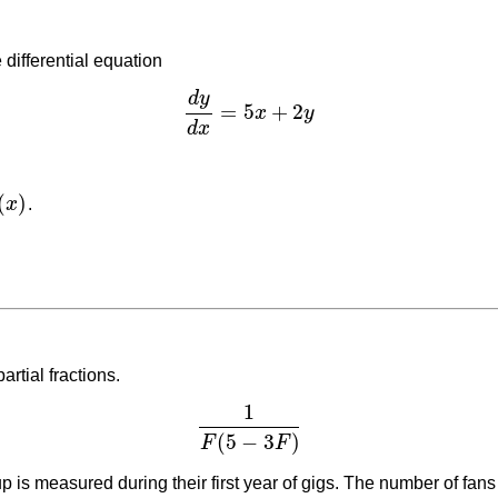
 differential equation
d
y
=
5
+
2
x
y
d
y
d
x
=
5
x
+
2
y
d
x
(
)
x
.
artial fractions.
1
1
F
(
5
−
3
F
)
(
5
−
3
)
F
F
p is measured during their first year of gigs. The number of fans 