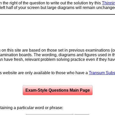
 the right of the question to write out the solution try this
Thinni
e left half of your screen but large diagrams will remain unchange
on this site are based on those set in previous examinations (
examination boards. The wording, diagrams and figures used in
can have fresh, relevant problem solving practice even if they h
is website are only available to those who have a
Transum Subsc
Exam-Style Questions Main Page
aining a particular word or phrase: