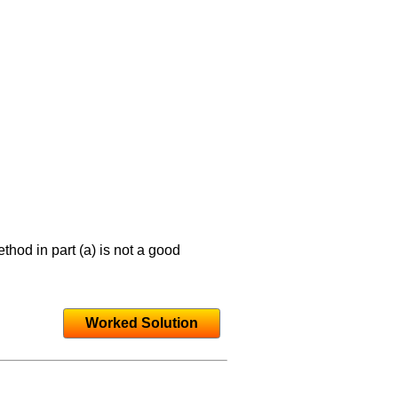
hod in part (a) is not a good
Worked Solution