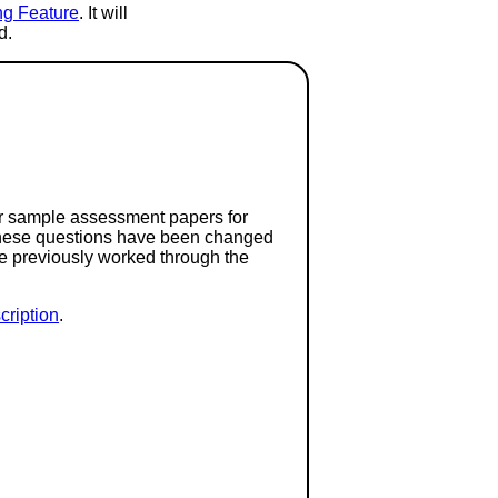
ng Feature
. It will
d.
or sample assessment papers for
 these questions have been changed
ave previously worked through the
ription
.