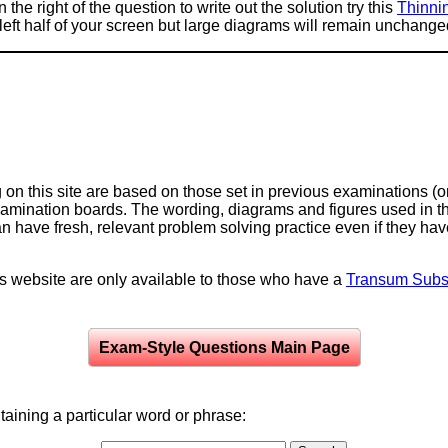
 the right of the question to write out the solution try this
Thinni
e left half of your screen but large diagrams will remain unchange
on this site are based on those set in previous examinations (
examination boards. The wording, diagrams and figures used in
can have fresh, relevant problem solving practice even if they h
is website are only available to those who have a
Transum Subsc
Exam-Style Questions Main Page
aining a particular word or phrase: