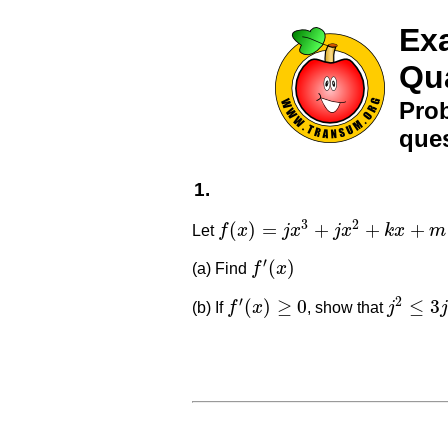
Exa
Qu
Prob
ques
1.
3
2
(
)
=
+
+
+
Let
f
x
j
x
j
x
k
x
m
f
(
x
)
=
j
x
3
+
j
x
2
+
k
x
+
m
′
(
)
(a) Find
f
x
f
′
(
x
)
′
2
(
)
≥
0
≤
3
(b) If
f
x
, show that
j
j
f
′
(
x
)
≥
0
j
2
≤
3
j
k