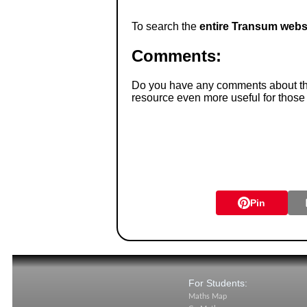
To search the
entire Transum webs
Comments:
Do you have any comments about thes
resource even more useful for those
Pin
For Students:
Maths Map