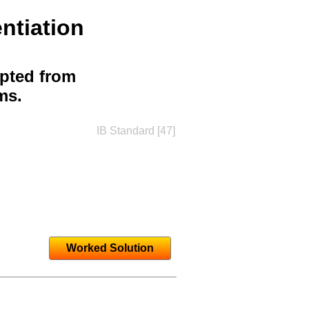
ntiation
apted from
ms.
IB Standard [47]
Worked Solution