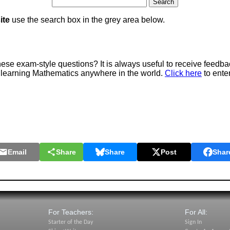
ite
use the search box in the grey area below.
e exam-style questions? It is always useful to receive feedba
 learning Mathematics anywhere in the world.
Click here
to ente
Email
Share
Share
Post
Shar
For Teachers:
For All:
Starter of the Day
Sign In