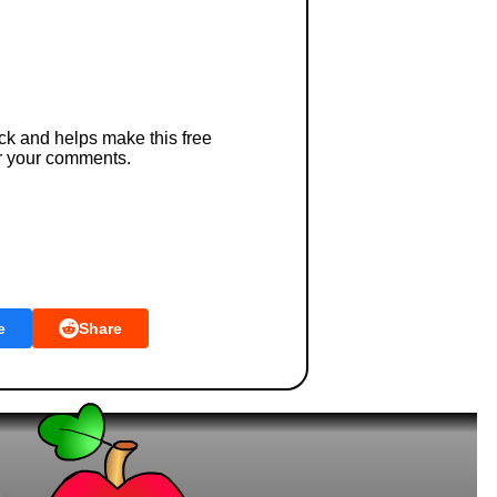
ck and helps make this free
r your comments.
e
Share