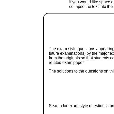
If you would like space on
collapse the text into th
The exam-style questions appearing 
future examinations) by the major 
from the originals so that students 
related exam paper.
The solutions to the questions on th
Search for exam-style questions cont