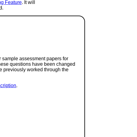
ng Feature
. It will
d.
or sample assessment papers for
 these questions have been changed
ave previously worked through the
ription
.