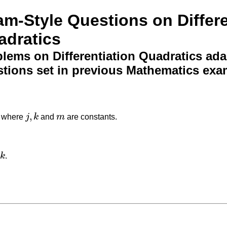
m-Style Questions on Differe
adratics
lems on Differentiation Quadratics ad
tions set in previous Mathematics exa
,
where
j
k
and
m
are constants.
j
,
k
m
k
.