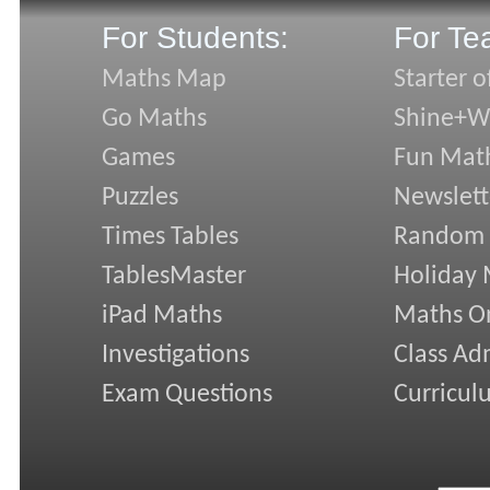
For Students:
For Te
Maths Map
Starter o
Go Maths
Shine+Wr
Games
Fun Mat
Puzzles
Newslett
Times Tables
Random
TablesMaster
Holiday
iPad Maths
Maths On
Investigations
Class Ad
Exam Questions
Curricul