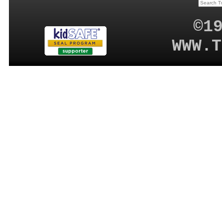
©1
WWW.T