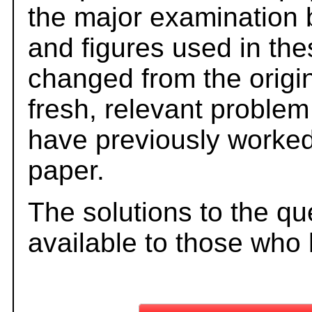
the major examination 
and figures used in th
changed from the origi
fresh, relevant problem
have previously worked
paper.
The solutions to the qu
available to those who