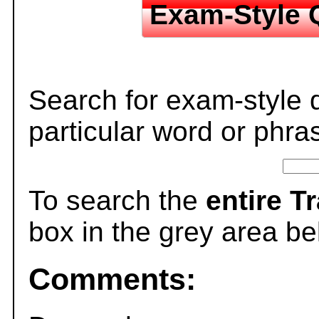
Exam-Style 
Search for exam-style 
particular word or phra
To search the
entire T
box in the grey area be
Comments: