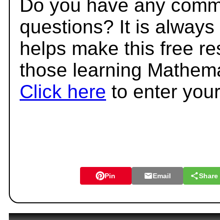
Do you have any comme
questions? It is always
helps make this free r
those learning Mathema
Click here
to enter you
Pin
Email
Share