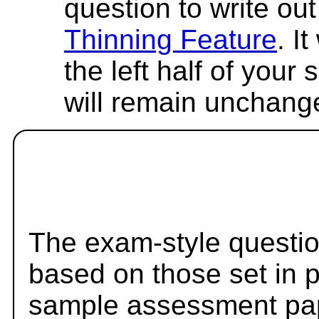
question to write out 
Thinning Feature
. I
the left half of your
will remain unchang
The exam-style questio
based on those set in 
sample assessment pape