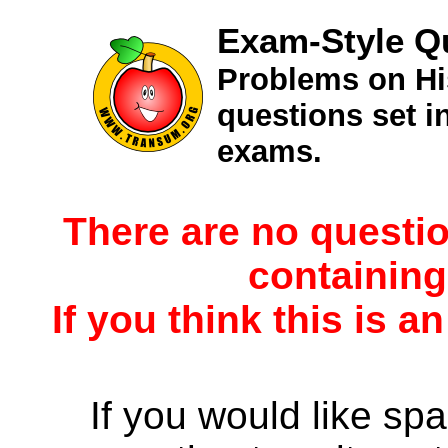
Exam-Style Q
Problems on Hi
questions set 
exams.
There are no questio
containing
If you think this is a
If you would like spa