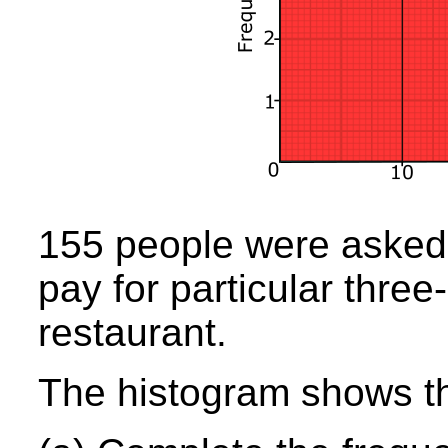
155 people were aske
pay for particular three
restaurant.
The histogram shows the