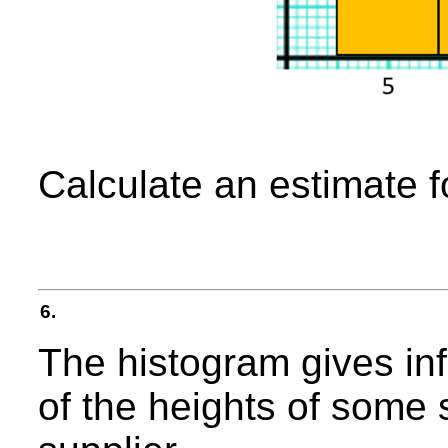
Calculate an estimate f
6.
The histogram gives inf
of the heights of some