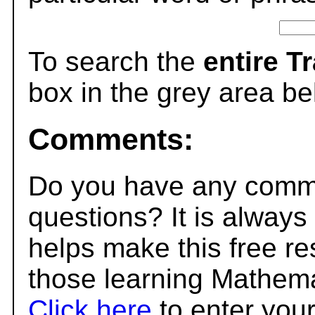
To search the
entire T
box in the grey area be
Comments:
Do you have any comme
questions? It is always
helps make this free r
those learning Mathema
Click here
to enter you