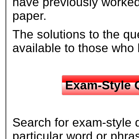
have previously worked
paper.
The solutions to the qu
available to those who
Exam-Style 
Search for exam-style 
particular word or phra