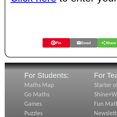
Pin
Email
Share
For Students:
For Te
Maths Map
Starter o
Go Maths
Shine+Wr
Games
Fun Mat
Puzzles
Newslett