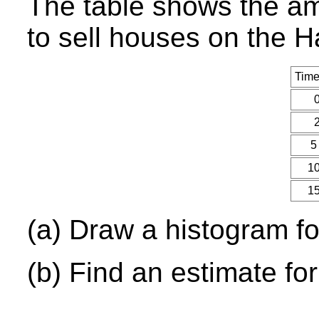
The table shows the am
to sell houses on the 
Time
0
2
5
10
15
(a) Draw a histogram for
(b) Find an estimate fo