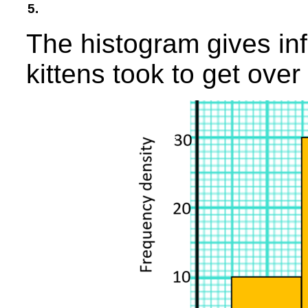
5.
The histogram gives in
kittens took to get over