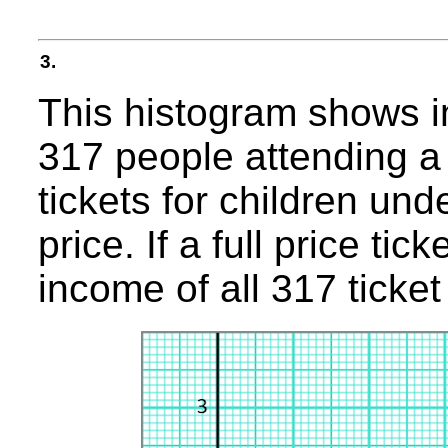
3.
This histogram shows i
317 people attending a 
tickets for children und
price. If a full price ti
income of all 317 ticket