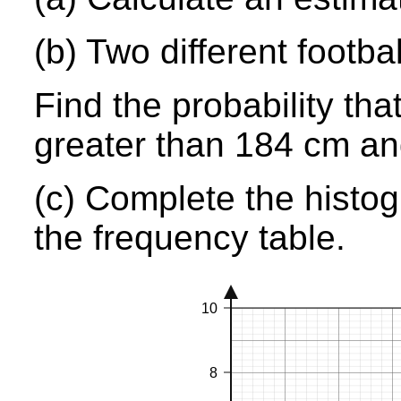
(b) Two different footb
Find the probability tha
greater than 184 cm a
(c) Complete the histog
the frequency table.
10
8