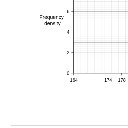
6
Frequency
density
4
2
0
164
174
178