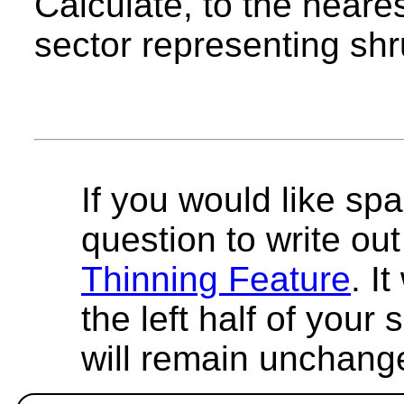
Calculate, to the neare
sector representing shr
If you would like spa
question to write out 
Thinning Feature
. I
the left half of your
will remain unchang