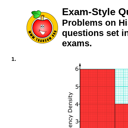
Exam-Style Q
Problems on Hi
questions set 
exams.
1.