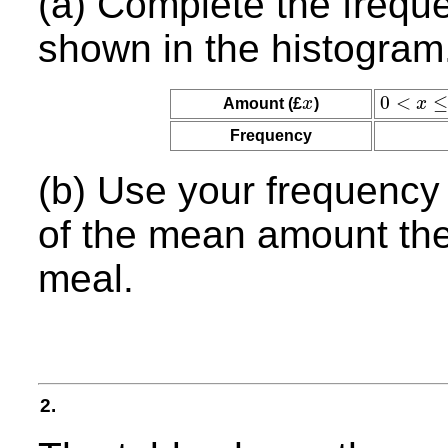
(a) Complete the freque
shown in the histogram
0
<
≤
Amount (£
x
)
x
x
0
<
x
≤
10
Frequency
(b) Use your frequency 
of the mean amount the
meal.
2.