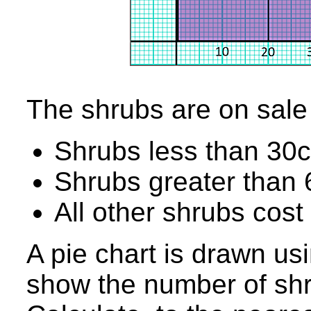
The shrubs are on sale 
Shrubs less than 30c
Shrubs greater than 
All other shrubs cost
A pie chart is drawn us
show the number of shr