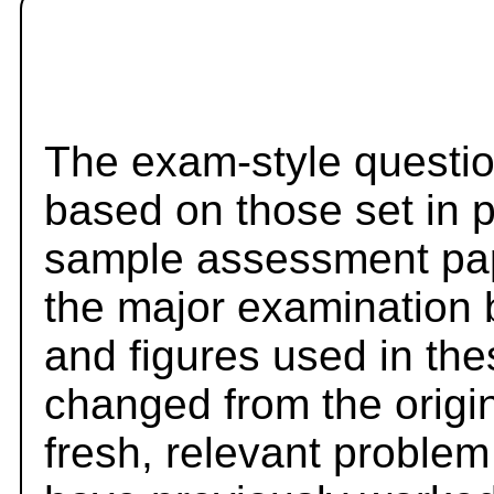
The exam-style questio
based on those set in 
sample assessment pape
the major examination 
and figures used in th
changed from the origi
fresh, relevant problem