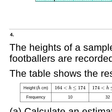
4.
The heights of a sampl
footballers are recorde
The table shows the res
164
<
≤
174
174
<
Height (
h
cm)
h
h
h
164
<
h
≤
174
174
<
h
≤
17
Frequency
10
32
(a) Calculate an estima