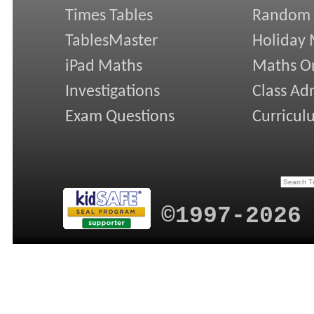
Times Tables
Random
TablesMaster
Holiday
iPad Maths
Maths On
Investigations
Class Ad
Exam Questions
Curricul
©1997-2026