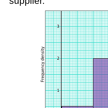
supplier.