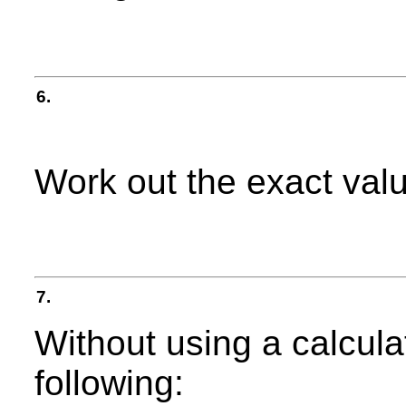
6.
Work out the exact val
7.
Without using a calculat
following: