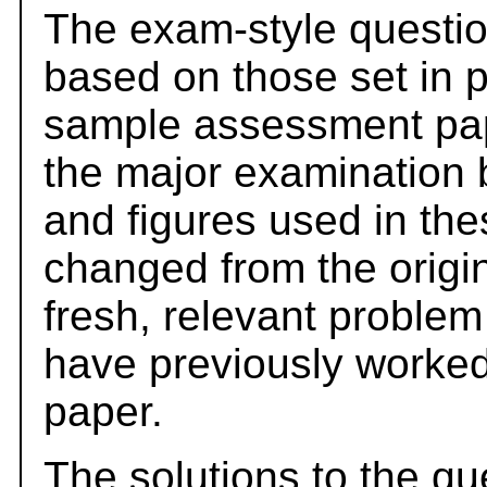
The exam-style questio
based on those set in 
sample assessment pape
the major examination 
and figures used in th
changed from the origi
fresh, relevant problem
have previously worked
paper.
The solutions to the qu