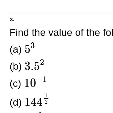
3.
Find the value of the f
3
5
(a)
5
3
2
3.5
(b)
3.5
2
−
1
10
(c)
10
−
1
1
144
(d)
2
144
1
2