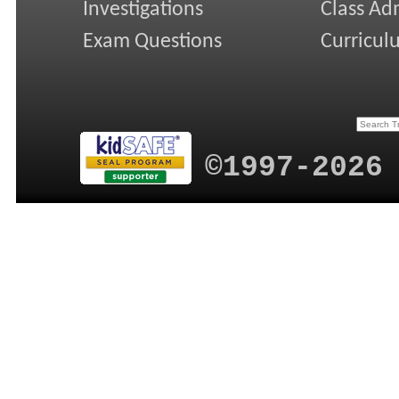
Investigations
Class Ad
Exam Questions
Curricul
©1997-2026