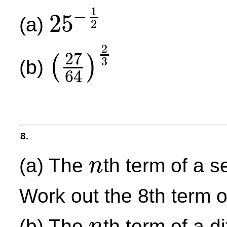
1
−
25
(a)
2
25
−
1
2
2
27
(
)
3
(b)
64
(
27
64
)
2
3
8.
(a) The
th term of a 
n
n
Work out the 8th term 
(b) The
th term of a d