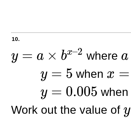
10.
–
2
=
×
x
where
y
a
b
a
y
=
a
×
b
x
–
2
a
=
5
=
when
y
x
y
=
5
x
=
2
=
0.005
whe
y
y
=
0.005
Work out the value of
y
y