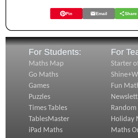
Pin
Email
Share
For Students:
For Te
Maths Map
Starter o
Go Maths
Shine+Wr
Games
Fun Mat
Puzzles
Newslett
Times Tables
Random
TablesMaster
Holiday
iPad Maths
Maths On