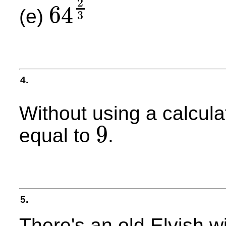
2
64
(e)
3
64
2
3
4.
Without using a calcula
9
equal to
.
9
5.
There's an old Elvish wi