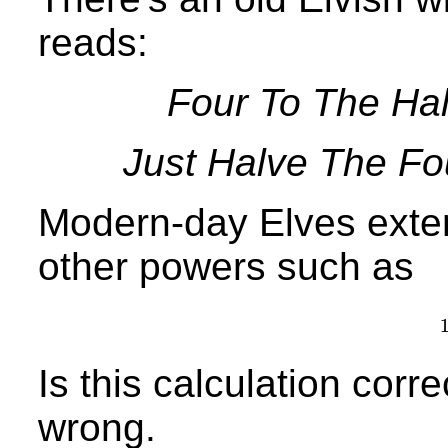
reads:
Four To The Hal
Just Halve The Fo
Modern-day Elves exten
other powers such as
Is this calculation correc
wrong.