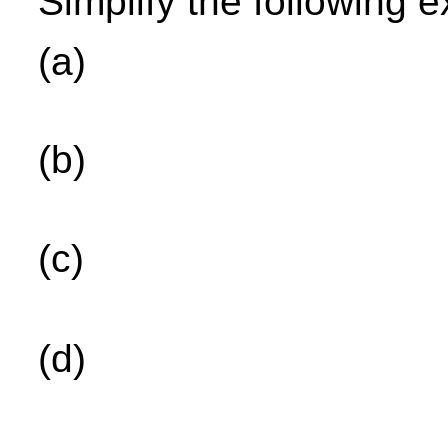
Simplify the following 
(a)
(b)
(c)
(d)