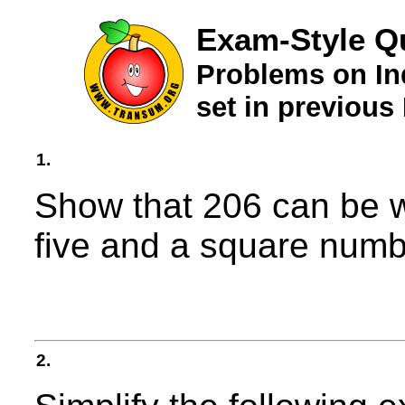
Exam-Style Qu
Problems on In
set in previou
1.
Show that 206 can be w
five and a square numb
2.