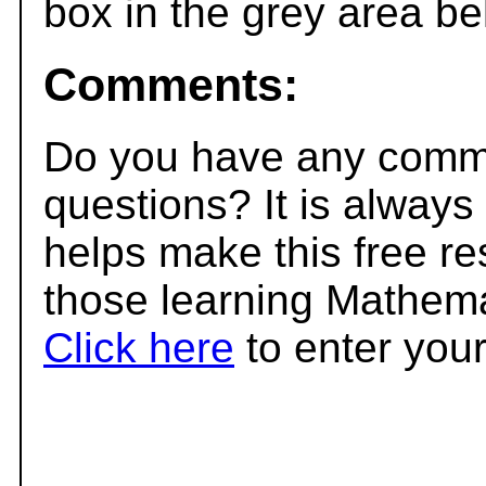
box in the grey area be
Comments:
Do you have any comme
questions? It is always
helps make this free r
those learning Mathema
Click here
to enter you