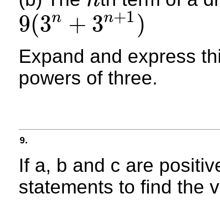
n
n
+
1
9
(
3
+
3
)
n
n
9
(
3
n
+
3
n
+
1
)
Expand and express thi
powers of three.
9.
If a, b and c are positi
statements to find the v