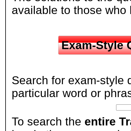
available to those who
Exam-Style 
Search for exam-style 
particular word or phra
To search the
entire T