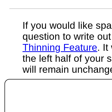
If you would like spa
question to write out 
Thinning Feature
. I
the left half of your
will remain unchang