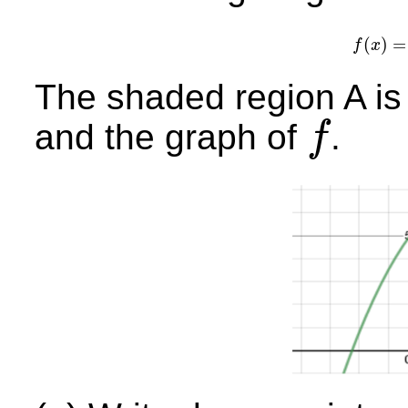
(
)
=
f
x
f
(
The shaded region A is
and the graph of
.
f
f