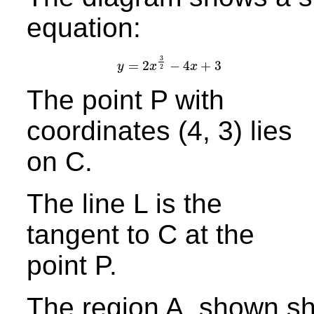
equation:
3
=
2
−
4
+
3
y
x
x
y
=
2
x
3
2
−
4
x
+
3
2
The point P with
coordinates (4, 3) lies
on C.
The line L is the
tangent to C at the
point P.
The region A, shown sh