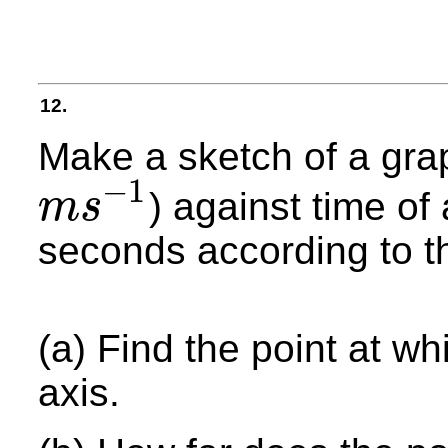
12.
Make a sketch of a grap
−
1
) against time of 
m
s
m
s
−
1
seconds according to t
(a) Find the point at w
axis.