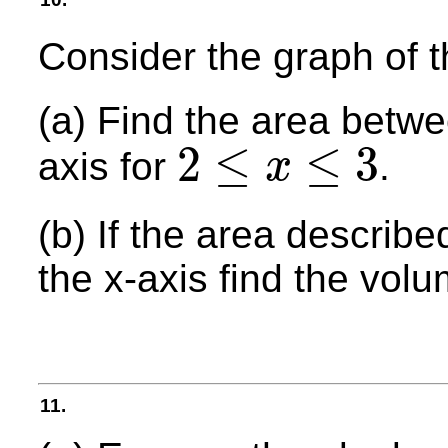
Consider the graph of 
(a) Find the area betw
2
≤
≤
3
axis for
.
x
2
≤
x
≤
3
(b) If the area describ
the x-axis find the volu
11.