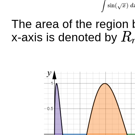
∫
−
−
sin
(
)
√
x
d
∫
si
The area of the region
x-axis is denoted by
R
R
n