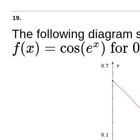
19.
The following diagram 
(
)
=
cos
(
)
for
x
f
x
e
f
(
x
)
=
cos
(
e
x
)
for
0
≤
x
≤
0.5