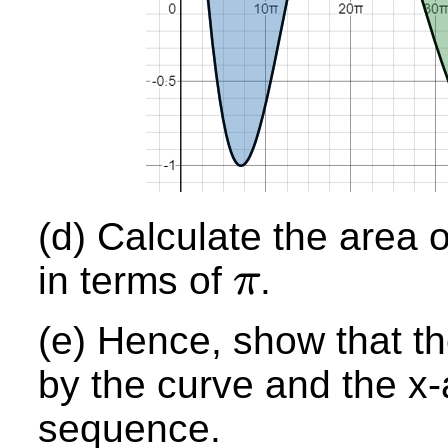
(d) Calculate the area 
in terms of
.
π
π
(e) Hence, show that t
by the curve and the x-
sequence.