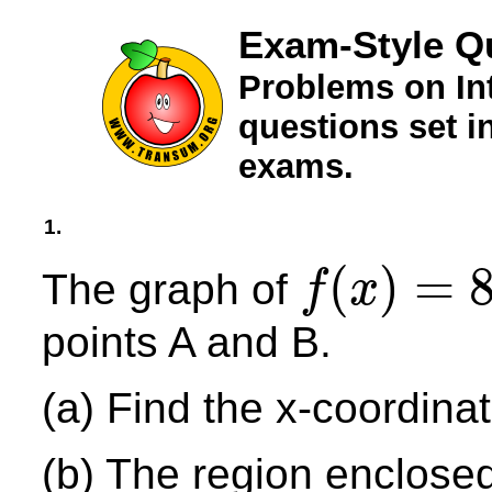
Exam-Style Qu
Problems on In
questions set 
exams.
1.
(
)
=
The graph of
f
x
f
(
x
)
=
8
−
x
2
points A and B.
(a) Find the x-coordinat
(b) The region enclose