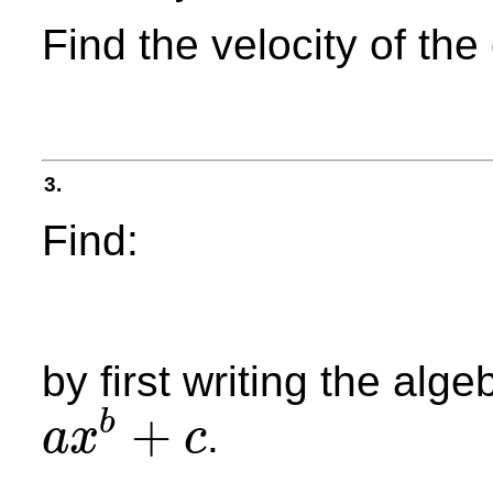
Find the velocity of th
3.
Find:
by first writing the alge
+
b
.
a
x
c
a
x
b
+
c