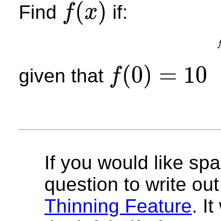
(
)
Find
if:
f
x
f
(
x
)
(
0
)
=
10
given that
f
f
(
0
)
=
10
If you would like spa
question to write out 
Thinning Feature
. I