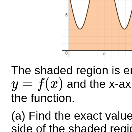
The shaded region is e
=
(
)
and the x-axis
y
f
x
y
=
f
(
x
)
the function.
(a) Find the exact value
side of the shaded regi