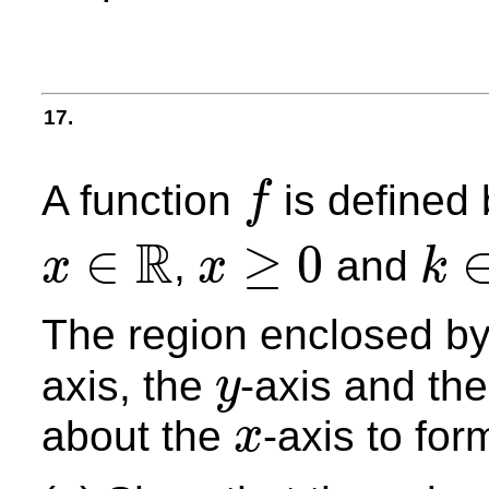
17.
A function
is defined
f
f
R
∈
≥
0
,
and
x
x
k
x
≥
0
x
∈
R
k
∈
Z
+
The region enclosed by
axis, the
-axis and the
y
y
about the
-axis to for
x
x