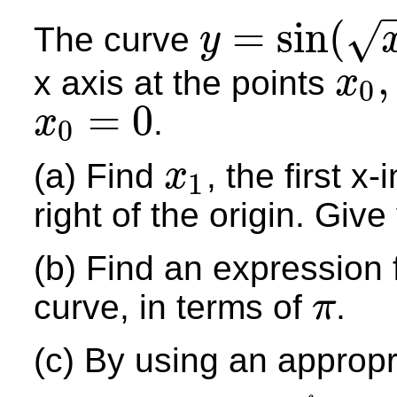
=
sin
(
√
The curve
y
y
=
sin
(
x
)
where
x
≥
0
,
x axis at the points
x
0
x
0
,
x
1
,
x
2
,
=
0
.
x
0
x
0
=
0
(a) Find
, the first x
x
1
x
1
right of the origin. Giv
(b) Find an expression f
curve, in terms of
.
π
π
(c) By using an appropr