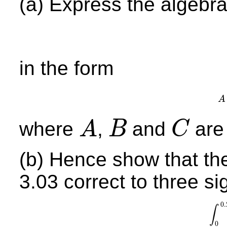
(a) Express the algebra
in the form
A
where
,
and
are 
A
B
C
A
B
C
(b) Hence show that the
3.03 correct to three sig
0.
∫
∫
0
0.
0