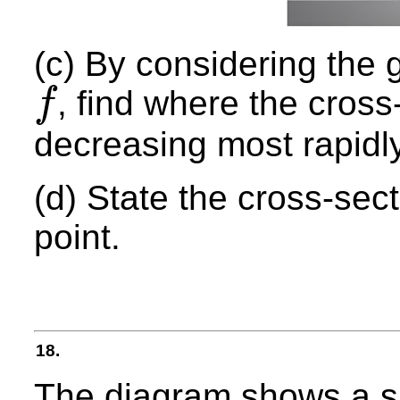
(c) By considering the g
, find where the cross
f
f
decreasing most rapidly
(d) State the cross-sect
point.
18.
The diagram shows a sk