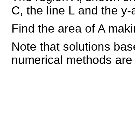
C, the line L and the y-
Find the area of A maki
Note that solutions bas
numerical methods are 