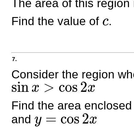
The area of this region
Find the value of
.
c
c
7.
Consider the region w
sin
>
cos
2
x
x
sin
x
>
cos
2
x
Find the area enclosed
=
cos
2
and
y
x
y
=
cos
2
x