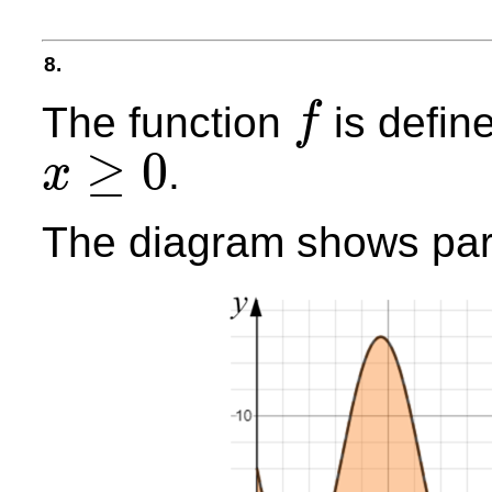
8.
The function
is defin
f
f
≥
0
.
x
x
≥
0
The diagram shows part