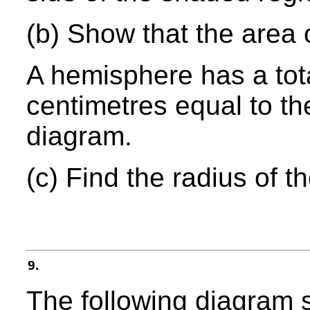
(b) Show that the area 
A hemisphere has a tot
centimetres equal to th
diagram.
(c) Find the radius of 
9.
The following diagram s