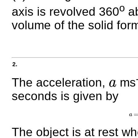
o
axis is revolved 360
ab
volume of the solid for
2.
The acceleration,
ms
a
a
seconds is given by
a
The object is at rest w