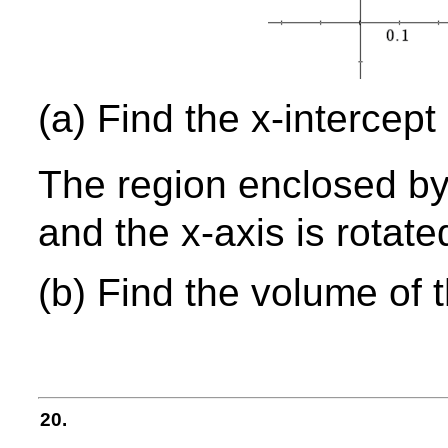
(a) Find the x-intercept
The region enclosed by
and the x-axis is rotate
(b) Find the volume of 
20.