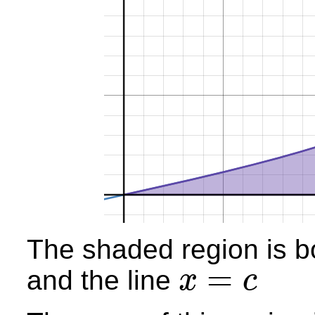
The shaded region is b
=
and the line
x
c
x
=
c