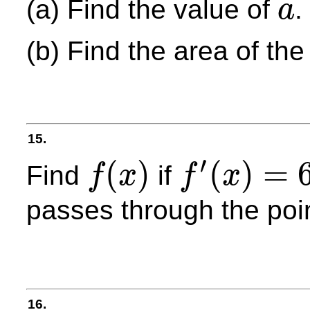
(a) Find the value of
.
a
a
(b) Find the area of th
15.
′
(
)
(
)
=
Find
if
f
x
f
x
f
(
x
)
f
′
(
x
)
=
6
sin
2
x
passes through the poi
16.