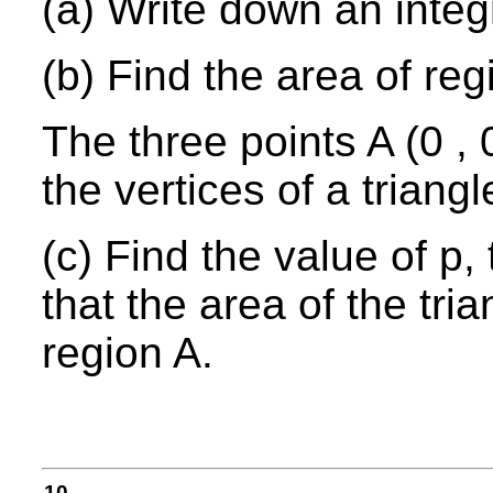
(a) Write down an integr
(b) Find the area of reg
The three points A (0 , 0
the vertices of a triangl
(c) Find the value of p,
that the area of the tria
region A.
10.