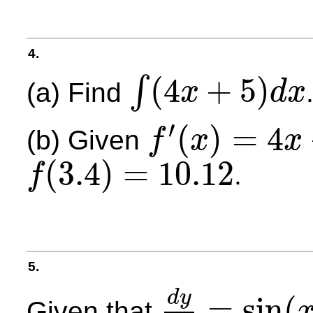
4.
(
4
+
5
)
∫
(a) Find
x
d
x
∫
(
4
x
+
5
)
d
x
′
(
)
=
4
(b) Given
f
x
x
f
′
(
x
)
=
4
x
+
5
(
3.4
)
=
10.12
.
f
f
(
3.4
)
=
10.12
5.
d
y
=
sin
(
Given that