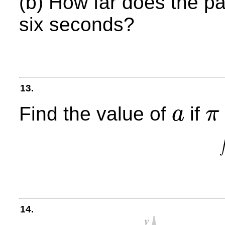
(b) How far does the par
six seconds?
13.
Find the value of
if
a
π
a
π
<
a
<
14.