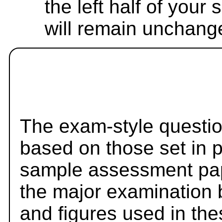
the left half of your
will remain unchang
The exam-style questio
based on those set in 
sample assessment pape
the major examination 
and figures used in th