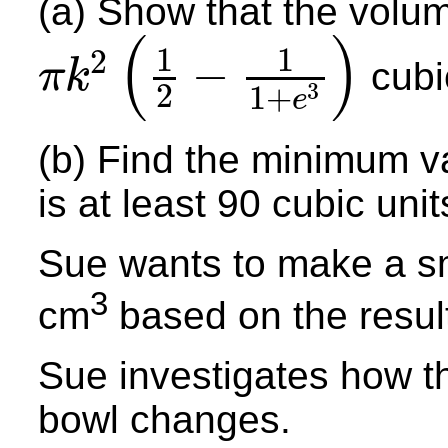
(a) Show that the volum
(
)
1
1
2
−
cubic
π
k
2
3
π
k
2
(
1
2
−
1
1
+
e
3
)
1
+
e
(b) Find the minimum v
is at least 90 cubic unit
Sue wants to make a sm
3
cm
based on the result
Sue investigates how th
bowl changes.