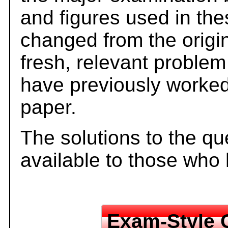
and figures used in th
changed from the origi
fresh, relevant problem
have previously worked
paper.
The solutions to the qu
available to those who
Exam-Style 