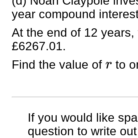
(d) Noah Claypole inve
year compound interest
At the end of 12 years, 
£6267.01.
Find the value of
to o
r
r
If you would like spa
question to write out 