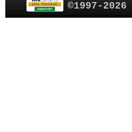
©1997-2026