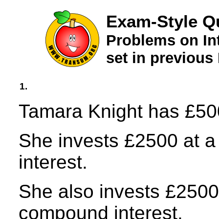
Exam-Style Qu
Problems on In
set in previou
1.
Tamara Knight has £500
She invests £2500 at a 
interest.
She also invests £2500 
compound interest.