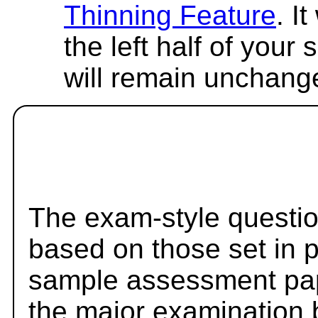
Thinning Feature
. I
the left half of your
will remain unchang
The exam-style questio
based on those set in 
sample assessment pape
the major examination 