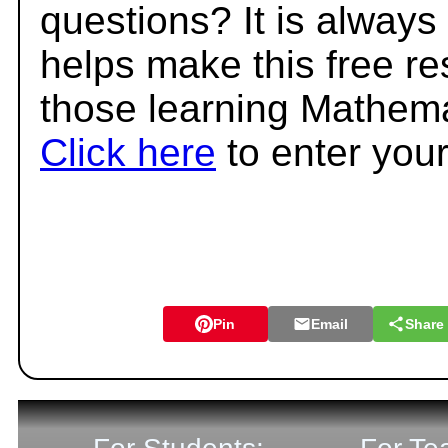
questions? It is always
helps make this free r
those learning Mathema
Click here
to enter you
Pin
Email
Share