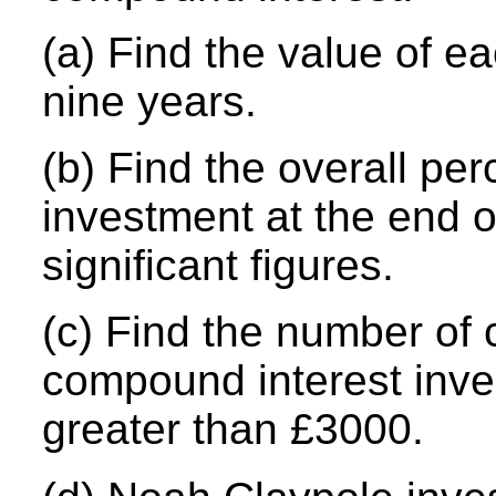
(a) Find the value of e
nine years.
(b) Find the overall pe
investment at the end o
significant figures.
(c) Find the number of 
compound interest inv
greater than £3000.