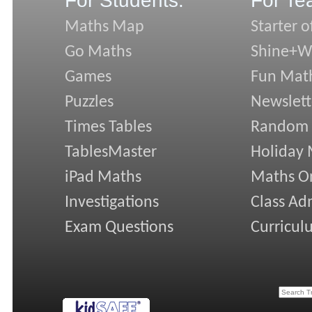
For Students:
For Te
Maths Map
Starter o
Go Maths
Shine+Wr
Games
Fun Mat
Puzzles
Newslett
Times Tables
Random
TablesMaster
Holiday
iPad Maths
Maths On
Investigations
Class Ad
Exam Questions
Curricul