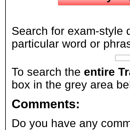
Search for exam-style 
particular word or phra
To search the
entire T
box in the grey area be
Comments:
Do you have any comme