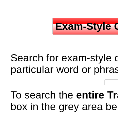
Exam-Style 
Search for exam-style 
particular word or phra
To search the
entire T
box in the grey area be