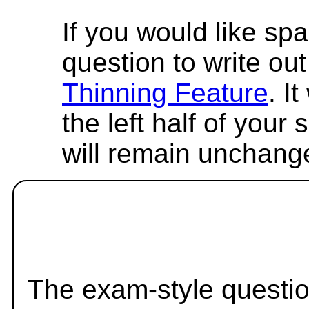
If you would like spa
question to write out 
Thinning Feature
. I
the left half of your
will remain unchang
The exam-style questio