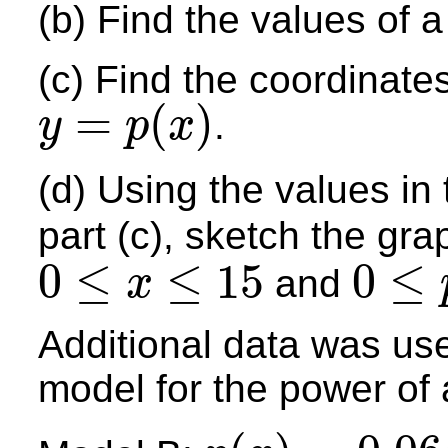
(b) Find the values of a
(c) Find the coordinates
=
(
)
.
y
p
x
y
=
p
(
x
)
(d) Using the values in
part (c), sketch the gra
0
≤
≤
15
0
≤
and
x
0
≤
x
≤
15
0
≤
p
≤
22
Additional data was use
model for the power of