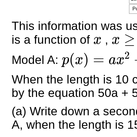
P
This information was u
≥
is a function of
,
x
x
x
x
≥
0
2
(
)
=
Model A:
p
x
a
x
p
(
x
)
=
a
x
2
+
b
x
When the length is 10 
by the equation 50a + 5
(a) Write down a secon
A, when the length is 