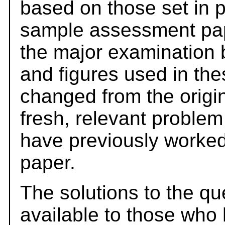
based on those set in 
sample assessment pape
the major examination 
and figures used in th
changed from the origi
fresh, relevant problem
have previously worked
paper.
The solutions to the qu
available to those who