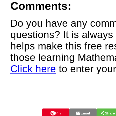
Comments:
Do you have any comme
questions? It is always
helps make this free r
those learning Mathema
Click here
to enter you
Pin
Email
Share