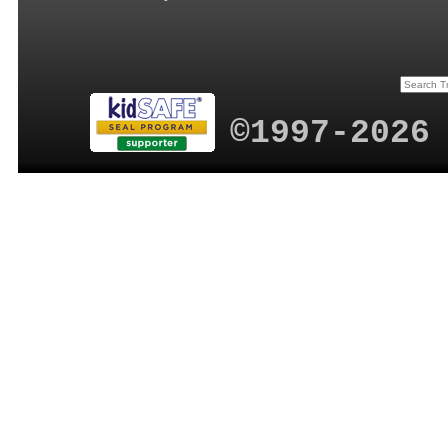
©1997-2026