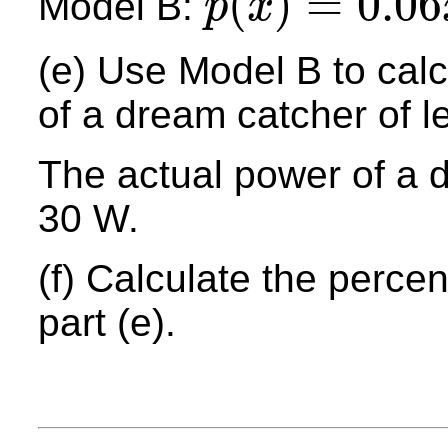
(
)
=
0.06
Model B:
p
x
p
(
x
)
=
0.06
x
2
+
0.68
x
(e) Use Model B to calc
of a dream catcher of 
The actual power of a 
30 W.
(f) Calculate the percen
part (e).