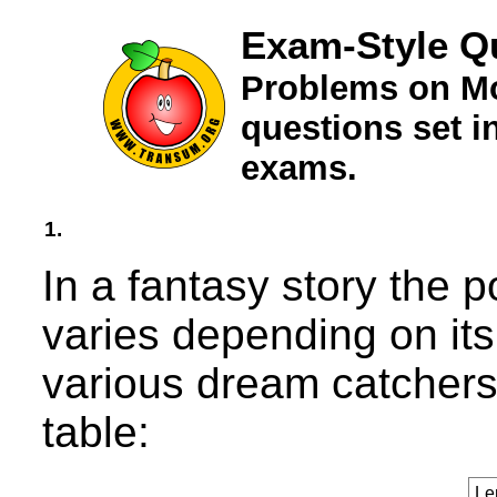
Exam-Style Q
Problems on Mo
questions set 
exams.
1.
In a fantasy story the 
varies depending on its
various dream catchers 
table:
Le