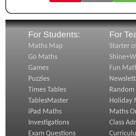
For Students:
For Te
Maths Map
Starter o
Go Maths
Shine+Wr
Games
Fun Mat
Puzzles
Newslett
Times Tables
Random
TablesMaster
Holiday
iPad Maths
Maths On
Investigations
Class Ad
Exam Questions
Curricul