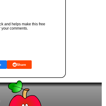
ck and helps make this free
r your comments.
e
Share
t