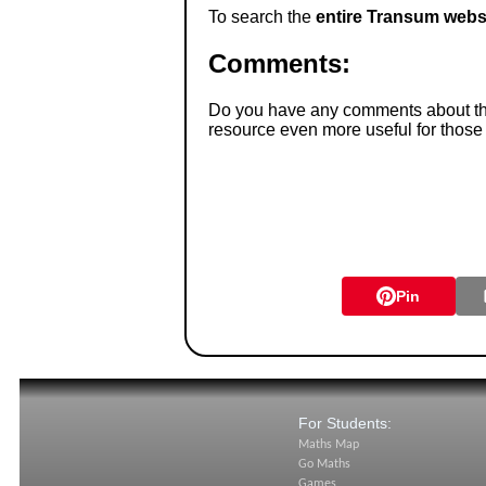
To search the
entire Transum webs
Comments:
Do you have any comments about thes
resource even more useful for those
Pin
For Students:
Maths Map
Go Maths
Games