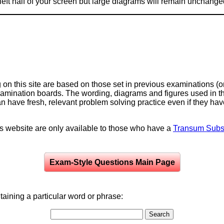
e left half of your screen but large diagrams will remain unchange
on this site are based on those set in previous examinations (
examination boards. The wording, diagrams and figures used in
can have fresh, relevant problem solving practice even if they h
is website are only available to those who have a
Transum Subsc
Exam-Style Questions Main Page
aining a particular word or phrase: