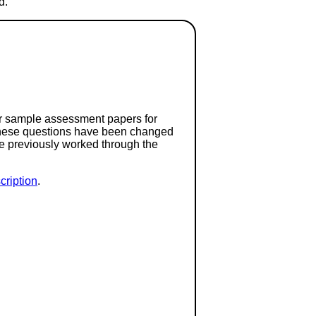
d.
or sample assessment papers for
 these questions have been changed
ave previously worked through the
ription
.