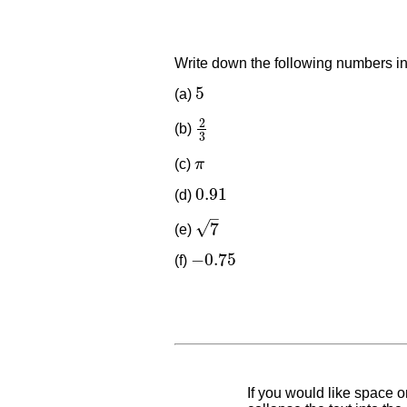
Write down the following numbers in
5
(a)
5
2
(b)
2
3
3
(c)
π
π
0.91
(d)
0.91
–
√
7
(e)
7
−
0.75
(f)
−
0.75
If you would like space on