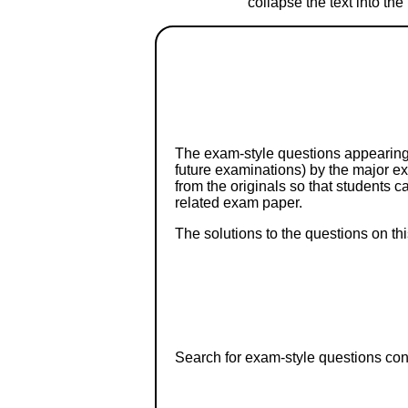
collapse the text into th
The exam-style questions appearing 
future examinations) by the major 
from the originals so that students 
related exam paper.
The solutions to the questions on th
Search for exam-style questions cont