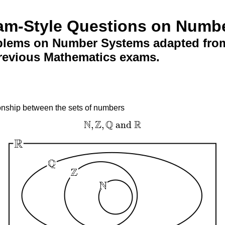
am-Style Questions on Numb
blems on Number Systems adapted from
revious Mathematics exams.
onship between the sets of numbers
N
Z
Q
R
,
,
and
N
,
Z
,
Q
and
R