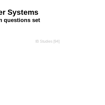
er Systems
 questions set
IB Studies [94]