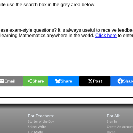
ite
use the search box in the grey area below.
e exam-style questions? It is always useful to receive feedba
 learning Mathematics anywhere in the world.
Click here
to ente
Email
Share
Share
Post
Shar
For Teachers:
For All:
Starter of the Day
Sign In
Shine+Write
Create An Accoun
Fun Maths
Home