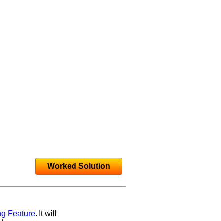
Worked Solution
ng Feature
. It will