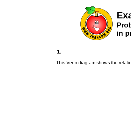
Ex
Pro
in p
1.
This Venn diagram shows the relati