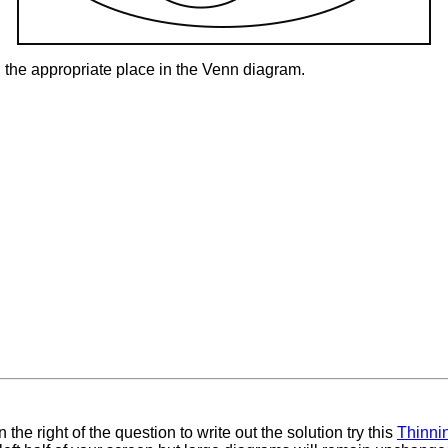
 the appropriate place in the Venn diagram.
 the right of the question to write out the solution try this
Thinni