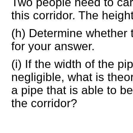
Two people need to car
this corridor. The height
(h) Determine whether t
for your answer.
(i) If the width of the p
negligible, what is the
a pipe that is able to b
the corridor?