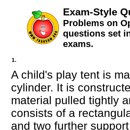
Exam-Style Q
Problems on Op
questions set 
exams.
1.
A child's play tent is m
cylinder. It is construc
material pulled tightly 
consists of a rectangul
and two further support