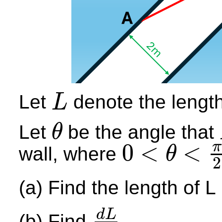
Let
denote the lengt
L
L
Let
be the angle that
θ
θ
0
<
<
π
wall, where
θ
2
0
<
θ
<
π
2
(a) Find the length of L
d
L
(b) Find
.