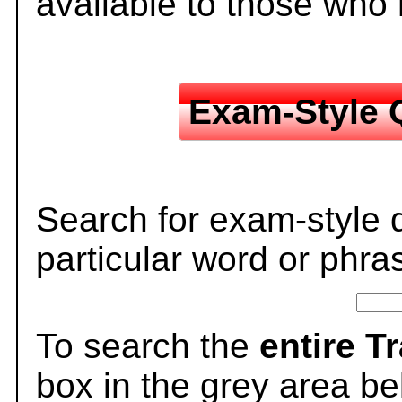
available to those who
Exam-Style 
Search for exam-style 
particular word or phra
To search the
entire T
box in the grey area be