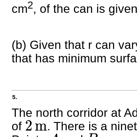
2
cm
, of the can is give
(b) Given that r can var
that has minimum surfa
5.
The north corridor at A
2
m
of
. There is a nine
2
m