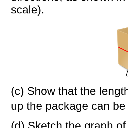
scale).
(c) Show that the length
up the package can be 
(d) Sketch the graph o