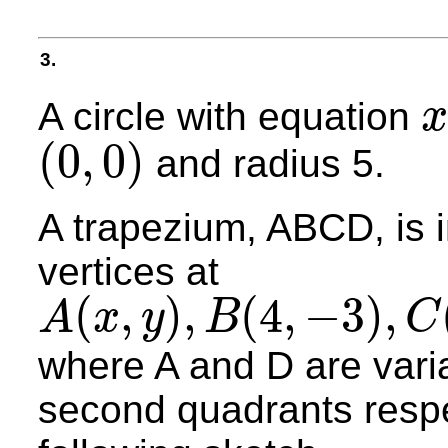
3.
A circle with equation
x
x
2
+
(
0
,
0
)
and radius 5.
(
0
,
0
)
A trapezium, ABCD, is in
vertices at
(
,
)
,
(
4
,
−
3
)
,
A
x
y
B
C
A
(
x
,
y
)
,
B
(
4
,
−
3
)
,
C
(
−
4
,
−
3
)
and
D
(
−
x
,
y
)
where A and D are variab
second quadrants respec