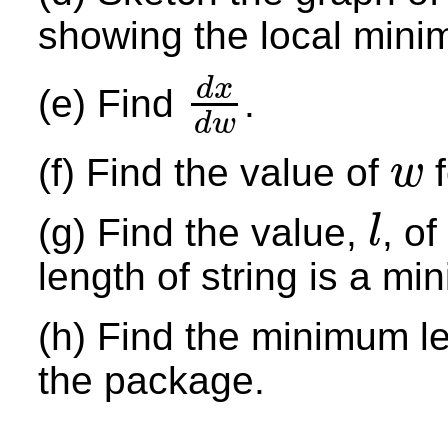
showing the local mini
d
x
(e) Find
.
d
x
d
w
d
w
(f) Find the value of
f
w
w
(g) Find the value,
, o
l
l
length of string is a m
(h) Find the minimum len
the package.