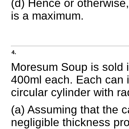
(d) Hence or otherwise,
is a maximum.
4.
Moresum Soup is sold in
400ml each. Each can is
circular cylinder with r
(a) Assuming that the c
negligible thickness pro