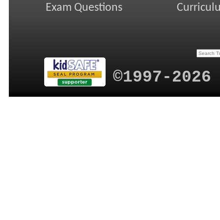
Exam Questions
Curricul
©1997-2026