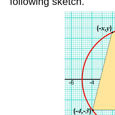
following sketch.