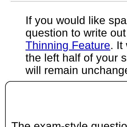
If you would like spa
question to write out 
Thinning Feature
. I
the left half of your
will remain unchang
The exam-style questio