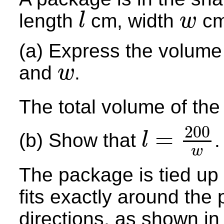
length
cm, width
cm
l
w
l
w
(a) Express the volume
and
.
w
w
The total volume of th
200
=
(b) Show that
.
l
l
=
200
w
w
The package is tied up u
fits exactly around the 
directions, as shown in