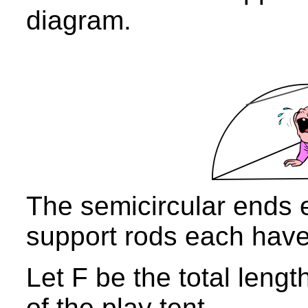
diagram.
The semicircular ends
support rods each hav
Let F be the total lengt
of the play tent.