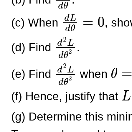
d
L
d
θ
d
θ
=
0
d
L
(c) When
, sho
d
L
d
θ
=
0
d
θ
2
d
L
(d) Find
.
2
d
2
L
d
θ
2
d
θ
2
d
L
(e) Find
when
θ
2
d
2
L
d
θ
2
θ
=
π
4
d
θ
(f) Hence, justify that
L
L
(g) Determine this min