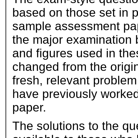
based on those set in 
sample assessment pape
the major examination 
and figures used in th
changed from the origi
fresh, relevant problem
have previously worked
paper.
The solutions to the qu