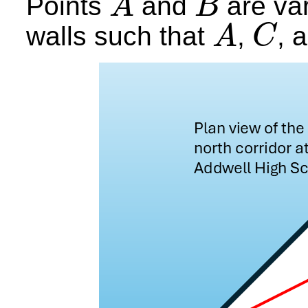
Points
and
are var
A
B
A
B
walls such that
,
, 
A
C
A
C