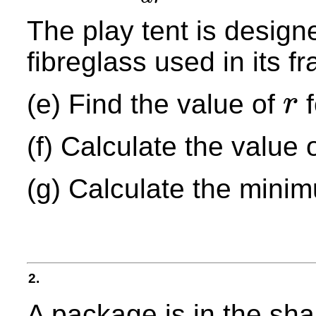
The play tent is designe
fibreglass used in its 
(e) Find the value of
f
r
r
(f) Calculate the value 
(g) Calculate the mini
2.
A package is in the sh