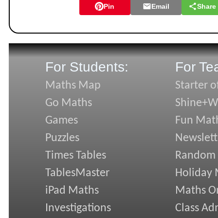
Pin
Email
Share
For Students:
For Te
Maths Map
Starter o
Go Maths
Shine+Wr
Games
Fun Mat
Puzzles
Newslett
Times Tables
Random
TablesMaster
Holiday
iPad Maths
Maths On
Investigations
Class Ad