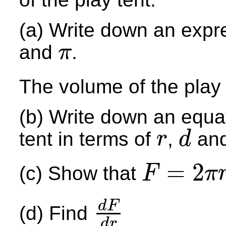
(a) Write down an ex
pr
and
.
π
π
The volume of the play 
(b) Write down an equat
tent in terms of
,
an
r
d
r
d
=
2
(c) Show that
F
π
F
=
2
π
r
+
4
r
+
7.6
π
r
2
d
F
(d) Find
d
F
d
r
d
r