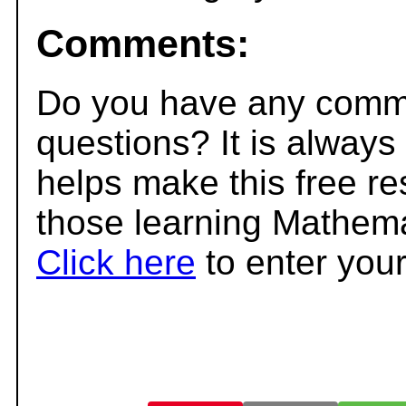
Comments:
Do you have any comme
questions? It is always
helps make this free r
those learning Mathema
Click here
to enter you