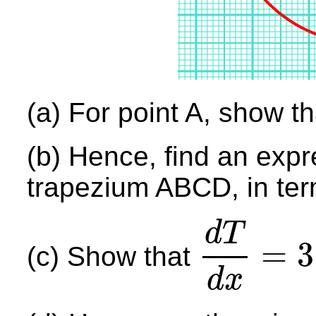
(a) For point A, show t
(b) Hence, find an expre
trapezium ABCD, in ter
d
T
=
3
(c) Show that
d
T
d
x
=
3
−
2
x
2
+
4
x
−
25
25
d
x