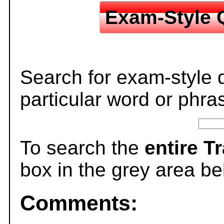
Exam-Style 
Search for exam-style 
particular word or phra
To search the
entire T
box in the grey area be
Comments: