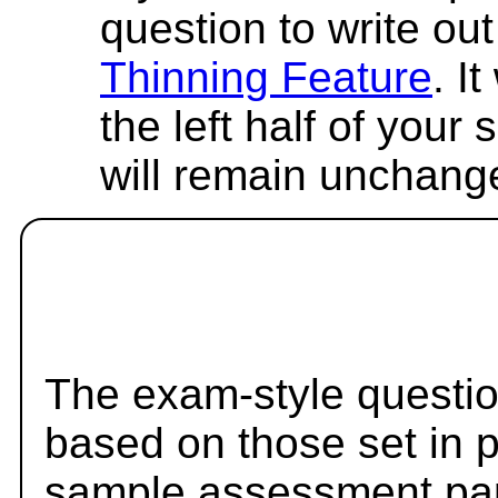
question to write out 
Thinning Feature
. I
the left half of your
will remain unchang
The exam-style questio
based on those set in 
sample assessment pape