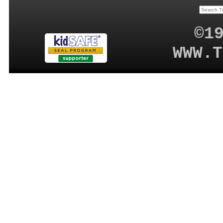
©1
WWW.T