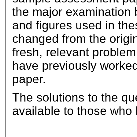
the major examination 
and figures used in th
changed from the origi
fresh, relevant problem
have previously worked
paper.
The solutions to the qu
available to those who