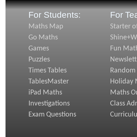
For Students:
For Te
Maths Map
Starter o
Go Maths
Shine+Wr
Games
Fun Mat
Puzzles
Newslett
Times Tables
Random
TablesMaster
Holiday
iPad Maths
Maths On
Investigations
Class Ad
Exam Questions
Curricul