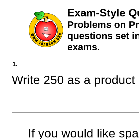
Exam-Style Q
Problems on Pr
questions set 
exams.
1.
Write 250 as a product 
If you would like spa