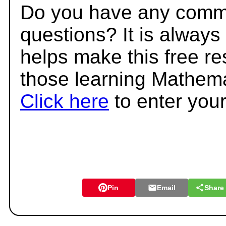
Do you have any comme
questions? It is always
helps make this free r
those learning Mathema
Click here
to enter you
Pin
Email
Share