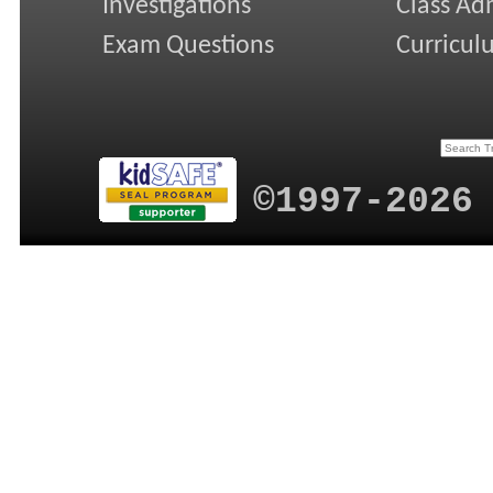
Investigations
Class Ad
Exam Questions
Curricul
©1997-2026