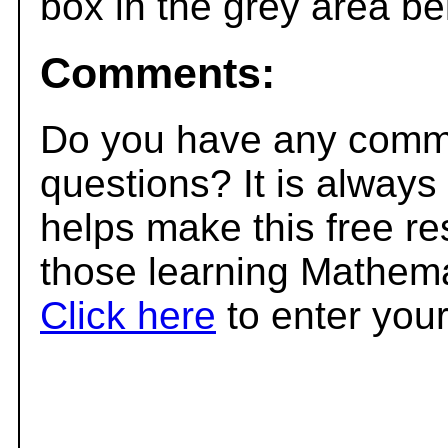
box in the grey area be
Comments:
Do you have any comme
questions? It is always
helps make this free r
those learning Mathema
Click here
to enter you