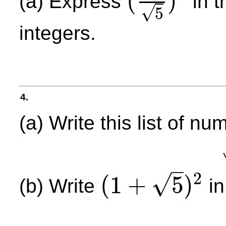
(
)
(a) Express
in t
(
1
5
)
9
√
5
integers.
4.
(a) Write this list of nu
–
2
√
(
1
+
5
)
(b) Write
in
(
1
+
5
)
2