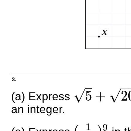
3.
−
–
√
√
5
+
2
(a) Express
5
+
20
an integer.
1
9