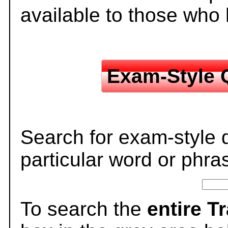
available to those who
Exam-Style 
Search for exam-style 
particular word or phra
To search the
entire T