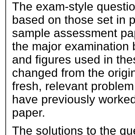
The exam-style questio
based on those set in 
sample assessment pape
the major examination 
and figures used in th
changed from the origi
fresh, relevant problem
have previously worked
paper.
The solutions to the qu