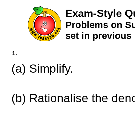
Exam-Style Q
Problems on Su
set in previou
1.
(a) Simplify.
(b) Rationalise the den