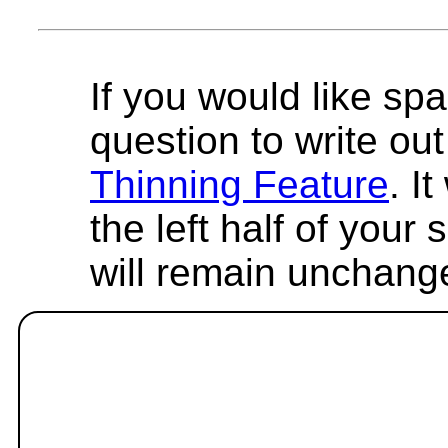
If you would like spa
question to write out 
Thinning Feature
. I
the left half of your
will remain unchang