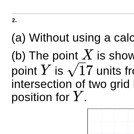
2.
(a) Without using a cal
(b) The point
is show
X
–
X
√
1
7
point
is
units f
Y
Y
1
7
intersection of two grid
position for
.
Y
Y