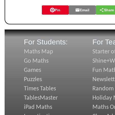
Pin
Email
Share
For Students:
For Te
Maths Map
Starter o
Go Maths
Shine+Wr
Games
Fun Mat
Puzzles
Newslett
Times Tables
Random
TablesMaster
Holiday
iPad Maths
Maths On