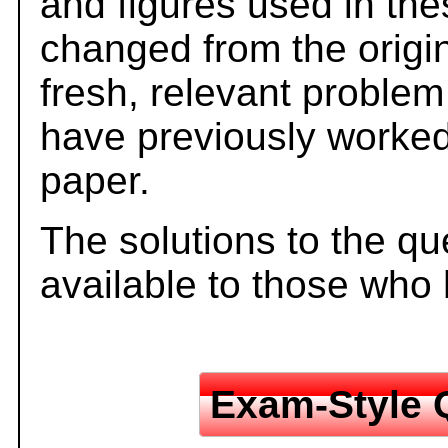
and figures used in th
changed from the origi
fresh, relevant problem
have previously worked
paper.
The solutions to the qu
available to those who
Exam-Style 