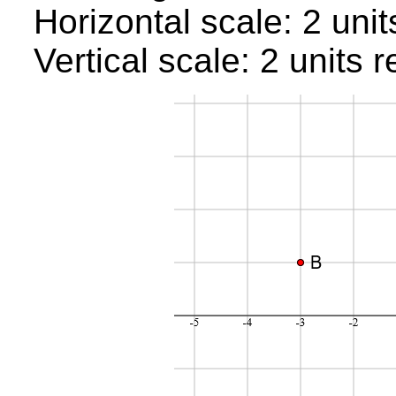
Horizontal scale: 2 uni
Vertical scale: 2 units 