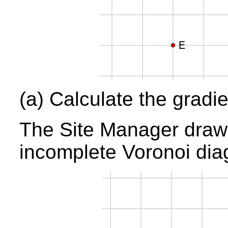
(a) Calculate the gradi
The Site Manager draws 
incomplete Voronoi dia