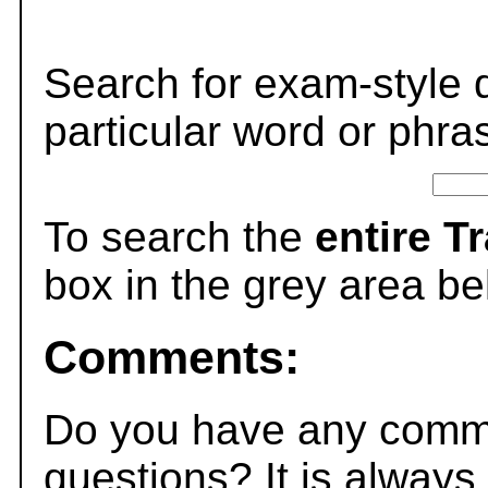
Search for exam-style 
particular word or phra
To search the
entire T
box in the grey area be
Comments:
Do you have any comme
questions? It is always