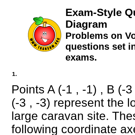
Exam-Style Q
Diagram
Problems on Vo
questions set 
exams.
1.
Points A (-1 , -1) , B (-3
(-3 , -3) represent the l
large caravan site. Thes
following coordinate ax