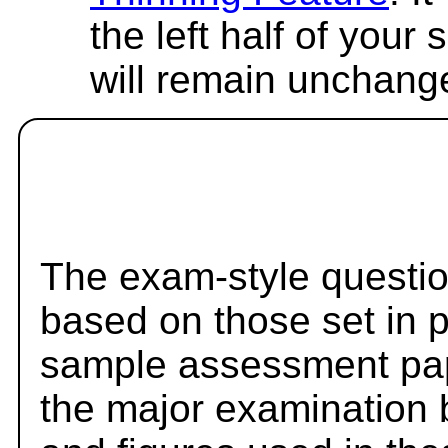
the left half of your
will remain unchang
The exam-style questio
based on those set in 
sample assessment pape
the major examination 