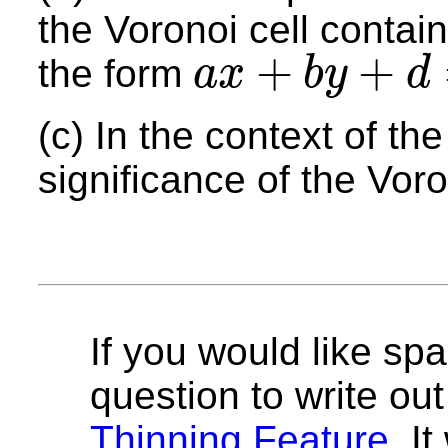
the Voronoi cell contai
+
+
the form
a
x
b
y
d
a
x
+
b
y
+
d
=
0
(c) In the context of th
significance of the Voro
If you would like spa
question to write out 
Thinning Feature
. I