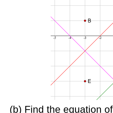
(b) Find the equation o