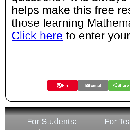
helps make this free r
those learning Mathema
Click here
to enter you
Pin
Email
Share
For Students:
For Te