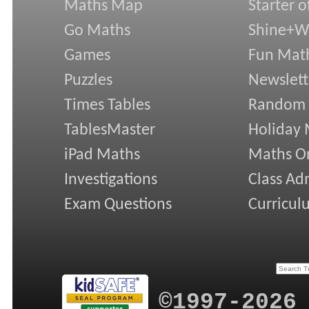
Maths Map
Starter o
Go Maths
Shine+Wr
Games
Fun Mat
Puzzles
Newslett
Times Tables
Random
TablesMaster
Holiday
iPad Maths
Maths On
Investigations
Class Ad
Exam Questions
Curricul
©1997-2026