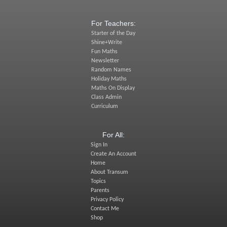
For Teachers:
Starter of the Day
Shine+Write
Fun Maths
Newsletter
Random Names
Holiday Maths
Maths On Display
Class Admin
Curriculum
For All:
Sign In
Create An Account
Home
About Transum
Topics
Parents
Privacy Policy
Contact Me
Shop