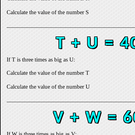
Calculate the value of the number S
T + U = 4
If T is three times as big as U:
Calculate the value of the number T
Calculate the value of the number U
V + W = 6
If W is three times as big as V: