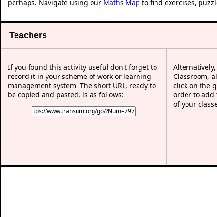
perhaps. Navigate using our
Maths Map
to find exercises, puzz
Teachers
If you found this activity useful don't forget to
Alternatively
record it in your scheme of work or learning
Classroom, al
management system. The short URL, ready to
click on the 
be copied and pasted, is as follows:
order to add t
of your class