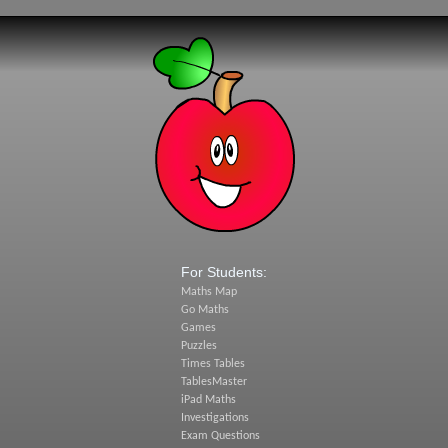
For Students:
Maths Map
Go Maths
Games
Puzzles
Times Tables
TablesMaster
iPad Maths
Investigations
Exam Questions