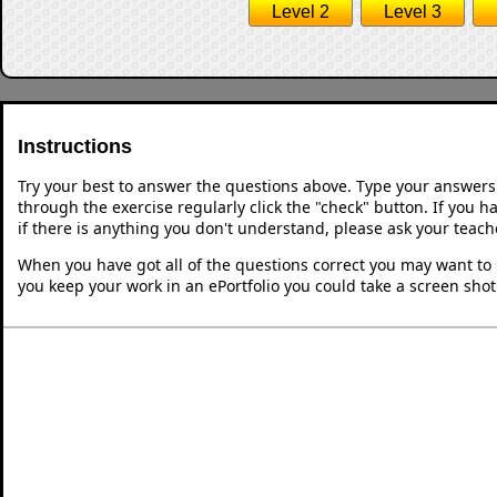
Level 2
Level 3
Instructions
Try your best to answer the questions above. Type your answers
through the exercise regularly click the "check" button. If you 
if there is anything you don't understand, please ask your teache
When you have got all of the questions correct you may want to p
you keep your work in an ePortfolio you could take a screen shot