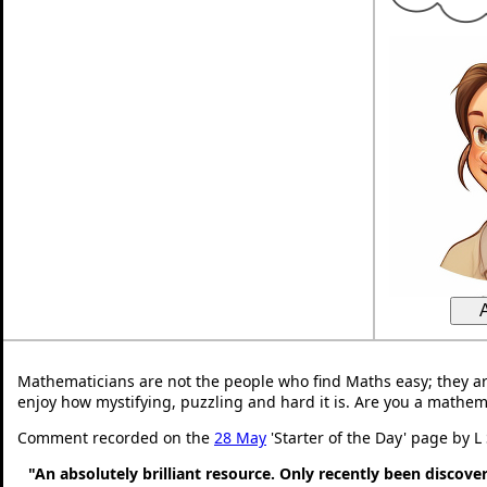
Mathematicians are not the people who find Maths easy; they a
enjoy how mystifying, puzzling and hard it is. Are you a mathem
Comment recorded on the
28 May
'Starter of the Day' page by L
"An absolutely brilliant resource. Only recently been discove