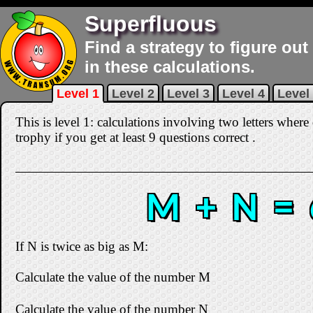
Superfluous
Find a strategy to figure out
in these calculations.
Level 1
Level 2
Level 3
Level 4
Level
This is level 1: calculations involving two letters where
trophy if you get at least 9 questions correct
.
M + N = 
If N is twice as big as M:
Calculate the value of the number M
Calculate the value of the number N