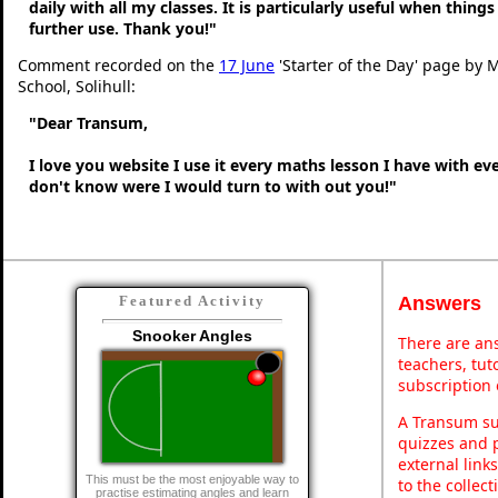
daily with all my classes. It is particularly useful when thing
further use. Thank you!"
Comment recorded on the
17 June
'Starter of the Day' page by M
School, Solihull:
"Dear Transum,
I love you website I use it every maths lesson I have with ev
don't know were I would turn to with out you!"
Answers
Featured Activity
Snooker Angles
There are ans
teachers, tu
subscription 
A Transum sub
quizzes and p
external link
This must be the most enjoyable way to
to the collec
practise estimating angles and learn