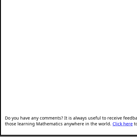
Do you have any comments? It is always useful to receive feedb
those learning Mathematics anywhere in the world.
Click here
t