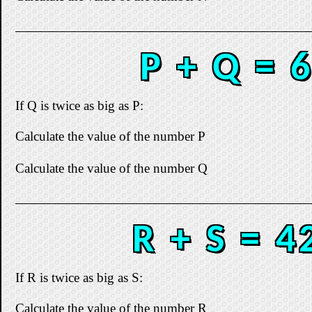
P + Q = 
If Q is twice as big as P:
Calculate the value of the number P
Calculate the value of the number Q
R + S = 4
If R is twice as big as S:
Calculate the value of the number R