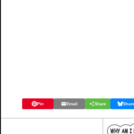
Pin
Email
Share
Shar