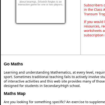
about bearings. Snooker Angles is an
Subscribers 
interactive game for one or two players.
in the Class 
Transum Trop
If you would 
resources, re
worksheets a
subscription
Go Maths
Learning and understanding Mathematics, at every level, requi
sport. Sometimes traditional teaching fails to actively involve 
of interactive activities and this web site provides many of thos
designed for students in Secondary/High school.
Maths Map
Are you looking for something specific? An exercise to suppleme