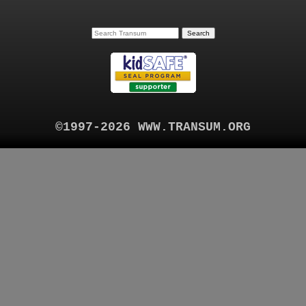
©1997-2026 WWW.TRANSUM.ORG