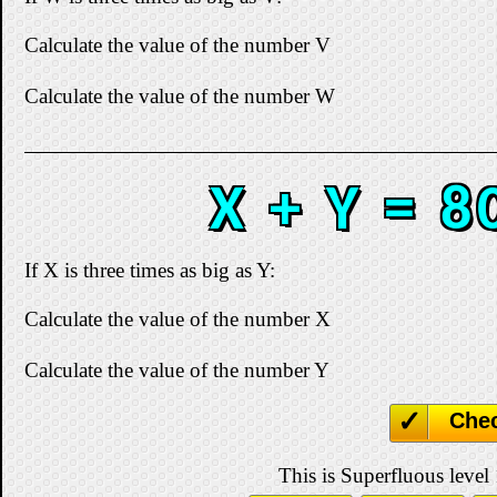
Calculate the value of the number V
Calculate the value of the number W
X + Y = 8
If X is three times as big as Y:
Calculate the value of the number X
Calculate the value of the number Y
Che
This is Superfluous level 