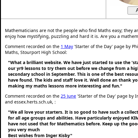
Mathematicians are not the people who find Maths easy; they a
enjoy how mystifying, puzzling and hard it is. Are you a mathem
Comment recorded on the
1 May
'Starter of the Day' page by Ph
Maths, Stourport High School:
"What a brilliant website. We have just started to use the 'st
our yr9 lessons to try them out before we change from a hig
secondary school in September. This is one of the best resou
have found. The kids and staff love it. Well done an thank y
making my maths lessons more interesting and fun."
Comment recorded on the
25 June
'Starter of the Day' page by 
and essex.herts.sch.uk, :
"We all love your starters. It is so good to have such a colle
for all age groups and abilities. Have particularly enjoyed K
have not used that for Mathematics before. Keep up the go
you very much
Best wishes from Inger Kisby"