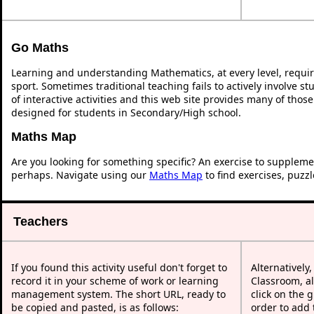
Go Maths
Learning and understanding Mathematics, at every level, requi
sport. Sometimes traditional teaching fails to actively involve 
of interactive activities and this web site provides many of thos
designed for students in Secondary/High school.
Maths Map
Are you looking for something specific? An exercise to suppleme
perhaps. Navigate using our
Maths Map
to find exercises, puzz
Teachers
If you found this activity useful don't forget to
Alternatively
record it in your scheme of work or learning
Classroom, al
management system. The short URL, ready to
click on the 
be copied and pasted, is as follows:
order to add t