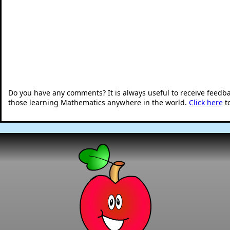
Do you have any comments? It is always useful to receive feedb
those learning Mathematics anywhere in the world.
Click here
t