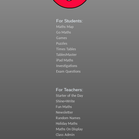
For Students:
Maths Map
Go Maths
Games
Puzzles
Times Tables
TablesMaster
iPad Maths
Investigations
Exam Questions
For Teachers:
Starter of the Day
Shine+Write
Fun Maths
Newsletter
Random Names
Holiday Maths
Maths On Display
Class Admin