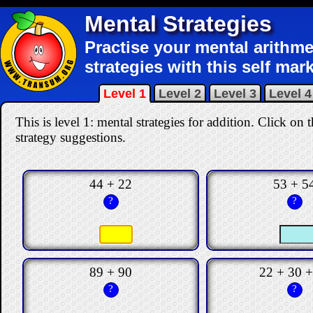
Mental Strategies
Practise your mental arithme
strategies with this self mar
Level 1
Level 2
Level 3
Level 4
This is level 1: mental strategies for addition.
Click on t
strategy suggestions.
44 + 22
53 + 5
?
?
89 + 90
22 + 30 +
?
?