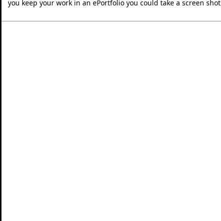
you keep your work in an ePortfolio you could take a screen shot