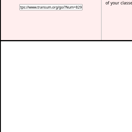
of your class