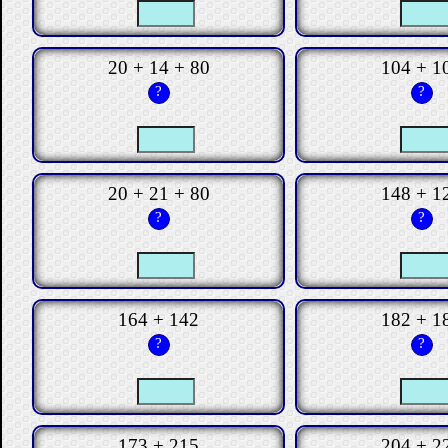
20 + 14 + 80
104 + 1
?
?
20 + 21 + 80
148 + 1
?
?
164 + 142
182 + 1
?
?
173 + 215
204 + 2