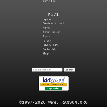
Curriculum
For All:
Sign In
Create An Account
Home
About Transum
Topics
Parents
Privacy Policy
Contact Me
Shop
©1997-2026 WWW.TRANSUM.ORG