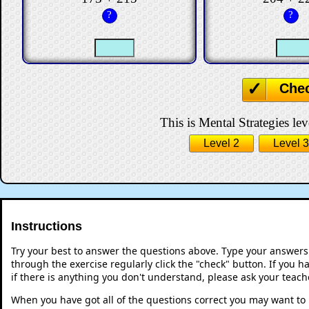
?
?
Che
This is Mental Strategies lev
Level 2
Level 3
Instructions
Try your best to answer the questions above. Type your answers
through the exercise regularly click the "check" button. If you 
if there is anything you don't understand, please ask your teache
When you have got all of the questions correct you may want to p