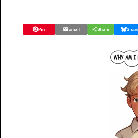
Pin
Email
Share
Shar