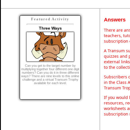
Answers
Featured Activity
Three Ways
There are ans
teachers, tu
subscription 
A Transum sub
quizzes and p
external link
Can you get to the target number by
to the collec
multiplying together four different one digit
numbers? Can you do it in three different
Subscribers 
ways? There are nine levels to this online
challenge and a virtual Transum Trophy
in the Class 
available for each level.
Transum Trop
If you would 
resources, re
worksheets a
subscription