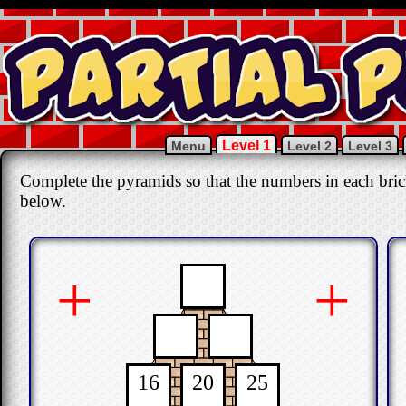
Level 1
Menu
Level 2
Level 3
Complete the pyramids so that the numbers in each bric
below.
+
+
16
20
25