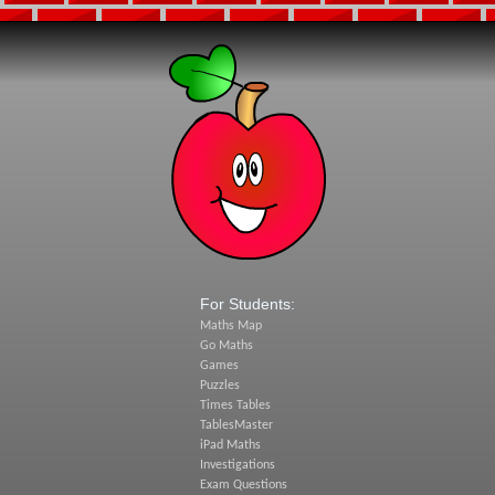
For Students:
Maths Map
Go Maths
Games
Puzzles
Times Tables
TablesMaster
iPad Maths
Investigations
Exam Questions