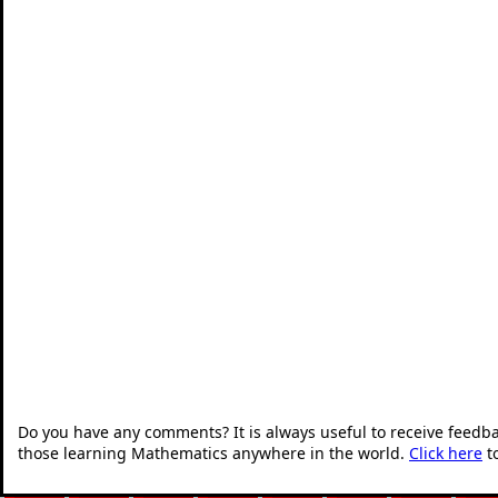
Do you have any comments? It is always useful to receive feedb
those learning Mathematics anywhere in the world.
Click here
t