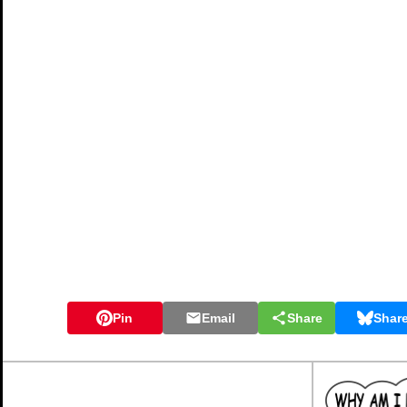
Pin
Email
Share
Shar