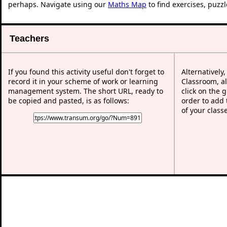
perhaps. Navigate using our
Maths Map
to find exercises, puzz
Teachers
If you found this activity useful don't forget to
Alternatively
record it in your scheme of work or learning
Classroom, al
management system. The short URL, ready to
click on the 
be copied and pasted, is as follows:
order to add t
of your class