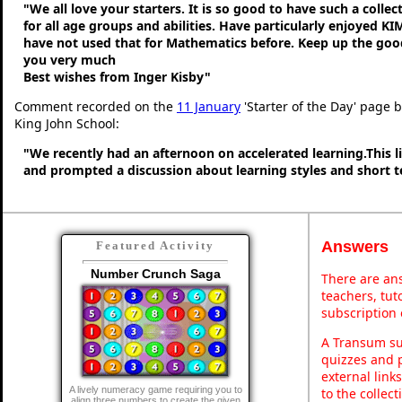
"We all love your starters. It is so good to have such a colle
for all age groups and abilities. Have particularly enjoyed K
have not used that for Mathematics before. Keep up the go
you very much
Best wishes from Inger Kisby"
Comment recorded on the
11 January
'Starter of the Day' page 
King John School:
"We recently had an afternoon on accelerated learning.This li
and prompted a discussion about learning styles and short
Answers
Featured Activity
Number Crunch Saga
There are ans
teachers, tu
subscription 
A Transum sub
quizzes and p
external link
A lively numeracy game requiring you to
to the collec
align three numbers to create the given