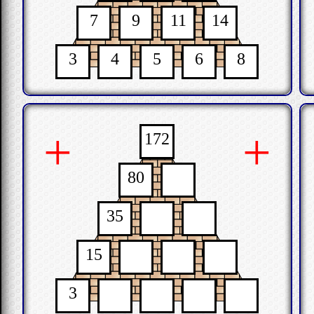
7
9
11
14
3
4
5
6
8
+
+
172
80
35
15
3