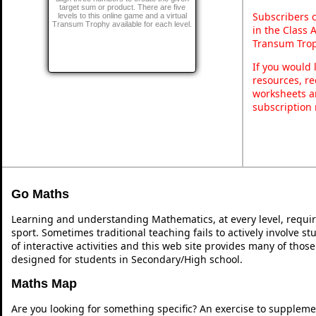
target sum or product. There are five
Subscribers 
levels to this online game and a virtual
Transum Trophy available for each level.
in the Class 
Transum Trop
If you would 
resources, re
worksheets a
subscription
Go Maths
Learning and understanding Mathematics, at every level, requi
sport. Sometimes traditional teaching fails to actively involve 
of interactive activities and this web site provides many of thos
designed for students in Secondary/High school.
Maths Map
Are you looking for something specific? An exercise to suppleme