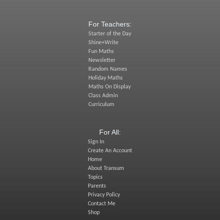
For Teachers:
Starter of the Day
Shine+Write
Fun Maths
Newsletter
Random Names
Holiday Maths
Maths On Display
Class Admin
Curriculum
For All:
Sign In
Create An Account
Home
About Transum
Topics
Parents
Privacy Policy
Contact Me
Shop