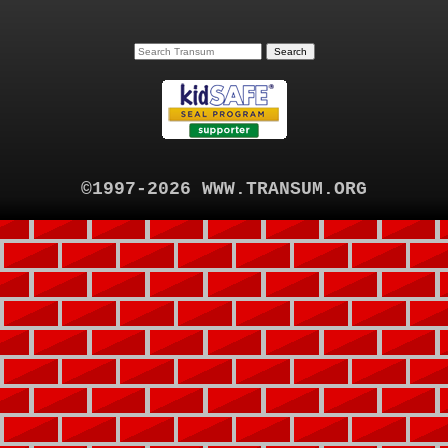
©1997-2026 WWW.TRANSUM.ORG