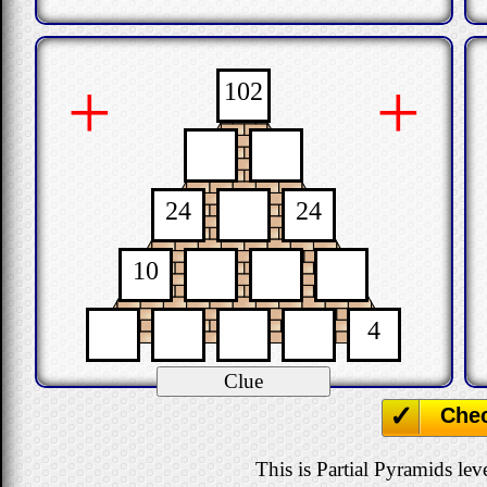
+
+
102
24
24
10
4
Che
This is Partial Pyramids leve