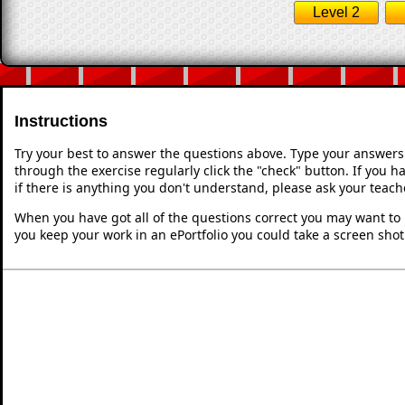
Level 2
Instructions
Try your best to answer the questions above. Type your answers
through the exercise regularly click the "check" button. If you 
if there is anything you don't understand, please ask your teache
When you have got all of the questions correct you may want to p
you keep your work in an ePortfolio you could take a screen shot