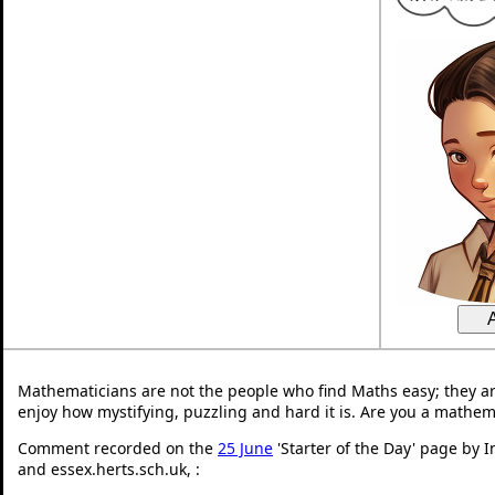
Mathematicians are not the people who find Maths easy; they a
enjoy how mystifying, puzzling and hard it is. Are you a mathem
Comment recorded on the
25 June
'Starter of the Day' page by 
and essex.herts.sch.uk, :