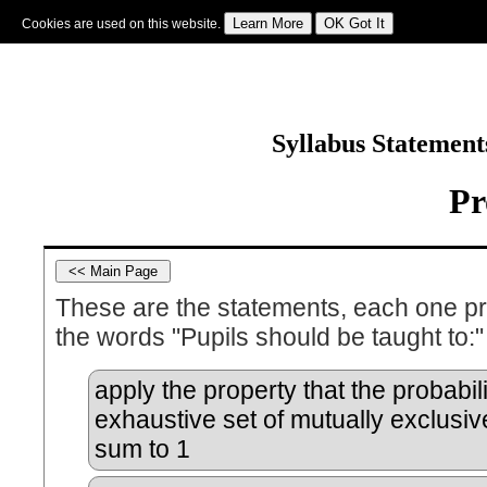
Cookies are used on this website.
Sign In
|
Starter Of The Day
|
Tablesmaster
|
Fun Maths
|
Maths Map
|
Topics
|
M
Syllabus Statemen
Pr
These are the statements, each one p
the words "Pupils should be taught to:"
apply the property that the probabili
exhaustive set of mutually exclusi
sum to 1