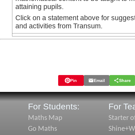
attaining pupils.
Click on a statement above for sugges
and activities from Transum.
Pin
Email
Share
For Students:
For Te
Maths Map
Starter o
Go Maths
Shine+Wr