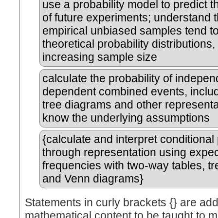
use a probability model to predict 
of future experiments; understand t
empirical unbiased samples tend t
theoretical probability distributions,
increasing sample size
calculate the probability of indepe
dependent combined events, includ
tree diagrams and other representa
know the underlying assumptions
{calculate and interpret conditional 
through representation using expe
frequencies with two-way tables, t
and Venn diagrams}
Statements in curly brackets {} are add
mathematical content to be taught to m