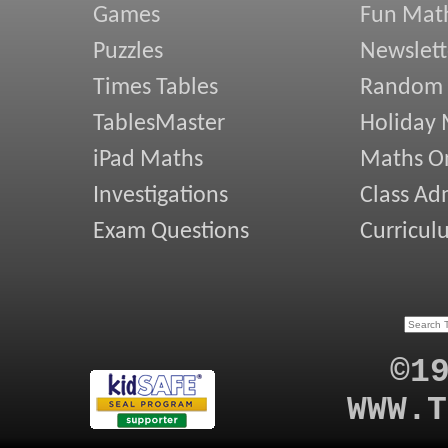
Games
Fun Mat
Puzzles
Newslett
Times Tables
Random
TablesMaster
Holiday
iPad Maths
Maths On
Investigations
Class Ad
Exam Questions
Curricul
©1
WWW.T