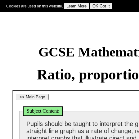
Cookies are used on this website.
Sign In
|
Starter Of The Day
|
Tablesmaster
|
Fun Maths
|
Maths Map
|
Topics
|
M
GCSE Mathematic
Ratio, proporti
Subject Content:
Pupils should be taught to interpret the g
straight line graph as a rate of change; 
interpret graphs that illustrate direct and