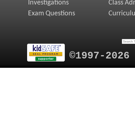
Investigations
Class Ad
Exam Questions
Curricul
©1997-2026