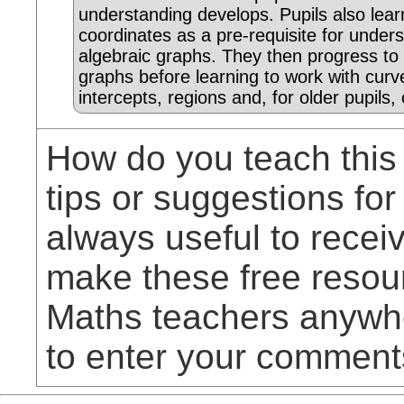
understanding develops. Pupils also lear
coordinates as a pre-requisite for under
algebraic graphs. They then progress to s
graphs before learning to work with curv
intercepts, regions and, for older pupils, 
How do you teach this
tips or suggestions for
always useful to rece
make these free resou
Maths teachers anywhe
to enter your comment