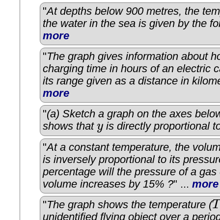
"
At depths below 900 metres, the tem
the water in the sea is given by the f
more
"
The graph gives information about h
charging time in hours of an electric c
its range given as a distance in kilom
more
"
(a) Sketch a graph on the axes below 
shows that
y
is directly proportional 
y
"
At a constant temperature, the volu
is inversely proportional to its pressu
percentage will the pressure of a gas 
volume increases by 15% ?
" ...
more
"
The graph shows the temperature (
T
T
unidentified flying object over a perio