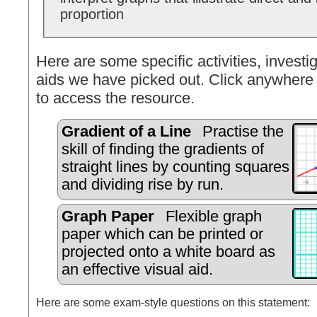
proportion
Here are some specific activities, investig
aids we have picked out. Click anywhere 
to access the resource.
Gradient of a Line
Practise the
skill of finding the gradients of
straight lines by counting squares
and dividing rise by run.
Graph Paper
Flexible graph
paper which can be printed or
projected onto a white board as
an effective visual aid.
Here are some exam-style questions on this statement: