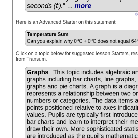
seconds (
t
).
" ...
more
t
S
Here is an Advanced Starter on this statement:
Temperature Sum
o
o
Can you explain why 0
C + 0
C does not equal 64
Click on a topic below for suggested lesson Starters, res
from Transum.
Graphs
This topic includes algebraic and
graphs including bar charts, line graphs,
graphs and pie charts. A graph is a dia
represents a relationship between two o
numbers or categories. The data items 
points positioned relative to axes indicati
values. Pupils are typically first introduc
bar charts and learn to interpret their m
draw their own. More sophisticated statis
are introduced as the pupil's mathematic