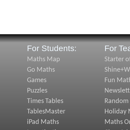
For Students:
For Te
Maths Map
Starter o
Go Maths
Shine+Wr
Games
Fun Mat
Puzzles
Newslett
Times Tables
Random
TablesMaster
Holiday
iPad Maths
Maths On