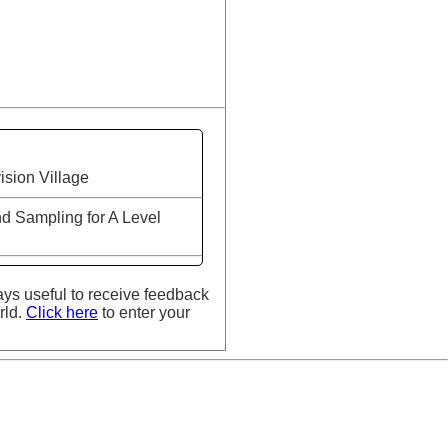
ision Village
d Sampling for A Level
ays useful to receive feedback
rld.
Click here
to enter your