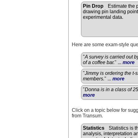
Pin Drop
Estimate the p
drawing pin landing point
experimental data.
Here are some exam-style ques
"
A survey is carried out 
of a coffee bar.
" ...
more
"
Jimmy is ordering the t-
members.
" ...
more
"
Donna is in a class of 2
more
Click on a topic below for sug
from Transum.
Statistics
Statistics is t
analysis, interpretation an