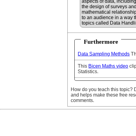
aspects of data, including
the design of surveys and
mathematical relationshi
to an audience in a way 
topics called Data Handli
Furthermore
Data Sampling Methods
Th
This
Bicen Maths video
cli
Statistics.
How do you teach this topic? D
and helps make these free res
comments.