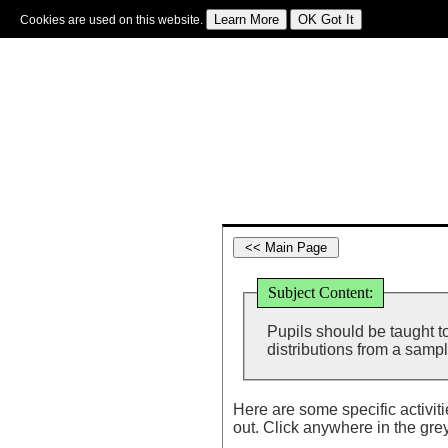
Cookies are used on this website.
Sign In
|
Starter Of The Day
|
Tablesmaster
|
Fun Maths
|
Maths Map
|
Topics
|
M
Subject Content:
Pupils should be taught to
distributions from a sampl
Here are some specific activit
out. Click anywhere in the gre