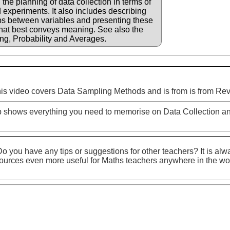
 the planning of data collection in terms of
 experiments. It also includes describing
ps between variables and presenting these
that best conveys meaning. See also the
ng, Probability and Averages.
is video covers Data Sampling Methods and is from is from Rev
p shows everything you need to memorise on Data Collection an
o you have any tips or suggestions for other teachers? It is alw
ources even more useful for Maths teachers anywhere in the wo