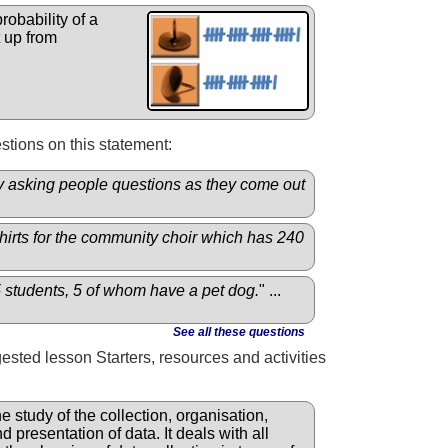
robability of a
 up from
tions on this statement:
by asking people questions as they come out
shirts for the community choir which has 240
5 students, 5 of whom have a pet dog.
" ...
See all these questions
gested lesson Starters, resources and activities
he study of the collection, organisation,
d presentation of data. It deals with all