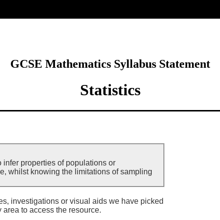
ore
GCSE Mathematics Syllabus Statement
Statistics
 infer properties of populations or
e, whilst knowing the limitations of sampling
ies, investigations or visual aids we have picked
y area to access the resource.