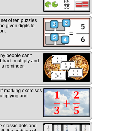
set of ten puzzles
he given digits to
on.
y people can't
tract, multiply and
s a reminder.
elf-marking exercises
ultiplying and
 classic dots and
th the addition of