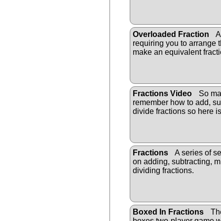
Overloaded Fraction
A 
requiring you to arrange t
make an equivalent fracti
Fractions Video
So man
remember how to add, sub
divide fractions so here i
Fractions
A series of s
on adding, subtracting, m
dividing fractions.
Boxed In Fractions
The
boxes two-player game wi