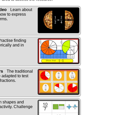
ideo
Learn about
 how to express
erms.
ractise finding
rically and in
rs
The traditional
adapted to test
ractions.
h shapes and
activity. Challenge