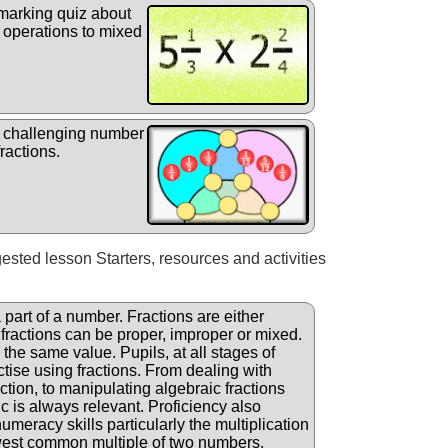
 marking quiz about
r operations to mixed
 challenging number
ractions.
gested lesson Starters, resources and activities
a part of a number. Fractions are either
 fractions can be proper, improper or mixed.
the same value. Pupils, at all stages of
ctise using fractions. From dealing with
ction, to manipulating algebraic fractions
ic is always relevant. Proficiency also
eracy skills particularly the multiplication
owest common multiple of two numbers.