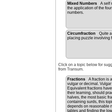
Mixed Numbers
A self
the application of the fou
numbers.
Circumfraction
Quite a
placing puzzle involving f
Click on a topic below for sug
from Transum.
Fractions
A fraction is 
vulgar or decimal. Vulgar
Equivalent fractions have 
their learning, should pra
halves, the most basic fra
containing surds, this top
depends on reasonable num
tables and finding the l