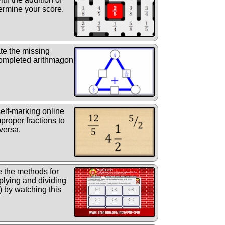
ermine your score.
te the missing
 completed arithmagon
elf-marking online
proper fractions to
versa.
 the methods for
iplying and dividing
) by watching this