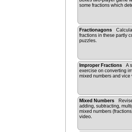
some fractions which det
Fractionagons
Calcula
fractions in these partly
puzzles.
Improper Fractions
A s
exercise on converting im
mixed numbers and vice 
Mixed Numbers
Revise
adding, subtracting, mult
mixed numbers (fractions
video.