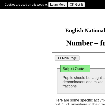
Cookies are used on this website.
Sign In
|
Starter Of The Day
|
Tablesmaster
|
Fun Maths
|
Maths Map
|
Topics
|
M
English Nationa
Number – fr
Subject Content:
Pupils should be taught to
denominators and mixed n
fractions
Here are some specific activit
out. Click anywhere in the gre