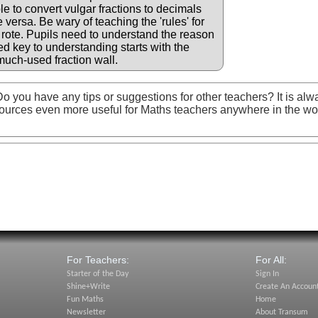
le to convert vulgar fractions to decimals
versa. Be wary of teaching the 'rules' for
 rote. Pupils need to understand the reason
d key to understanding starts with the
much-used fraction wall.
o you have any tips or suggestions for other teachers? It is alw
ources even more useful for Maths teachers anywhere in the wo
For Teachers:
For All:
Starter of the Day
Sign In
Shine+Write
Create An Accoun
Fun Maths
Home
Newsletter
About Transum