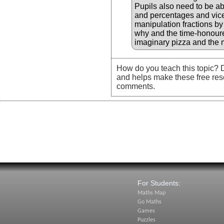
Pupils also need to be ab
and percentages and vice 
manipulation fractions by
why and the time-honoure
imaginary pizza and the 
How do you teach this topic? D
and helps make these free res
comments.
For Students:
Maths Map
Go Maths
Games
Puzzles