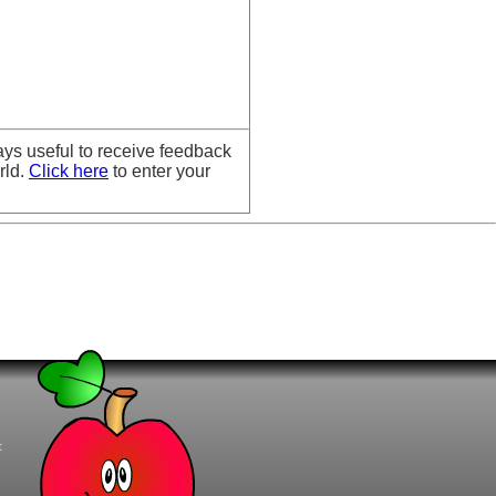
ays useful to receive feedback
rld.
Click here
to enter your
t