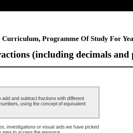
ore
l Curriculum, Programme Of Study For Ye
actions (including decimals and 
 add and subtract fractions with different
umbers, using the concept of equivalent
ies, investigations or visual aids we have picked
y area to access the resource.