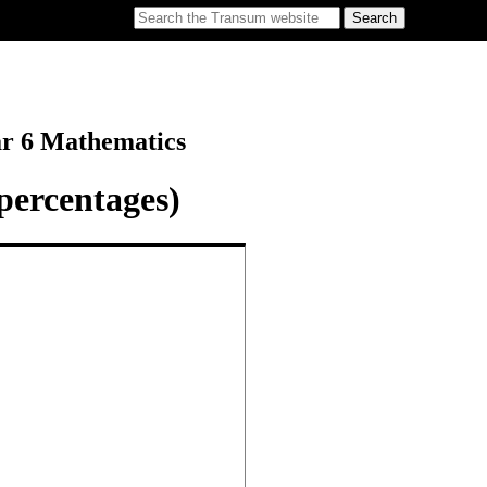
ar 6 Mathematics
percentages)