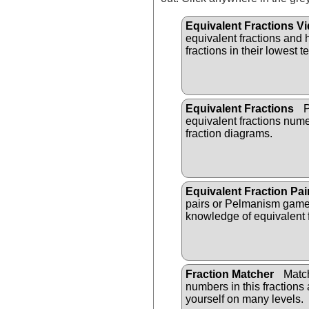
Equivalent Fractions V
equivalent fractions and
fractions in their lowest t
Equivalent Fractions
P
equivalent fractions nume
fraction diagrams.
Equivalent Fraction Pai
pairs or Pelmanism game 
knowledge of equivalent f
Fraction Matcher
Matc
numbers in this fractions 
yourself on many levels.