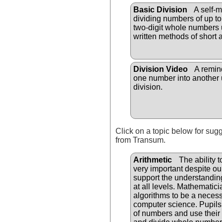
Basic Division
A self-m
dividing numbers of up to 
two-digit whole numbers 
written methods of short 
Division Video
A remind
one number into another 
division.
Click on a topic below for sug
from Transum.
Arithmetic
The ability t
very important despite o
support the understandi
at all levels. Mathematici
algorithms to be a necess
computer science. Pupils
of numbers and use their 