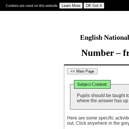
Cookies are used on this website.
Sign In
|
Starter Of The Day
|
Tablesmaster
|
Fun Maths
|
Maths Map
|
Topics
|
M
English Nationa
Number – fr
Subject Content:
Pupils should be taught t
where the answer has up 
Here are some specific activit
out. Click anywhere in the gre