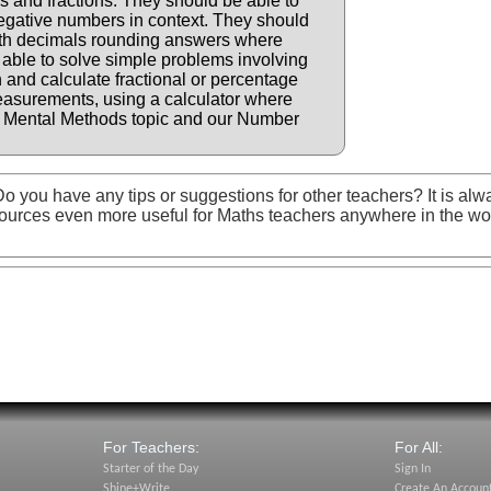
 and fractions. They should be able to
negative numbers in context. They should
with decimals rounding answers where
 able to solve simple problems involving
n and calculate fractional or percentage
measurements, using a calculator where
e Mental Methods topic and our Number
o you have any tips or suggestions for other teachers? It is alw
ources even more useful for Maths teachers anywhere in the wo
For Teachers:
For All:
Starter of the Day
Sign In
Shine+Write
Create An Accoun