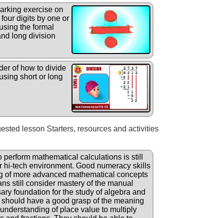
arking exercise on
four digits by one or
using the formal
and long division
er of how to divide
using short or long
gested lesson Starters, resources and activities
o perform mathematical calculations is still
ur hi-tech environment. Good numeracy skills
ng of more advanced mathematical concepts
ans still consider mastery of the manual
ary foundation for the study of algebra and
 should have a good grasp of the meaning
understanding of place value to multiply