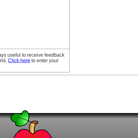
ays useful to receive feedback
rld.
Click here
to enter your
t