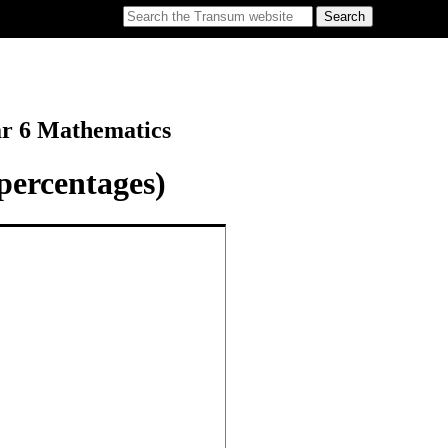
ar 6 Mathematics
percentages)