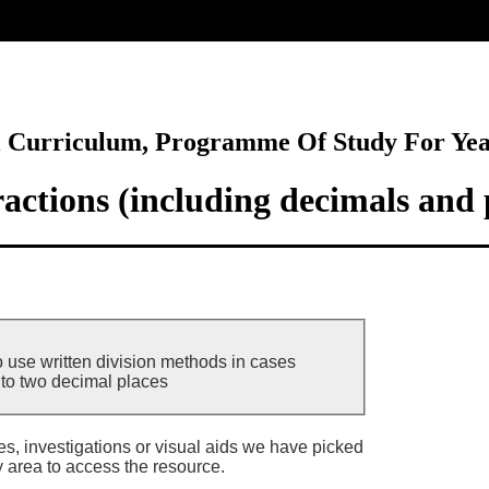
ore
l Curriculum, Programme Of Study For Ye
actions (including decimals and 
o use written division methods in cases
to two decimal places
ies, investigations or visual aids we have picked
y area to access the resource.