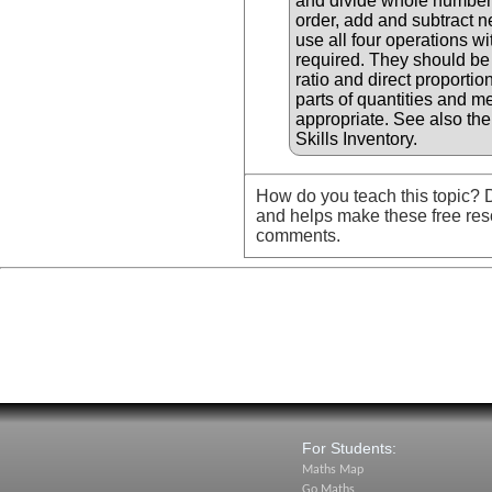
and divide whole numbers
order, add and subtract 
use all four operations 
required. They should be
ratio and direct proportio
parts of quantities and 
appropriate. See also th
Skills Inventory.
How do you teach this topic? D
and helps make these free res
comments.
For Students:
Maths Map
Go Maths