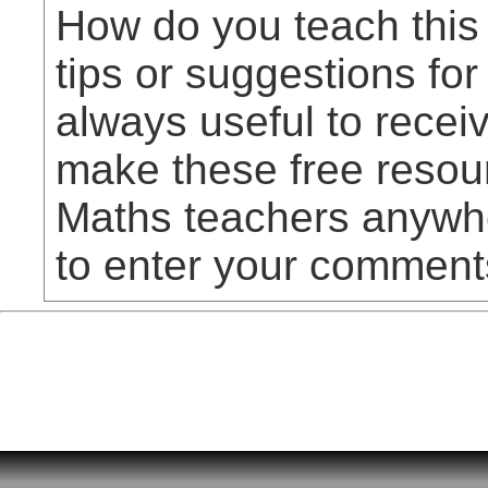
How do you teach this
tips or suggestions for
always useful to rece
make these free resou
Maths teachers anywhe
to enter your comment