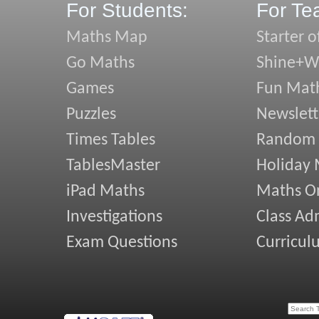
For Students:
For Te
Maths Map
Starter o
Go Maths
Shine+Wr
Games
Fun Mat
Puzzles
Newslett
Times Tables
Random
TablesMaster
Holiday
iPad Maths
Maths On
Investigations
Class Ad
Exam Questions
Curricul