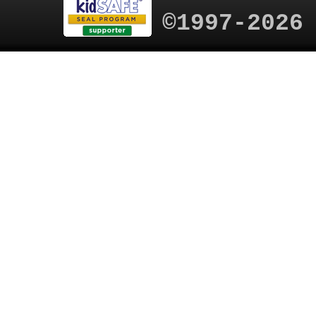
©1997-2026