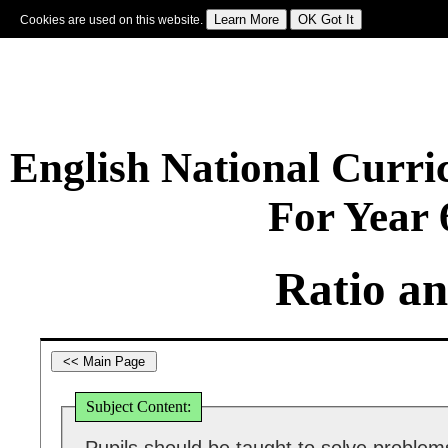
Cookies are used on this website.
Sign In
|
Starter Of The Day
|
Tablesmaster
|
Fun Maths
|
Maths Map
|
Topics
|
M
English National Curr
For Year
Ratio an
Subject Content: