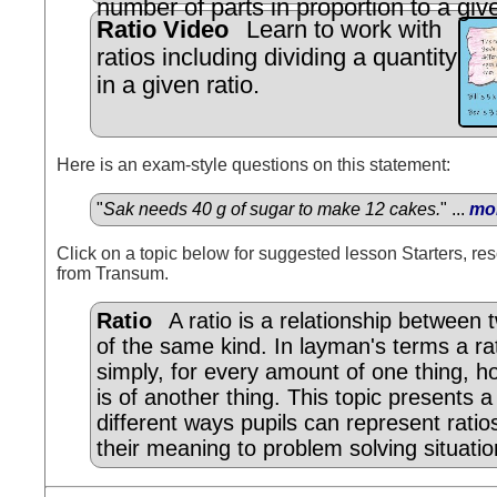
number of parts in proportion to a give
Ratio Video
Learn to work with
ratios including dividing a quantity
in a given ratio.
Here is an exam-style questions on this statement:
"
Sak needs 40 g of sugar to make 12 cakes.
" ...
mo
Click on a topic below for suggested lesson Starters, res
from Transum.
Ratio
A ratio is a relationship between
of the same kind. In layman's terms a ra
simply, for every amount of one thing, 
is of another thing. This topic presents 
different ways pupils can represent ratio
their meaning to problem solving situatio