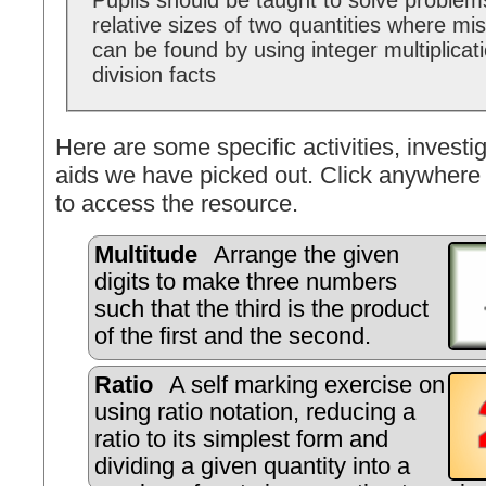
Pupils should be taught to solve problems
relative sizes of two quantities where mi
can be found by using integer multiplicat
division facts
Here are some specific activities, investig
aids we have picked out. Click anywhere 
to access the resource.
Multitude
Arrange the given
digits to make three numbers
such that the third is the product
of the first and the second.
Ratio
A self marking exercise on
using ratio notation, reducing a
ratio to its simplest form and
dividing a given quantity into a