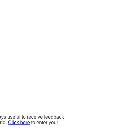
ays useful to receive feedback
rld.
Click here
to enter your