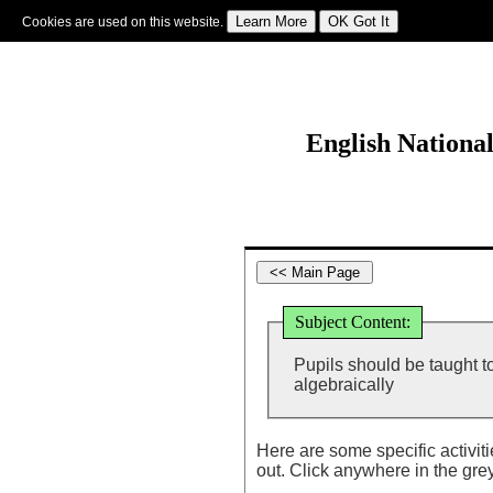
Cookies are used on this website.
Sign In
|
Starter Of The Day
|
Tablesmaster
|
Fun Maths
|
Maths Map
|
Topics
|
M
English Nationa
Subject Content:
Pupils should be taught 
algebraically
Here are some specific activit
out. Click anywhere in the gre