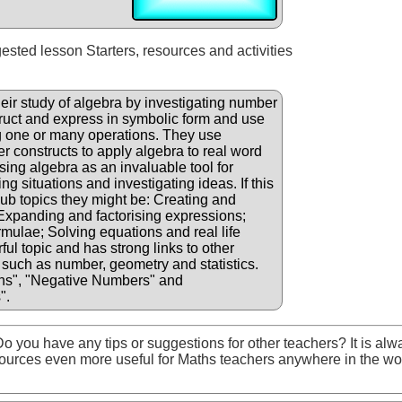
gested lesson Starters, resources and activities
eir study of algebra by investigating number
truct and express in symbolic form and use
g one or many operations. They use
er constructs to apply algebra to real word
sing algebra as an invaluable tool for
g situations and investigating ideas. If this
 sub topics they might be: Creating and
 Expanding and factorising expressions;
rmulae; Solving equations and real life
ul topic and has strong links to other
such as number, geometry and statistics.
ns", "Negative Numbers" and
".
o you have any tips or suggestions for other teachers? It is alw
ources even more useful for Maths teachers anywhere in the wo