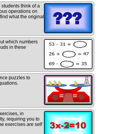
students think of a
ous operations on
find what the original
ut which numbers
ouds in these
nce puzzles to
quations.
xercises, in
lty, requiring you to
he exercises are self