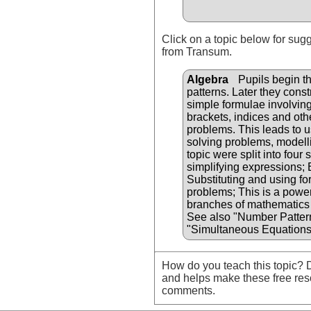
Click on a topic below for sug
from Transum.
Algebra
Pupils begin th
patterns. Later they cons
simple formulae involvin
brackets, indices and oth
problems. This leads to u
solving problems, modellin
topic were split into four
simplifying expressions;
Substituting and using fo
problems; This is a powerf
branches of mathematics 
See also "Number Patter
"Simultaneous Equations
How do you teach this topic? D
and helps make these free res
comments.