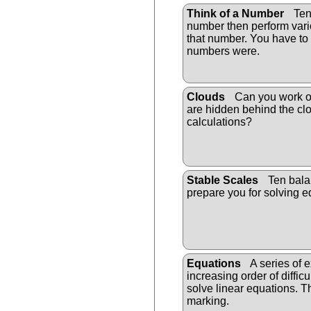
Think of a Number
Ten 
number then perform vari
that number. You have to 
numbers were.
Clouds
Can you work o
are hidden behind the cl
calculations?
Stable Scales
Ten bala
prepare you for solving e
Equations
A series of e
increasing order of difficu
solve linear equations. T
marking.