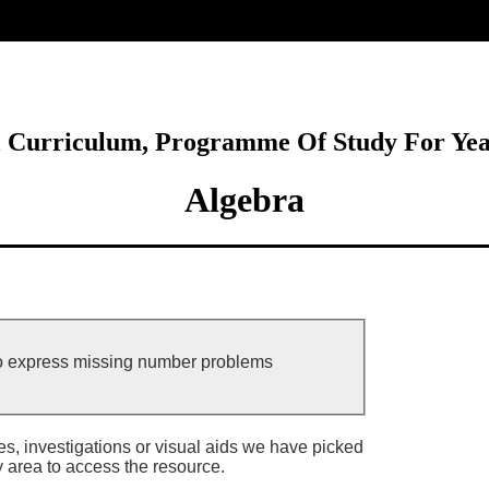
ore
l Curriculum, Programme Of Study For Ye
Algebra
to express missing number problems
ies, investigations or visual aids we have picked
y area to access the resource.