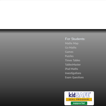
For Students:
Maths Map
Go Maths
Games
Puzzles
Times Tables
TablesMaster
iPad Maths
Investigations
Exam Questions