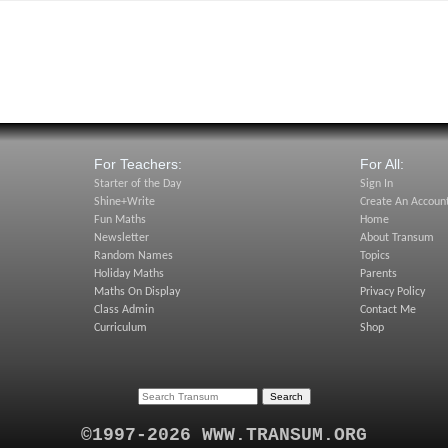
For Teachers:
For All:
Starter of the Day
Sign In
Shine+Write
Create An Accoun
Fun Maths
Home
Newsletter
About Transum
Random Names
Topics
Holiday Maths
Parents
Maths On Display
Privacy Policy
Class Admin
Contact Me
Curriculum
Shop
©1997-2026 WWW.TRANSUM.ORG