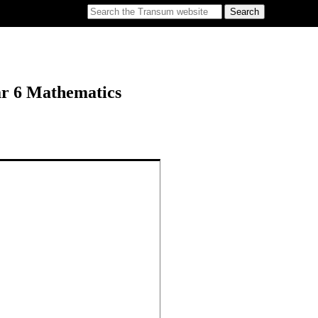
ar 6 Mathematics