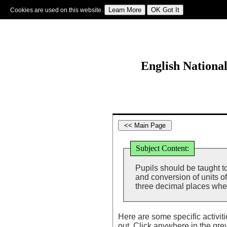
Cookies are used on this website.
Sign In
|
Starter Of The Day
|
Tablesmaster
|
Fun Maths
|
Maths Map
|
Topics
|
M
English Nationa
Subject Content:
Pupils should be taught t
and conversion of units o
three decimal places whe
Here are some specific activit
out. Click anywhere in the gre