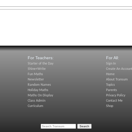
For Teachers:
For All:
Starter of the Day
Sign In
Shine+Write
Create An Accoun
Fun Maths
Home
Newsletter
About Transum
Random Names
Topics
Holiday Maths
Parents
Maths On Display
Privacy Policy
Class Admin
Contact Me
Curriculum
Shop