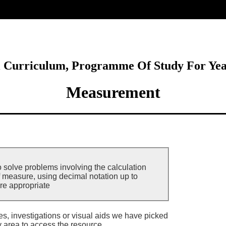
ore
l Curriculum, Programme Of Study For Ye
Measurement
o solve problems involving the calculation
f measure, using decimal notation up to
re appropriate
ies, investigations or visual aids we have picked
y area to access the resource.