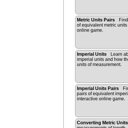
Metric Units Pairs
Find
of equivalent metric units 
online game.
Imperial Units
Learn a
imperial units and how the
units of measurement.
Imperial Units Pairs
Fi
pairs of equivalent imperia
interactive online game.
Converting Metric Units
measurements of length,