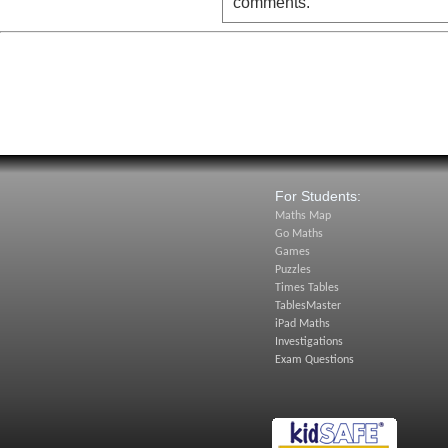
comments.
For Students:
Maths Map
Go Maths
Games
Puzzles
Times Tables
TablesMaster
iPad Maths
Investigations
Exam Questions