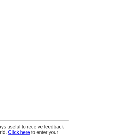
ays useful to receive feedback
rld.
Click here
to enter your