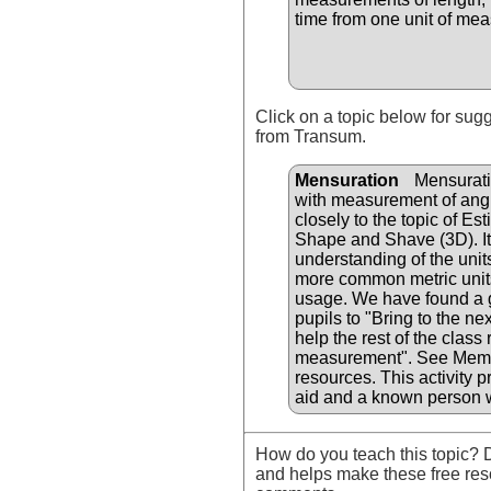
time from one unit of mea
Click on a topic below for sug
from Transum.
Mensuration
Mensuratio
with measurement of angle
closely to the topic of Es
Shape and Shave (3D). It 
understanding of the uni
more common metric units
usage. We have found a g
pupils to "Bring to the n
help the rest of the class
measurement". See Memor
resources. This activity p
aid and a known person 
How do you teach this topic? D
and helps make these free res