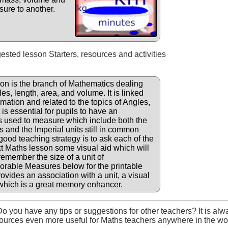
sure to another.
gested lesson Starters, resources and activities
n is the branch of Mathematics dealing
s, length, area, and volume. It is linked
timation and related to the topics of Angles,
is essential for pupils to have an
ts used to measure which include both the
 and the Imperial units still in common
ood teaching strategy is to ask each of the
ext Maths lesson some visual aid which will
 remember the size of a unit of
able Measures below for the printable
rovides an association with a unit, a visual
which is a great memory enhancer.
o you have any tips or suggestions for other teachers? It is alw
ources even more useful for Maths teachers anywhere in the wo