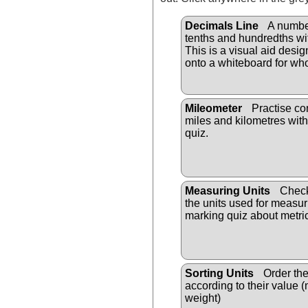
Decimals Line
A numbe
tenths and hundredths wi
This is a visual aid desi
onto a whiteboard for who
Mileometer
Practise co
miles and kilometres with
quiz.
Measuring Units
Check
the units used for measuri
marking quiz about metric
Sorting Units
Order the
according to their value 
weight)