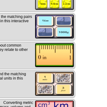
 the matching pairs
in this interactive
bout common
y relate to other
nd the matching
l units in this
Converting metric
 mass, volume and