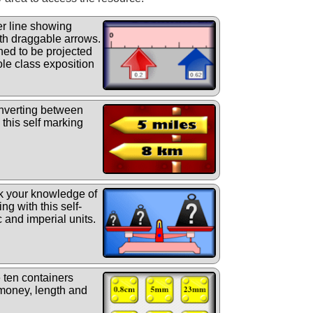
r line showing
th draggable arrows.
gned to be projected
le class exposition
nverting between
 this self marking
 your knowledge of
ng with this self-
 and imperial units.
 ten containers
(money, length and