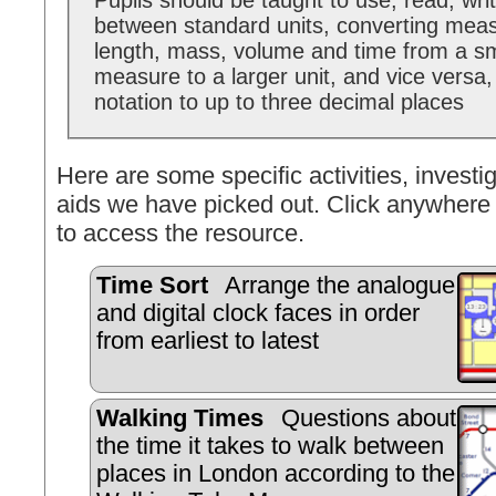
Pupils should be taught to use, read, wri
between standard units, converting mea
length, mass, volume and time from a sma
measure to a larger unit, and vice versa
notation to up to three decimal places
Here are some specific activities, investig
aids we have picked out. Click anywhere 
to access the resource.
Time Sort
Arrange the analogue
and digital clock faces in order
from earliest to latest
Walking Times
Questions about
the time it takes to walk between
places in London according to the