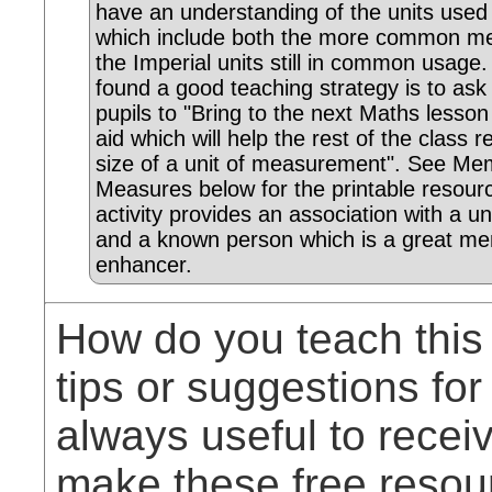
have an understanding of the units use
which include both the more common met
the Imperial units still in common usage
found a good teaching strategy is to ask
pupils to "Bring to the next Maths lesso
aid which will help the rest of the class
size of a unit of measurement". See Me
Measures below for the printable resour
activity provides an association with a uni
and a known person which is a great m
enhancer.
How do you teach this
tips or suggestions for
always useful to rece
make these free resou