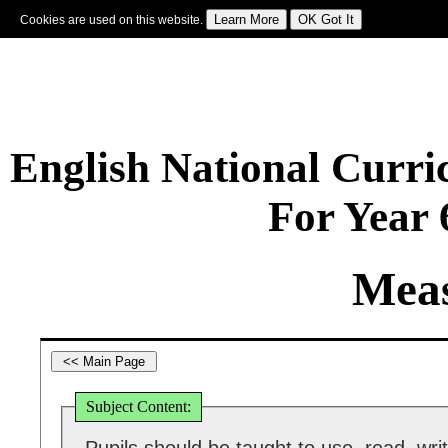
Cookies are used on this website.
Sign In
|
Starter Of The Day
|
Tablesmaster
|
Fun Maths
|
Maths Map
|
Topics
|
M
English National Curr
For Year
Mea
Subject Content: