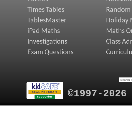
Times Tables
Random
TablesMaster
Holiday
iPad Maths
Maths On
Investigations
Class Ad
Exam Questions
Curricul
©1997-2026