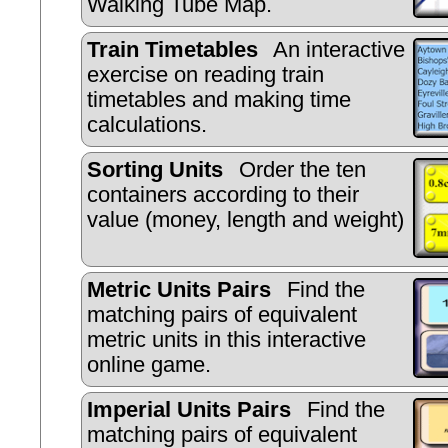
Walking Tube Map.
Train Timetables
An interactive
exercise on reading train
timetables and making time
calculations.
Sorting Units
Order the ten
containers according to their
value (money, length and weight)
Metric Units Pairs
Find the
matching pairs of equivalent
metric units in this interactive
online game.
Imperial Units Pairs
Find the
matching pairs of equivalent