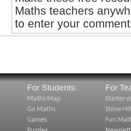
Maths teachers anywhe
to enter your comment
For Students:
For Te
Maths Map
Starter o
Go Maths
Shine+Wr
Games
Fun Mat
Puzzles
Newslett