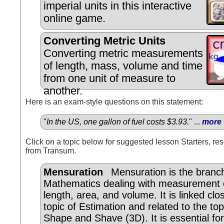
imperial units in this interactive
online game.
Converting Metric Units
Converting metric measurements
of length, mass, volume and time
from one unit of measure to
another.
Here is an exam-style questions on this statement:
"
In the US, one gallon of fuel costs $3.93.
" ...
more
Click on a topic below for suggested lesson Starters, res
from Transum.
Mensuration
Mensuration is the branc
Mathematics dealing with measurement o
length, area, and volume. It is linked clo
topic of Estimation and related to the top
Shape and Shave (3D). It is essential for