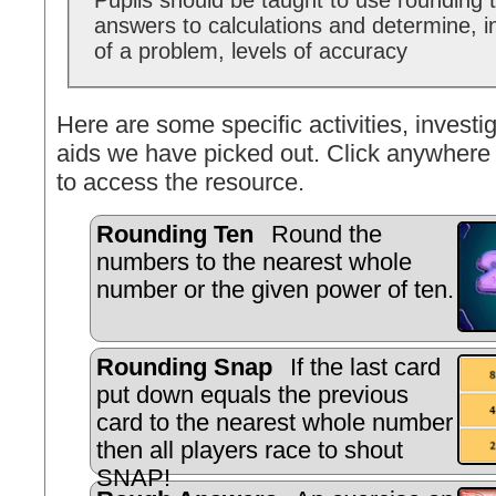
Pupils should be taught to use rounding 
answers to calculations and determine, i
of a problem, levels of accuracy
Here are some specific activities, investig
aids we have picked out. Click anywhere 
to access the resource.
Rounding Ten
Round the
numbers to the nearest whole
number or the given power of ten.
Rounding Snap
If the last card
put down equals the previous
card to the nearest whole number
then all players race to shout
SNAP!