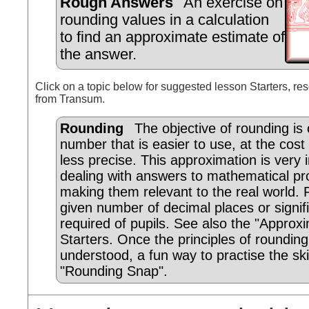
Rough Answers
An exercise on
rounding values in a calculation
to find an approximate estimate of
the answer.
Click on a topic below for suggested lesson Starters, res
from Transum.
Rounding
The objective of rounding is 
number that is easier to use, at the cost 
less precise. This approximation is very 
dealing with answers to mathematical p
making them relevant to the real world. 
given number of decimal places or signifi
required of pupils. See also the "Approx
Starters. Once the principles of roundin
understood, a fun way to practise the skil
"Rounding Snap".