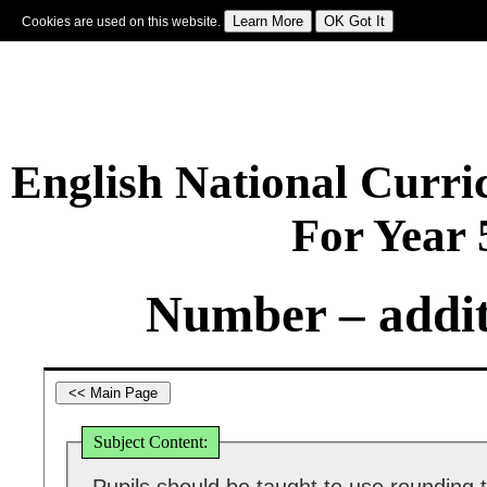
Cookies are used on this website.
Sign In
|
Starter Of The Day
|
Tablesmaster
|
Fun Maths
|
Maths Map
|
Topics
|
M
English National Curr
For Year
Number – addit
Subject Content: