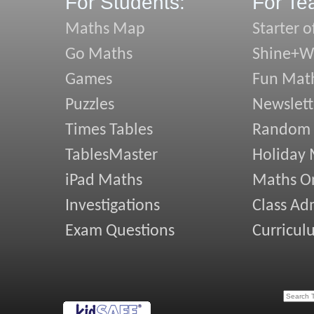
For Students:
For Te
Maths Map
Starter o
Go Maths
Shine+Wr
Games
Fun Mat
Puzzles
Newslett
Times Tables
Random
TablesMaster
Holiday
iPad Maths
Maths On
Investigations
Class Ad
Exam Questions
Curricul