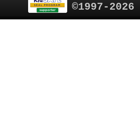
©1997-2026