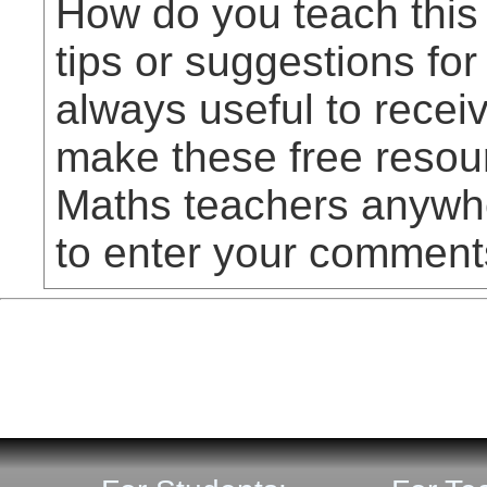
How do you teach this
tips or suggestions for
always useful to rece
make these free resou
Maths teachers anywhe
to enter your comment