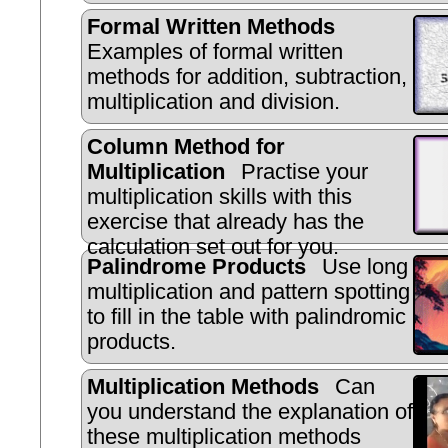
Formal Written Methods
Examples of formal written
methods for addition, subtraction,
multiplication and division.
Column Method for
Multiplication
Practise your
multiplication skills with this
exercise that already has the
calculation set out for you.
Palindrome Products
Use long
multiplication and pattern spotting
to fill in the table with palindromic
products.
Multiplication Methods
Can
you understand the explanation of
these multiplication methods