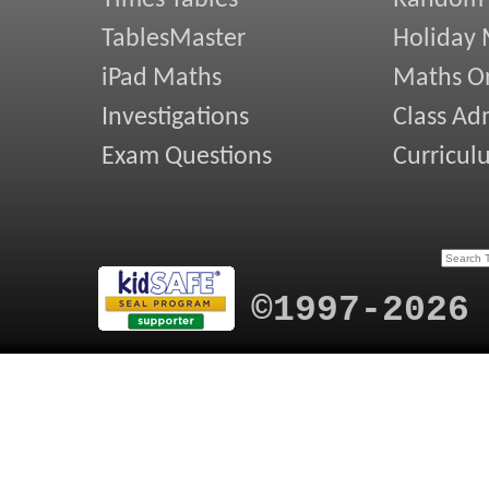
Times Tables
Random
TablesMaster
Holiday
iPad Maths
Maths On
Investigations
Class Ad
Exam Questions
Curricul
©1997-2026