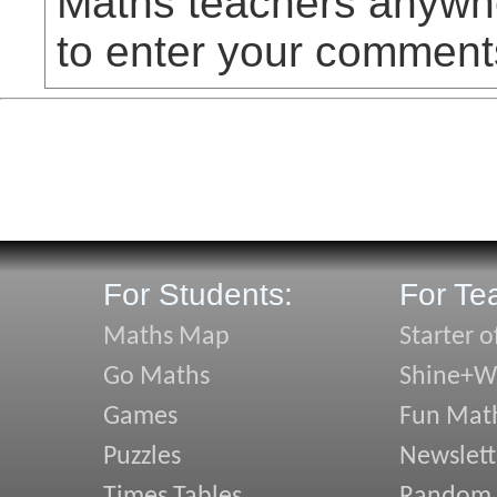
Maths teachers anywhe
to enter your comment
For Students:
For Te
Maths Map
Starter o
Go Maths
Shine+Wr
Games
Fun Mat
Puzzles
Newslett