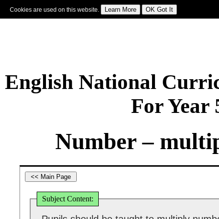
Cookies are used on this website.
Sign In
|
Starter Of The Day
|
Tablesmaster
|
Fun Maths
|
Maths Map
|
Topics
|
M
English National Curr
For Year
Number – multip
Subject Content: