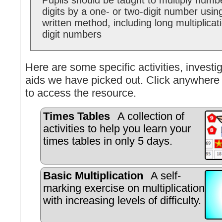
Pupils should be taught to multiply numb
digits by a one- or two-digit number usin
written method, including long multiplicat
digit numbers
Here are some specific activities, investig
aids we have picked out. Click anywhere 
to access the resource.
Times Tables
A collection of
activities to help you learn your
times tables in only 5 days.
Basic Multiplication
A self-
marking exercise on multiplication
with increasing levels of difficulty.