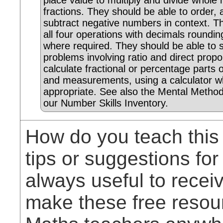
place value to multiply and divide whol
fractions. They should be able to order,
subtract negative numbers in context. T
all four operations with decimals roundi
where required. They should be able to 
problems involving ratio and direct propo
calculate fractional or percentage parts o
and measurements, using a calculator w
appropriate. See also the Mental Method
our Number Skills Inventory.
How do you teach this
tips or suggestions for
always useful to rece
make these free resou