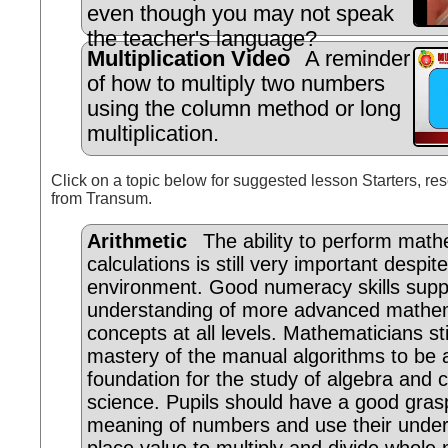
even though you may not speak
the teacher's language?
Multiplication Video
A reminder
of how to multiply two numbers
using the column method or long
multiplication.
Click on a topic below for suggested lesson Starters, res
from Transum.
Arithmetic
The ability to perform math
calculations is still very important despit
environment. Good numeracy skills supp
understanding of more advanced mathem
concepts at all levels. Mathematicians sti
mastery of the manual algorithms to be
foundation for the study of algebra and
science. Pupils should have a good gras
meaning of numbers and use their under