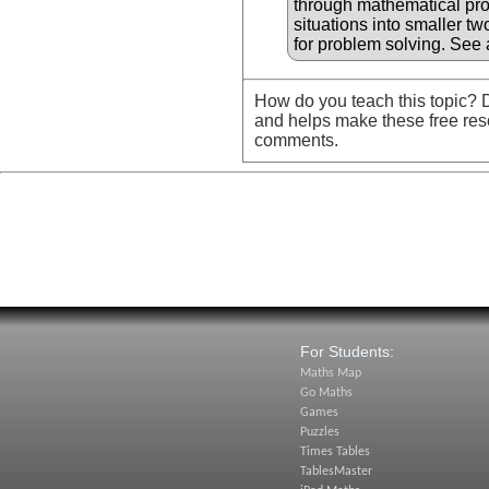
through mathematical pr
situations into smaller t
for problem solving. See 
How do you teach this topic? D
and helps make these free res
comments.
For Students:
Maths Map
Go Maths
Games
Puzzles
Times Tables
TablesMaster