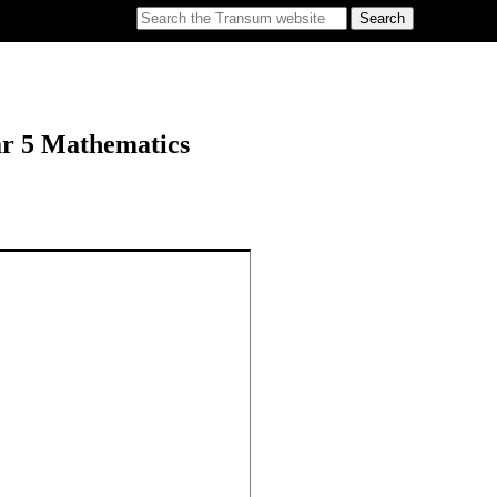
ar 5 Mathematics