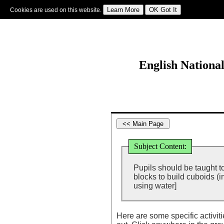
Cookies are used on this website.
Sign In
|
Starter Of The Day
|
Tablesmaster
|
Fun Maths
|
Maths Map
|
Topics
|
M
English Nationa
Subject Content:
Pupils should be taught t
blocks to build cuboids (
using water]
Here are some specific activit