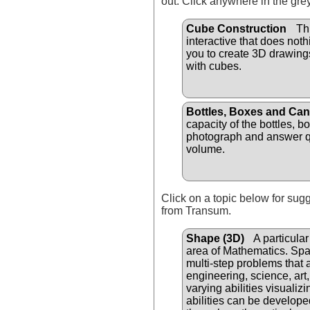
out. Click anywhere in the gre
Cube Construction
Thi
interactive that does not
you to create 3D drawin
with cubes.
Bottles, Boxes and Ca
capacity of the bottles, b
photograph and answer q
volume.
Click on a topic below for sug
from Transum.
Shape (3D)
A particular 
area of Mathematics. Spat
multi-step problems that a
engineering, science, art
varying abilities visualiz
abilities can be develope