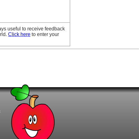
ays useful to receive feedback
rld.
Click here
to enter your
t