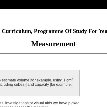
ore
l Curriculum, Programme Of Study For Ye
Measurement
3
o estimate volume [for example, using 1 cm
including cubes)] and capacity [for example,
ies, investigations or visual aids we have picked