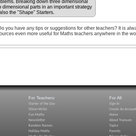
oblems. Breaking down three dimensional
wo dimensional parts in an important strategy
also the "Shape" Starters.
o you have any tips or suggestions for other teachers? It is alw
ources even more useful for Maths teachers anywhere in the wo
For Teachers:
For All:
Starter of the Day
Sign In
Shine+Write
Create An Accoun
Fun Maths
Home
Newsletter
About Transum
Random Names
Topics
Holiday Maths
Parents