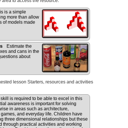
y area to access the resource.
s is a simple
hing more than allow
gs of models made
ns
Estimate the
oxes and cans in the
uestions about
gested lesson Starters, resources and activities
skill is required to be able to excel in this
ial awareness is important for solving
rise in areas such as architecture,
, games, and everyday life. Children have
ing three dimensional relationships but these
d through practical activities and working