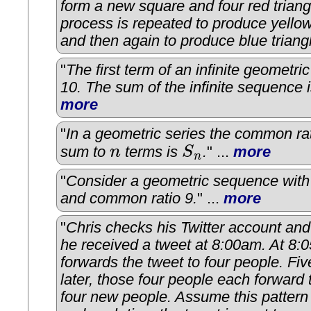
form a new square and four red triang
process is repeated to produce yellow
and then again to produce blue triang
"
The first term of an infinite geometri
10. The sum of the infinite sequence 
more
"
In a geometric series the common rat
sum to
n
terms is
S
.
" ...
more
n
S
n
n
"
Consider a geometric sequence with f
and common ratio 9.
" ...
more
"
Chris checks his Twitter account and
he received a tweet at 8:00am. At 8:
forwards the tweet to four people. Fi
later, those four people each forward 
four new people. Assume this pattern