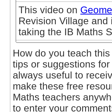
This video on
Geomet
Revision Village and 
taking the IB Maths S
How do you teach this
tips or suggestions for
always useful to rece
make these free resou
Maths teachers anywhe
to enter your comment