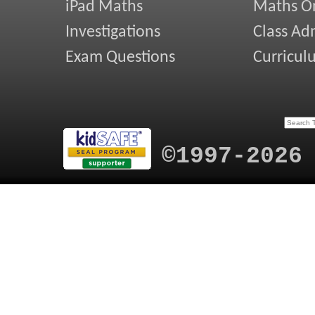
iPad Maths
Maths On
Investigations
Class Ad
Exam Questions
Curricul
©1997-2026