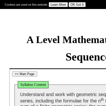
Cookies are used on this website.
Sign In
|
Starter Of The Day
|
Tablesmaster
|
Fun Maths
|
Maths Map
|
Topics
|
M
A Level Mathemat
Sequence
Syllabus Content
Understand and work with geometric se
th
series, including the formulae for the n