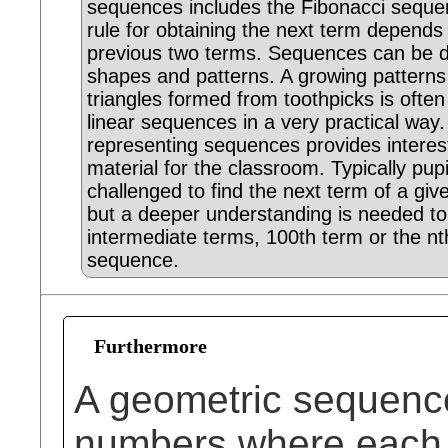
sequences includes the Fibonacci seque
rule for obtaining the next term depends
previous two terms. Sequences can be d
shapes and patterns. A growing patterns
triangles formed from toothpicks is ofte
linear sequences in a very practical way
representing sequences provides interest
material for the classroom. Typically pupi
challenged to find the next term of a gi
but a deeper understanding is needed to
intermediate terms, 100th term or the nt
sequence.
Furthermore
A geometric sequence
numbers where each te