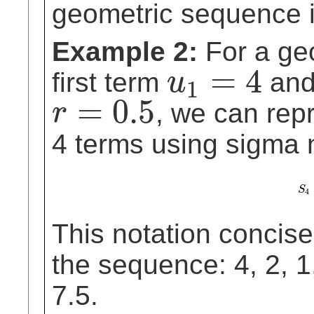
geometric sequence i
Example 2:
For a ge
=
4
first term
and
u
1
u
1
=
4
=
0.5
, we can repr
r
r
=
0.5
4 terms using sigma n
S
S
4
4
This notation concise
the sequence: 4, 2, 1
7.5.