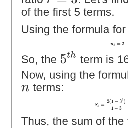
r
=
3
of the first 5 terms.
Using the formula for
=
2
⋅
u
u
5
=
2
5
5
t
h
So, the
term is 1
5
t
h
Now, using the formula
terms:
n
n
5
2
(
1
−
3
)
=
S
5
=
2
(
1
−
3
5
)
1
S
5
1
−
3
Thus, the sum of the f