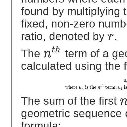
found by multiplying 
fixed, non-zero num
ratio, denoted by
.
r
r
t
h
The
term of a ge
n
n
t
h
calculated using the 
u
n
=
u
1
⋅
r
(
n
−
1
)
where
u
n
is the
n
t
h
te
u
t
h
where
is the
term,
is
u
n
u
1
n
The sum of the first
n
geometric sequence 
formula: