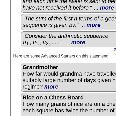
and each time the tweet is sent to p
have not received it before.
" ...
more
"
The sum of the first n terms of a geo
sequence is given by:
" ...
more
"
Consider the arithmetic sequence
,
,
,
…
u
u
u
.
" ...
more
1
2
3
u
1
,
u
2
,
u
3
,
…
S
Here are some Advanced Starters on this statement:
Grandmother
How far would grandma have travelled
suitably large number of days given h
regime?
more
Rice on a Chess Board
How many grains of rice are on a che
each square has twice the number of 