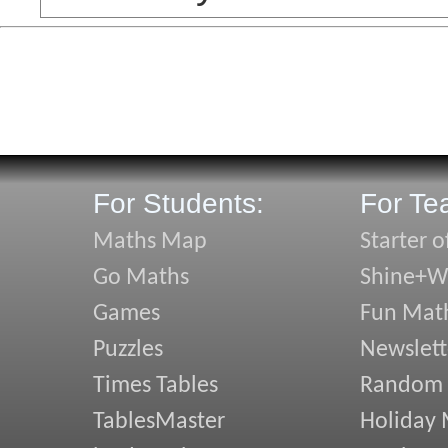
For Students:
For Te
Maths Map
Starter o
Go Maths
Shine+Wr
Games
Fun Mat
Puzzles
Newslett
Times Tables
Random
TablesMaster
Holiday