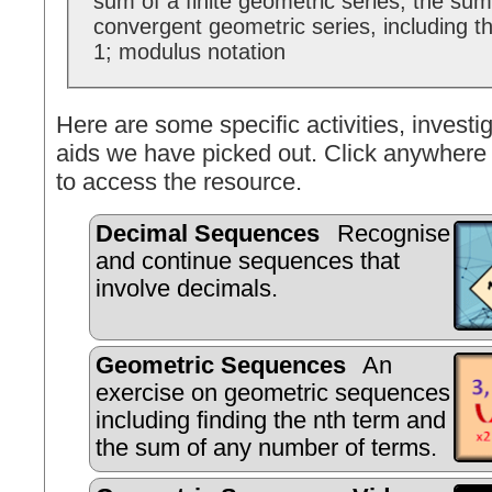
sum of a finite geometric series; the sum t
convergent geometric series, including th
1; modulus notation
Here are some specific activities, investig
aids we have picked out. Click anywhere 
to access the resource.
Decimal Sequences
Recognise
and continue sequences that
involve decimals.
Geometric Sequences
An
exercise on geometric sequences
including finding the nth term and
the sum of any number of terms.