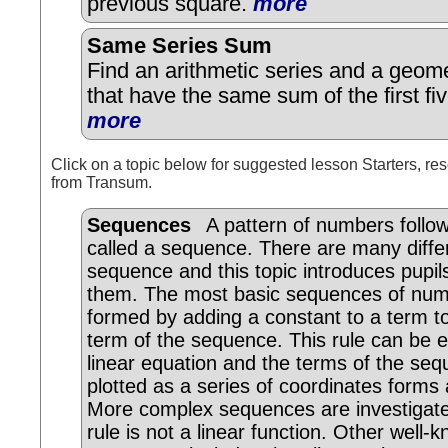
previous square.
more
Same Series Sum
Find an arithmetic series and a geome
that have the same sum of the first fi
more
Click on a topic below for suggested lesson Starters, res
from Transum.
Sequences
A pattern of numbers followi
called a sequence. There are many diffe
sequence and this topic introduces pupil
them. The most basic sequences of num
formed by adding a constant to a term to
term of the sequence. This rule can be 
linear equation and the terms of the se
plotted as a series of coordinates forms a
More complex sequences are investigat
rule is not a linear function. Other well-