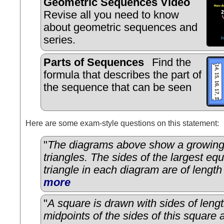
Geometric Sequences Video
Revise all you need to know
about geometric sequences and
series.
Parts of Sequences
Find the
formula that describes the part of
the sequence that can be seen
Here are some exam-style questions on this statement:
"
The diagrams above show a growing f
triangles. The sides of the largest equ
triangle in each diagram are of length
more
"
A square is drawn with sides of leng
midpoints of the sides of this square a