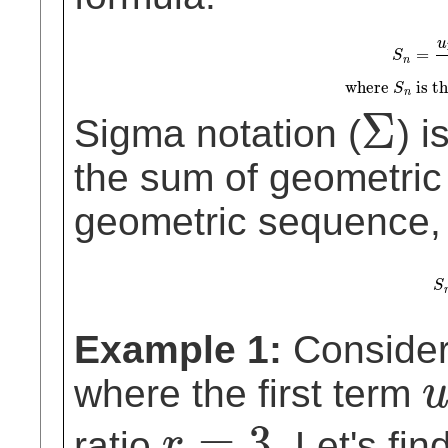
S
n
=
u
1
(
1
−
r
n
)
1
−
r
, for
r
≠
1
u
=
S
n
where
is th
S
n
Σ
Sigma notation (
) i
Σ
the sum of geometric
geometric sequence, 
S
S
Example 1:
Consider
where the first term
u
1
=
3
ratio
. Let's fi
r