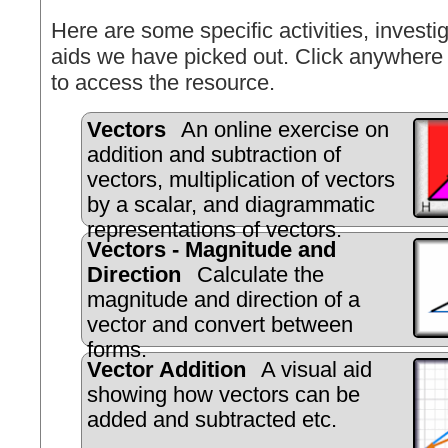
Here are some specific activities, investig
aids we have picked out. Click anywhere 
to access the resource.
Vectors
An online exercise on
addition and subtraction of
vectors, multiplication of vectors
by a scalar, and diagrammatic
representations of vectors.
Vectors - Magnitude and
Direction
Calculate the
magnitude and direction of a
vector and convert between
forms.
Vector Addition
A visual aid
showing how vectors can be
added and subtracted etc.