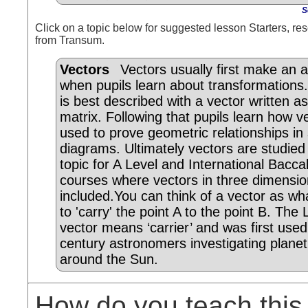
S
Click on a topic below for suggested lesson Starters, res
from Transum.
Vectors
Vectors usually first make an
when pupils learn about transformations.
is best described with a vector written a
matrix. Following that pupils learn how v
used to prove geometric relationships in 
diagrams. Ultimately vectors are studied
topic for A Level and International Bacca
courses where vectors in three dimensio
included.You can think of a vector as wh
to 'carry' the point A to the point B. The
vector means ‘carrier’ and was first use
century astronomers investigating planet
around the Sun.
How do you teach this