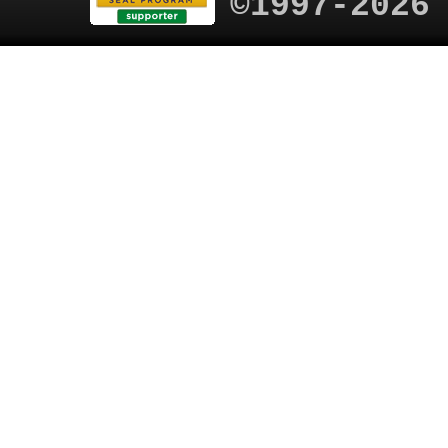
©1997-2026