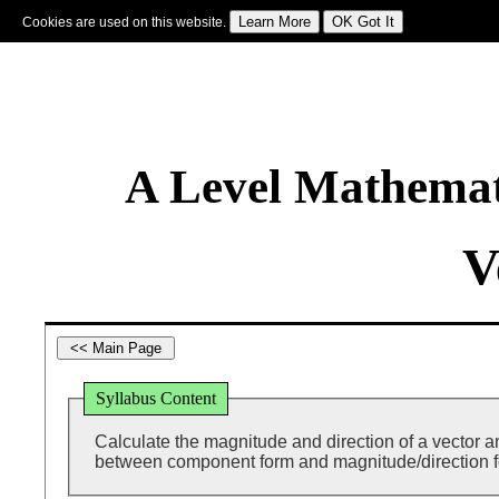
Cookies are used on this website.
Sign In
|
Starter Of The Day
|
Tablesmaster
|
Fun Maths
|
Maths Map
|
Topics
|
M
A Level Mathemat
V
Syllabus Content
Calculate the magnitude and direction of a vector a
between component form and magnitude/direction 