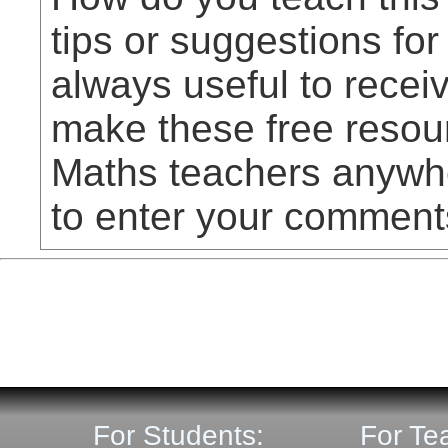
tips or suggestions for
always useful to rece
make these free resou
Maths teachers anywhe
to enter your comment
For Students:
For Te