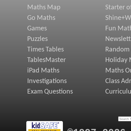
Maths Map
Starter o
Go Maths
Shine+Wr
Games
Fun Mat
Puzzles
Newslett
Times Tables
Random
TablesMaster
Holiday
iPad Maths
Maths On
Investigations
Class Ad
Exam Questions
Curricul