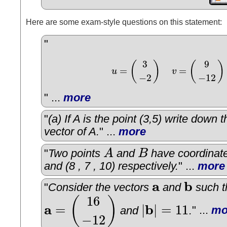
Here are some exam-style questions on this statement:
"
3
9
(
)
(
)
=
=
u
v
u
=
(
3
−
2
)
v
=
(
9
−
12
)
−
2
−
12
" ...
more
"
(a) If A is the point (3,5) write down 
vector of A.
" ...
more
"
Two points
A
and
B
have coordinates
A
B
and (8 , 7 , 10) respectively.
" ...
more
a
b
"
Consider the vectors
and
such t
a
b
16
(
)
a
b
=
|
|
=
11
and
.
" ...
mo
a
=
(
16
−
12
)
|
b
|
=
11
−
12