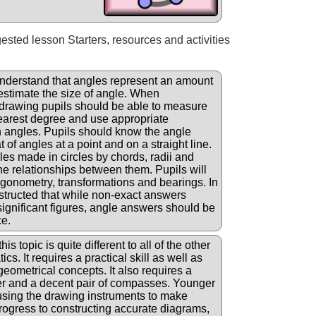
gested lesson Starters, resources and activities
nderstand that angles represent an amount
 estimate the size of angle. When
drawing pupils should be able to measure
earest degree and use appropriate
 angles. Pupils should know the angle
of angles at a point and on a straight line.
les made in circles by chords, radii and
e relationships between them. Pupils will
igonometry, transformations and bearings. In
structed that while non-exact answers
significant figures, angle answers should be
ce.
his topic is quite different to all of the other
cs. It requires a practical skill as well as
geometrical concepts. It also requires a
ler and a decent pair of compasses. Younger
 using the drawing instruments to make
progress to constructing accurate diagrams,