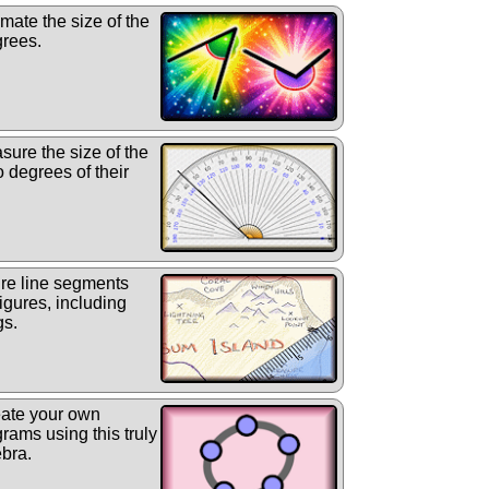
mate the size of the
grees.
ure the size of the
o degrees of their
e line segments
igures, including
gs.
ate your own
rams using this truly
bra.