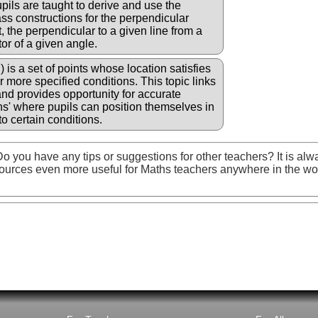
ils are taught to derive and use the
ss constructions for the perpendicular
, the perpendicular to a given line from a
or of a given angle.
i) is a set of points whose location satisfies
r more specified conditions. This topic links
d provides opportunity for accurate
s' where pupils can position themselves in
o certain conditions.
o you have any tips or suggestions for other teachers? It is alw
ources even more useful for Maths teachers anywhere in the wo