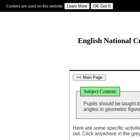
Cookies are used on this website.
Sign In
|
Starter Of The Day
|
Tablesmaster
|
Fun Maths
|
Maths Map
|
Topics
|
M
English National 
Subject Content:
Pupils should be taught 
angles in geometric figure
Here are some specific activit
out. Click anywhere in the gre