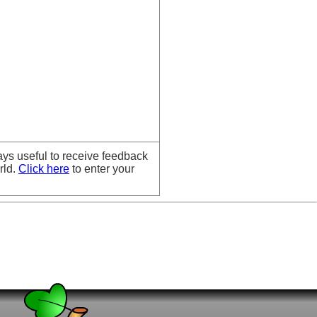
ays useful to receive feedback
rld.
Click here
to enter your