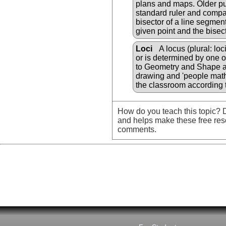
plans and maps. Older pup
standard ruler and compa
bisector of a line segment
given point and the bisect
Loci
A locus (plural: loc
or is determined by one o
to Geometry and Shape an
drawing and 'people math
the classroom according t
How do you teach this topic? D
and helps make these free res
comments.