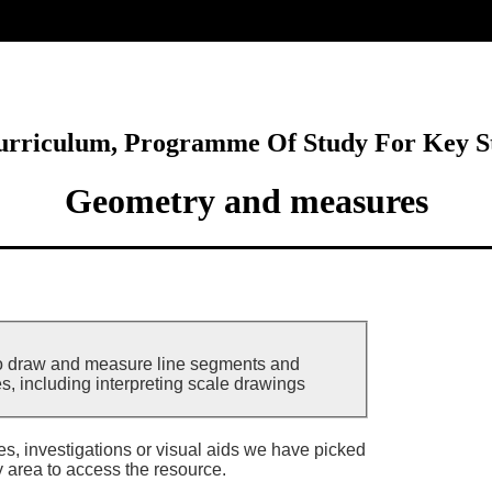
ore
Curriculum, Programme Of Study For Key S
Geometry and measures
to draw and measure line segments and
s, including interpreting scale drawings
ies, investigations or visual aids we have picked
y area to access the resource.