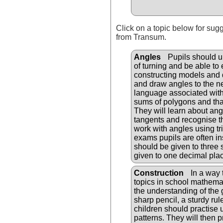
Click on a topic below for sug
from Transum.
Angles
Pupils should u
of turning and be able to
constructing models and 
and draw angles to the n
language associated with
sums of polygons and that 
They will learn about ang
tangents and recognise th
work with angles using tr
exams pupils are often in
should be given to three 
given to one decimal pla
Construction
In a way t
topics in school mathemati
the understanding of the 
sharp pencil, a sturdy ru
children should practise
patterns. They will then 