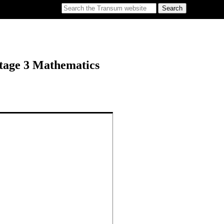
tage 3 Mathematics