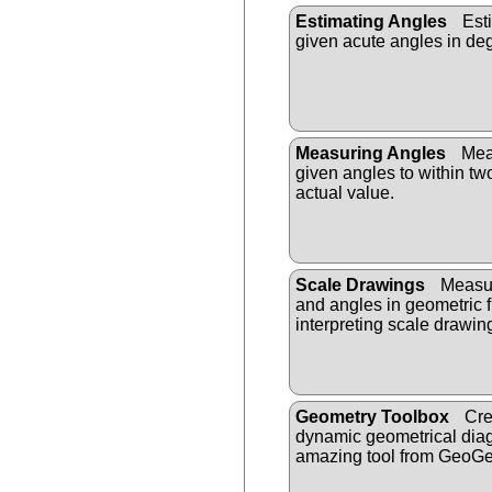
Estimating Angles
Esti
given acute angles in de
Measuring Angles
Meas
given angles to within tw
actual value.
Scale Drawings
Measur
and angles in geometric f
interpreting scale drawin
Geometry Toolbox
Cre
dynamic geometrical diag
amazing tool from GeoGe