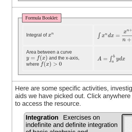
Formula Booklet:
n
x
n
=
n
∫
Integral of
x
x
n
x
d
x
∫
x
n
d
x
=
x
n
+
1
n
+
1
+
+
n
Area between a curve
=
(
)
b
=
y
f
x
and the x-axis,
∫
y
=
f
(
x
)
A
y
d
x
A
=
∫
a
b
y
d
x
a
(
)
>
0
where
f
x
f
(
x
)
>
0
Here are some specific activities, investig
aids we have picked out. Click anywhere 
to access the resource.
Integration
Exercises on
indefinite and definite integration