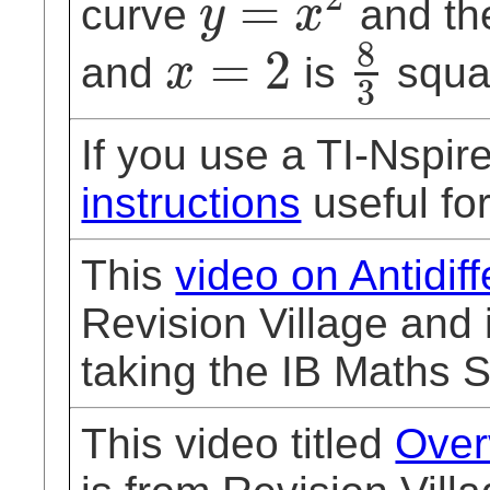
=
curve
and th
y
x
y
=
x
2
8
=
2
and
is
squar
x
3
x
=
2
8
3
If you use a TI-Nspi
instructions
useful for
This
video on Antidiff
Revision Village and 
taking the IB Maths 
This video titled
Over