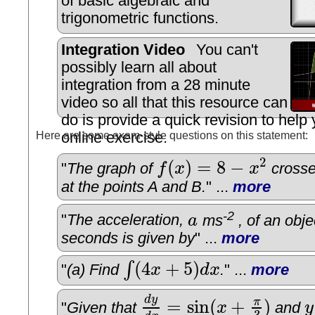
of basic algebraic and
trigonometric functions.
Integration Video
You can't
possibly learn all about
integration from a 28 minute
video so all that this resource can
do is provide a quick revision to help
Here are some exam-style questions on this statement:
online exercise.
2
(
)
=
8
−
"
The graph of
f
x
x
crosse
f
(
x
)
=
8
−
x
2
at the points A and B.
" ...
more
-2
"
The acceleration,
a
ms
, of an obje
a
seconds is given by
" ...
more
(
4
+
5
)
∫
"
(a) Find
x
d
x
.
" ...
more
∫
(
4
x
+
5
)
d
x
d
y
=
sin
(
+
)
π
"
Given that
x
and
y
d
y
d
x
=
sin
(
x
+
π
3
)
y