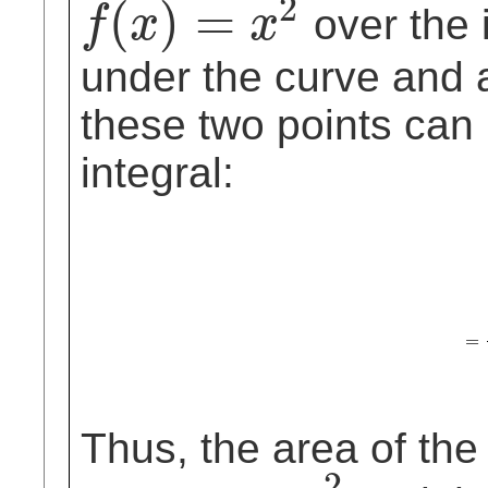
2
(
)
=
over the i
f
x
x
f
(
x
)
=
x
2
under the curve and 
these two points can
integral:
∫
0
2
x
2
d
x
=
1
3
=
Thus, the area of the
2