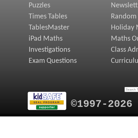
Puzzles
Newslett
Times Tables
Random
TablesMaster
Holiday
iPad Maths
Maths On
Investigations
Class Ad
Exam Questions
Curricul
©1997-2026