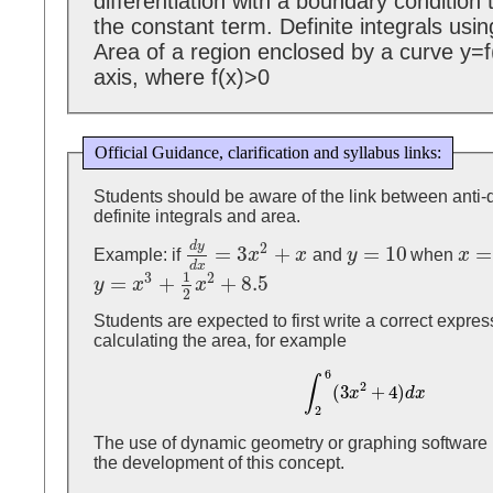
differentiation with a boundary condition
the constant term. Definite integrals usi
Area of a region enclosed by a curve y=f
axis, where f(x)>0
Official Guidance, clarification and syllabus links:
Students should be aware of the link between anti-d
definite integrals and area.
d
y
2
=
3
+
=
10
=
Example: if
x
x
and
y
when
x
d
y
d
x
=
3
x
2
+
x
y
=
10
x
=
1
d
x
1
3
2
=
+
+
8.5
y
x
x
y
=
x
3
+
1
2
x
2
+
8.5
2
Students are expected to first write a correct expre
calculating the area, for example
6
∫
2
(
3
+
4
)
∫
2
6
(
3
x
2
+
4
)
d
x
x
d
x
2
The use of dynamic geometry or graphing software 
the development of this concept.