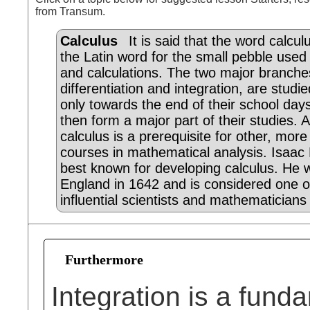
from Transum.
Calculus
It is said that the word calcu
the Latin word for the small pebble used
and calculations. The two major branche
differentiation and integration, are studie
only towards the end of their school day
then form a major part of their studies. 
calculus is a prerequisite for other, mor
courses in mathematical analysis. Isaac
best known for developing calculus. He 
England in 1642 and is considered one o
influential scientists and mathematicians 
Furthermore
Integration is a fund