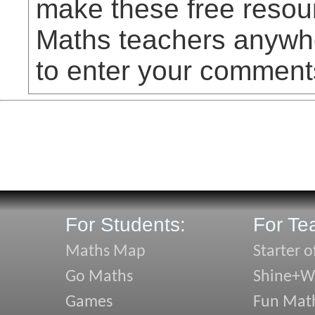
make these free resou
Maths teachers anywhe
to enter your comment
For Students:
For Te
Maths Map
Starter o
Go Maths
Shine+Wr
Games
Fun Mat