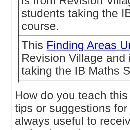
is from Revision Vill
students taking the I
course.
This
Finding Areas U
Revision Village and 
taking the IB Maths 
How do you teach this
tips or suggestions for
always useful to rece