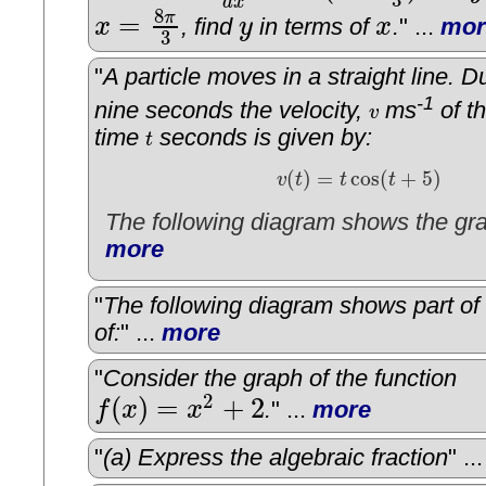
3
d
x
8
=
π
x
, find
y
in terms of
x
.
" ...
mor
x
=
8
π
3
y
x
3
"
A particle moves in a straight line. Du
-1
nine seconds the velocity,
ms
of th
v
v
time
seconds is given by:
t
t
(
)
=
cos
(
+
5
)
v
t
t
t
v
(
t
)
=
t
cos
(
t
+
5
)
The following diagram shows the gra
more
"
The following diagram shows part of
of:
" ...
more
"
Consider the graph of the function
2
(
)
=
+
2
f
x
x
.
" ...
more
f
(
x
)
=
x
2
+
2
"
(a) Express the algebraic fraction
" ..