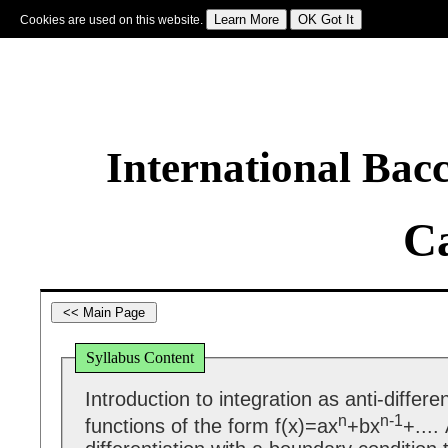
Cookies are used on this website.
Sign In
|
Starter Of The Day
|
Tablesmaster
|
Fun Maths
|
Maths Map
|
Topics
|
M
International Bac
Ca
Syllabus Content
Introduction to integration as anti-differen
n
n-1
functions of the form f(x)=ax
+bx
+....