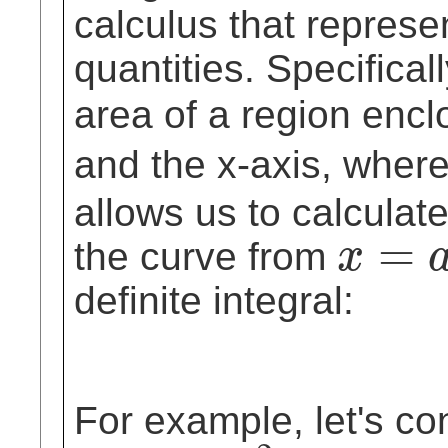
calculus that represe
quantities. Specifica
area of a region enc
and the x-axis, wher
allows us to calculat
=
the curve from
x
x
=
a
definite integral:
For example, let's co