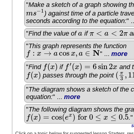
"
Make a sketch of a graph showing the
−
1
m
s
) against time of a particle trave
m
s
−
1
seconds according to the equation:
" .
<
<
2
"
Find the value of
a
if
π
a
π
a
a
π
<
a
<
2
π
"
This graph represents the function
N
:
→
cos
,
∈
f
x
a
x
a
" ...
more
f
:
x
→
a
cos
x
,
a
∈
N
′
(
)
(
)
=
6
sin
2
"
Find
f
x
if
f
x
x
and t
f
(
x
)
f
′
(
x
)
=
6
sin
2
x
(
)
(
,
1
π
f
x
passes through the point
f
(
x
)
(
π
3
,
11
)
3
"
The diagram shows a sketch of the c
equation:
" ...
more
"
The following diagram shows the gra
(
)
=
cos
(
)
for
0
≤
≤
0.5
x
f
x
e
x
.
"
f
(
x
)
=
cos
(
e
x
)
for
0
≤
x
≤
0.5
S
Click on a topic below for suggested lesson Starters, res