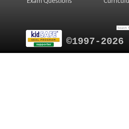
Exam Questions
Curricul
©1997-2026