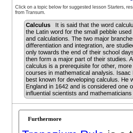
Click on a topic below for suggested lesson Starters, res
from Transum.
Calculus
It is said that the word calcu
the Latin word for the small pebble used
and calculations. The two major branche
differentiation and integration, are studie
only towards the end of their school day
then form a major part of their studies. 
calculus is a prerequisite for other, mor
courses in mathematical analysis. Isaac
best known for developing calculus. He 
England in 1642 and is considered one o
influential scientists and mathematicians 
Furthermore