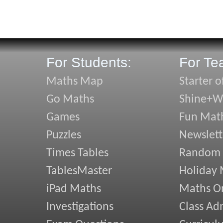
For Students:
For Te
Maths Map
Starter o
Go Maths
Shine+Wr
Games
Fun Mat
Puzzles
Newslett
Times Tables
Random
TablesMaster
Holiday
iPad Maths
Maths On
Investigations
Class Ad