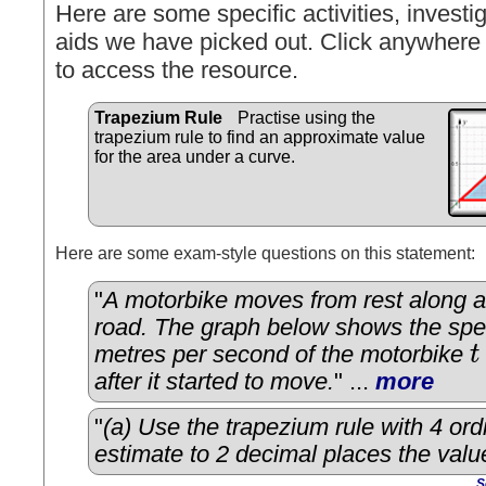
Here are some specific activities, investig
aids we have picked out. Click anywhere 
to access the resource.
Trapezium Rule
Practise using the
trapezium rule to find an approximate value
for the area under a curve.
Here are some exam-style questions on this statement:
"
A motorbike moves from rest along a 
road. The graph below shows the sp
metres per second of the motorbike
t
t
after it started to move.
" ...
more
"
(a) Use the trapezium rule with 4 ord
estimate to 2 decimal places the valu
S