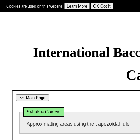
Cookies are used on this website.
Sign In
|
Starter Of The Day
|
Tablesmaster
|
Fun Maths
|
Maths Map
|
Topics
|
M
International Bac
Ca
Syllabus Content
Approximating areas using the trapezoidal rule