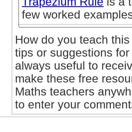
Trapezium Rule
is a 
few worked examples
How do you teach this
tips or suggestions for
always useful to rece
make these free resou
Maths teachers anywhe
to enter your comment