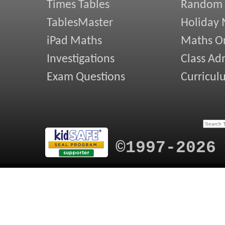
Times Tables
Random
TablesMaster
Holiday
iPad Maths
Maths On
Investigations
Class Ad
Exam Questions
Curricul
©1997-2026