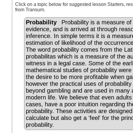
Click on a topic below for suggested lesson Starters, res
from Transum.
Probability
Probability is a measure of
evidence, and is arrived at through reas
inference. In simple terms it is a measur
estimation of likelihood of the occurrenc
The word probability comes from the Lat
probabilitas which is a measure of the au
witness in a legal case. Some of the earl
mathematical studies of probability were
the desire to be more profitable when g
however the practical uses of probability
beyond gambling and are used in many 
modern life. We believe that even adults
cases, have a poor intuition regarding th
probability. These activities are designed
calculate but also get a 'feel' for the prin
probability.