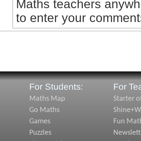
Maths teachers anywhe
to enter your comment
For Students:
For Te
Maths Map
Starter o
Go Maths
Shine+Wr
Games
Fun Mat
Puzzles
Newslett