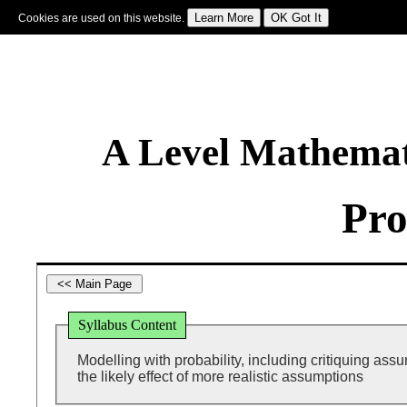
Cookies are used on this website.
Sign In
|
Starter Of The Day
|
Tablesmaster
|
Fun Maths
|
Maths Map
|
Topics
|
M
A Level Mathemat
Pro
Syllabus Content
Modelling with probability, including critiquing as
the likely effect of more realistic assumptions