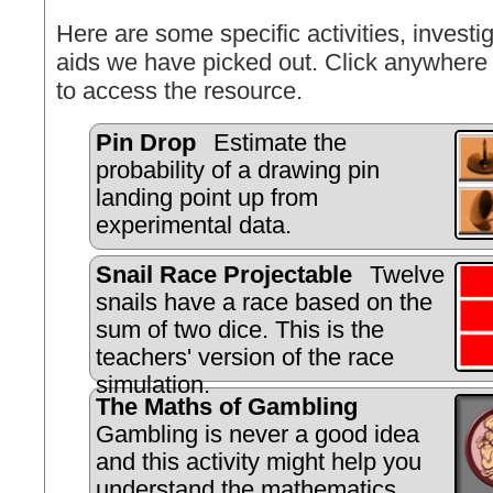
Here are some specific activities, investig
aids we have picked out. Click anywhere 
to access the resource.
Pin Drop
Estimate the
probability of a drawing pin
landing point up from
experimental data.
Snail Race Projectable
Twelve
snails have a race based on the
sum of two dice. This is the
teachers' version of the race
simulation.
The Maths of Gambling
Gambling is never a good idea
and this activity might help you
understand the mathematics