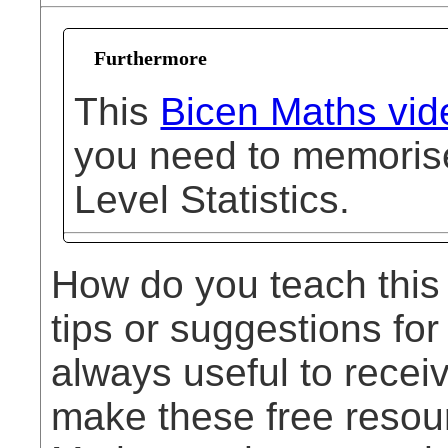
Furthermore
This
Bicen Maths vid
you need to memorise 
Level Statistics.
How do you teach this
tips or suggestions for
always useful to rece
make these free resou