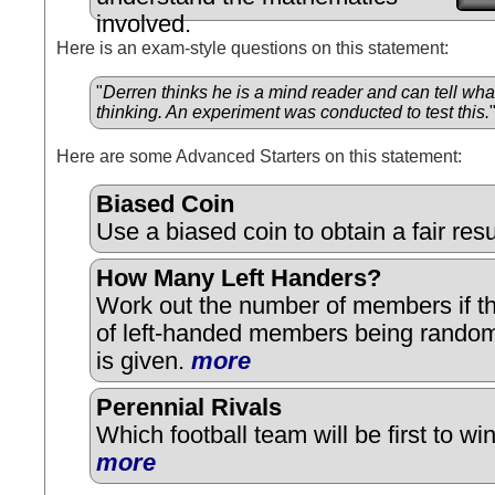
involved.
Here is an exam-style questions on this statement:
"
Derren thinks he is a mind reader and can tell wha
thinking. An experiment was conducted to test this.
Here are some Advanced Starters on this statement:
Biased Coin
Use a biased coin to obtain a fair res
How Many Left Handers?
Work out the number of members if th
of left-handed members being random
is given.
more
Perennial Rivals
Which football team will be first to w
more