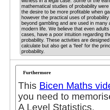
witness in a legal case. Some of the earl
mathematical studies of probability were
the desire to be more profitable when g
however the practical uses of probability
beyond gambling and are used in many 
modern life. We believe that even adults
cases, have a poor intuition regarding th
probability. These activities are designed
calculate but also get a 'feel' for the prin
probability.
Furthermore
This
Bicen Maths vid
you need to memorise
A Level Statistics.