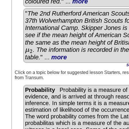
coloured red.
" ...
more
"
The 2nd Rutherford American Scouts
37th Wolverhampton British Scouts fo
International Camp. Skipper Jones is 
see if the mean height of American S
the same as the mean height of Briti
μ
. The information is recorded in the
2
μ
2
table.
" ...
more
S
Click on a topic below for suggested lesson Starters, res
from Transum.
Probability
Probability is a measure of
evidence, and is arrived at through reas
inference. In simple terms it is a measur
estimation of likelihood of the occurrenc
The word probability comes from the Lat
probabilitas which is a measure of the au