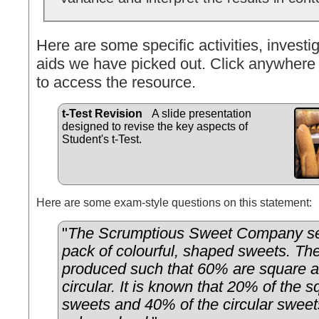
Here are some specific activities, investig
aids we have picked out. Click anywhere 
to access the resource.
t-Test Revision
A slide presentation
designed to revise the key aspects of
Student's t-Test.
Here are some exam-style questions on this statement:
"
The Scrumptious Sweet Company sel
pack of colourful, shaped sweets. Th
produced such that 60% are square 
circular. It is known that 20% of the
sweets and 40% of the circular sweet