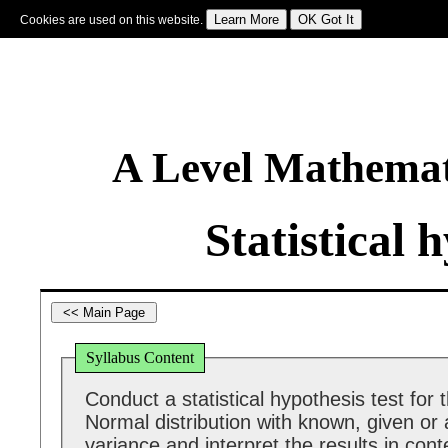
Cookies are used on this website.
Sign In
|
Starter Of The Day
|
Tablesmaster
|
Fun Maths
|
Maths Map
|
Topics
|
M
A Level Mathemat
Statistical 
Syllabus Content
Conduct a statistical hypothesis test for
Normal distribution with known, given o
variance and interpret the results in cont