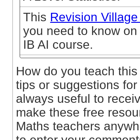
This
Revision Village
you need to know on h
IB AI course.
How do you teach this
tips or suggestions for
always useful to rece
make these free resou
Maths teachers anywhe
to enter your comment