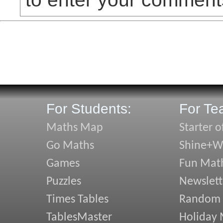
For Students:
For Te
Maths Map
Starter o
Go Maths
Shine+Wr
Games
Fun Mat
Puzzles
Newslett
Times Tables
Random
TablesMaster
Holiday