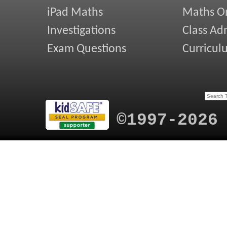
iPad Maths
Maths On
Investigations
Class Ad
Exam Questions
Curricul
©1997-2026