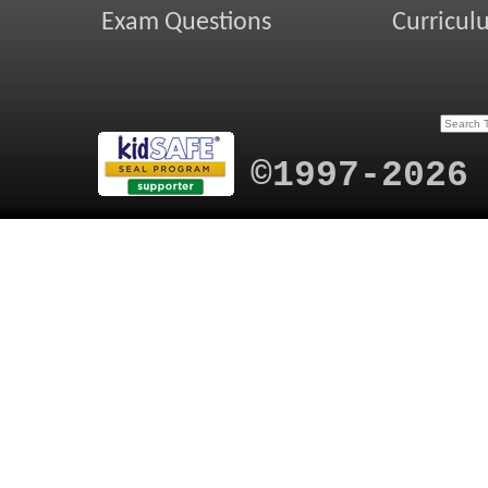
Exam Questions
Curricul
©1997-2026