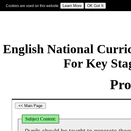
Cookies are used on this website.
Sign In
|
Starter Of The Day
|
Tablesmaster
|
Fun Maths
|
Maths Map
|
Topics
|
M
English National Curr
For Key Sta
Pro
Subject Content: