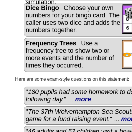
simulation.
Dice Bingo
Choose your own
numbers for your bingo card. The
caller uses two dice and adds the
numbers together.
Frequency Trees
Use a
frequency tree to show two or
more events and the number of
times they occurred.
Here are some exam-style questions on this statement:
"
180 pupils had some homework to do
following day.
" ...
more
"
The 37th Wolverhampton Sea Scout
game for a fund raising event.
" ...
mo
"
46 adults and 52 children visit a bowl