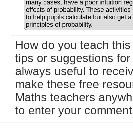
many cases, have a poor intuition reg
effects of probability. These activitie
to help pupils calculate but also get a '
principles of probability.
How do you teach this
tips or suggestions for
always useful to rece
make these free resou
Maths teachers anywhe
to enter your comment