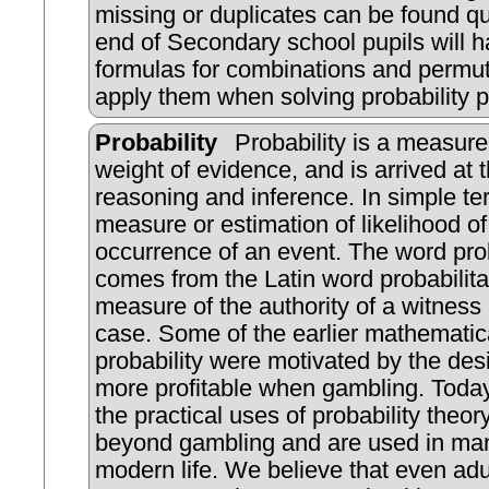
missing or duplicates can be found qu
end of Secondary school pupils will h
formulas for combinations and permu
apply them when solving probability 
Probability
Probability is a measure
weight of evidence, and is arrived at 
reasoning and inference. In simple ter
measure or estimation of likelihood of
occurrence of an event. The word prob
comes from the Latin word probabilita
measure of the authority of a witness 
case. Some of the earlier mathematica
probability were motivated by the desi
more profitable when gambling. Tod
the practical uses of probability theor
beyond gambling and are used in man
modern life. We believe that even adul