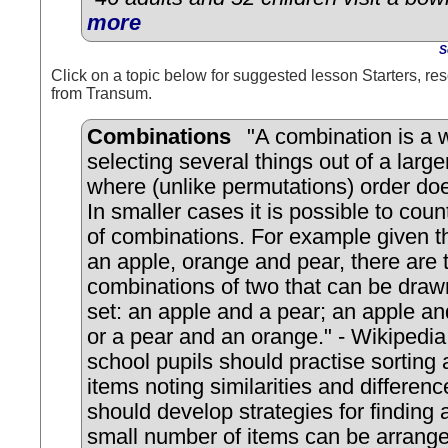
more
S
Click on a topic below for suggested lesson Starters, res
from Transum.
Combinations
"A combination is a 
selecting several things out of a large
where (unlike permutations) order doe
In smaller cases it is possible to cou
of combinations. For example given th
an apple, orange and pear, there are 
combinations of two that can be draw
set: an apple and a pear; an apple a
or a pear and an orange." - Wikipedia
school pupils should practise sorting
items noting similarities and differen
should develop strategies for finding 
small number of items can be arrange