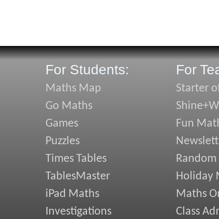
For Students:
For Te
Maths Map
Starter o
Go Maths
Shine+Wr
Games
Fun Mat
Puzzles
Newslett
Times Tables
Random
TablesMaster
Holiday
iPad Maths
Maths On
Investigations
Class Ad