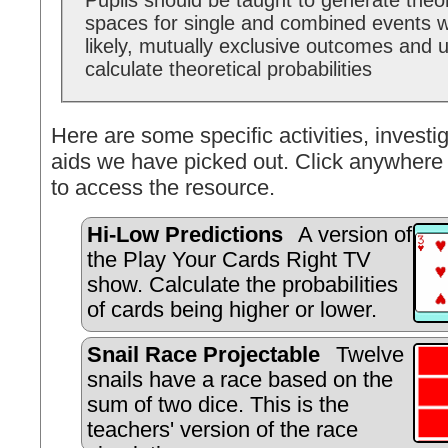
Pupils should be taught to generate theo
spaces for single and combined events w
likely, mutually exclusive outcomes and 
calculate theoretical probabilities
Here are some specific activities, investig
aids we have picked out. Click anywhere 
to access the resource.
Hi-Low Predictions
A version of
the Play Your Cards Right TV
show. Calculate the probabilities
of cards being higher or lower.
Snail Race Projectable
Twelve
snails have a race based on the
sum of two dice. This is the
teachers' version of the race