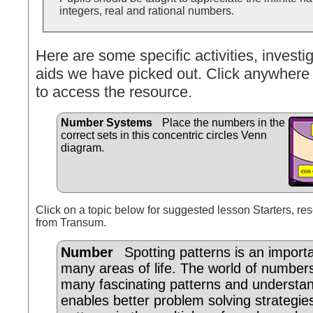
integers, real and rational numbers.
Here are some specific activities, investig
aids we have picked out. Click anywhere 
to access the resource.
Number Systems
Place the numbers in the
correct sets in this concentric circles Venn
diagram.
Click on a topic below for suggested lesson Starters, res
from Transum.
Number
Spotting patterns is an importan
many areas of life. The world of number
many fascinating patterns and understa
enables better problem solving strategi