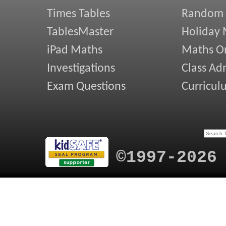
Times Tables
Random
TablesMaster
Holiday
iPad Maths
Maths On
Investigations
Class Ad
Exam Questions
Curricul
©1997-2026