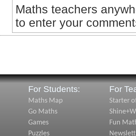
Maths teachers anywhe
to enter your comment
For Students:
For Te
Maths Map
Starter o
Go Maths
Shine+Wr
Games
Fun Mat
Puzzles
Newslett