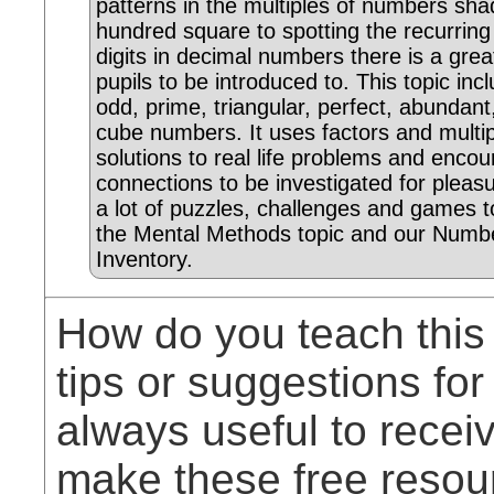
patterns in the multiples of numbers sha
hundred square to spotting the recurrin
digits in decimal numbers there is a grea
pupils to be introduced to. This topic inc
odd, prime, triangular, perfect, abundan
cube numbers. It uses factors and multip
solutions to real life problems and enc
connections to be investigated for pleas
a lot of puzzles, challenges and games t
the Mental Methods topic and our Numbe
Inventory.
How do you teach this
tips or suggestions for
always useful to rece
make these free resou