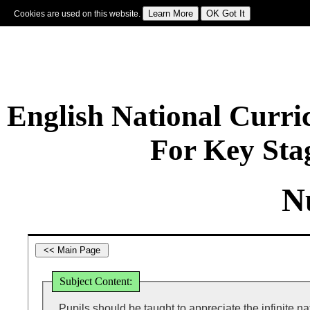
Cookies are used on this website.
Sign In
|
Starter Of The Day
|
Tablesmaster
|
Fun Maths
|
Maths Map
|
Topics
|
M
English National Curr
For Key Sta
N
Subject Content:
Pupils should be taught to appreciate the infinite nat