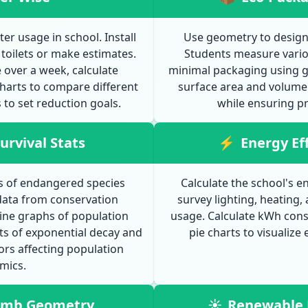
 usage in school. Install
Use geometry to design 
toilets or make estimates.
Students measure vario
over a week, calculate
minimal packaging using g
harts to compare different
surface area and volume 
to set reduction goals.
while ensuring pr
urvival Stats
⚡
Energy Ef
ls of endangered species
Calculate the school's en
data from conservation
survey lighting, heating,
line graphs of population
usage. Calculate kWh cons
s of exponential decay and
pie charts to visualize
ors affecting population
mics.
umb Geometry
☀
Renewable 