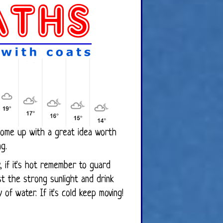
ome up with a great idea worth
ng.
ly, if it's hot remember to guard
 the strong sunlight and drink
y of water. If it's cold keep moving!