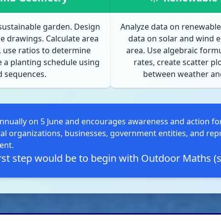
sustainable garden. Design
Analyze data on renewable 
e drawings. Calculate area
data on solar and wind e
, use ratios to determine
area. Use algebraic formul
 a planting schedule using
rates, create scatter pl
d sequences.
between weather and
nnually on 5 June and encourages awareness and action for 
 organizations, businesses, government entities, and rep
ent.
irst step would be to begin with Outdoor Maths (