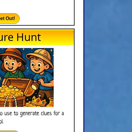
et Out!
ure Hunt
to use to generate clues for a
l.