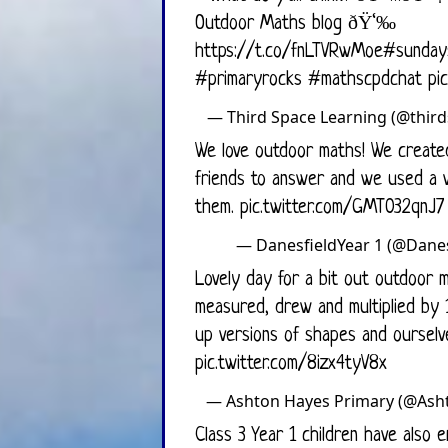
Outdoor Maths blog ðŸ‘‰
https://t.co/fnLTVRwMoe
#sunday
#primaryrocks
#mathscpdchat
pi
— Third Space L
We love outdoor maths! We created
friends to answer and we used a variety of methods to solve
them.
pic.twitter.com/GMT032qnJ7
— DanesfieldYear
Lovely day for a bit out outdoor m
measured, drew and multiplied by 
up versions of shapes and ourselv
pic.twitter.com/8izx4tyV8x
— Ashton Haye
Class 3 Year 1 children have also