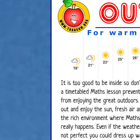
It is too good to be inside so don'
a timetabled Maths lesson prevent you
from enjoying the great outdoors.
out and enjoy the sun, fresh air and
the rich environment where Math
really happens. Even if the weather is
not perfect you could dress up w