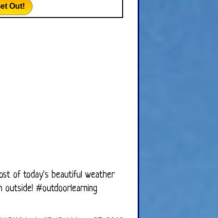
et Out!
ost of today's beautiful weather
on outside!
#outdoorlearning