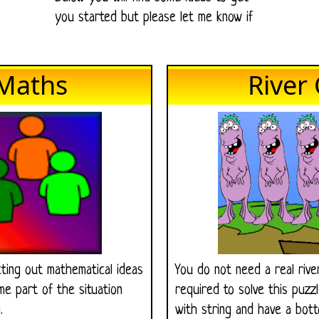
you started but please let me know if
Maths
River
ting out mathematical ideas
You do not need a real riv
e part of the situation
required to solve this puzz
.
with string and have a bot