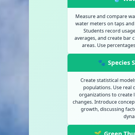
Measure and compare water
water meters on taps and 
Students record usage 
averages, and create bar c
areas. Use percentages 
🐾
Species S
Create statistical mode
populations. Use real 
organizations to create 
changes. Introduce concept
growth, discussing fact
dyna
🌱
Green Th