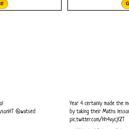
t!
G
o!
Year 4 certainly made the m
ysonHT
@watsed
by taking their Maths less
pic.twitter.com/Hh4vycjfZT