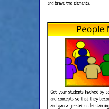
and brave the elements.
People 
Get your students involved by ac
and concepts so that they becom
and gain a greater understanding