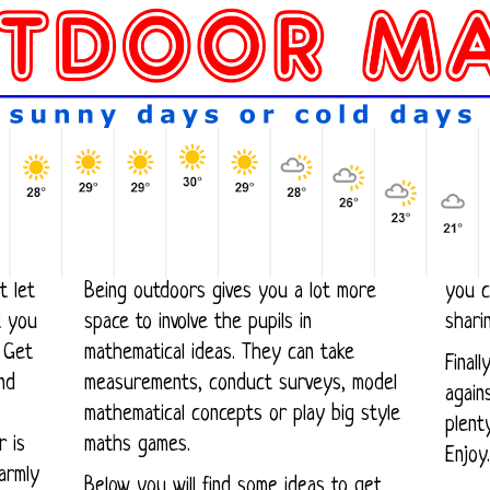
t let
Being outdoors gives you a lot more
you c
space to involve the pupils in
shari
 Get
mathematical ideas. They can take
Final
measurements, conduct surveys, model
against
s
mathematical concepts or play big style
plent
maths games.
Enjoy.
armly
Below you will find some ideas to get