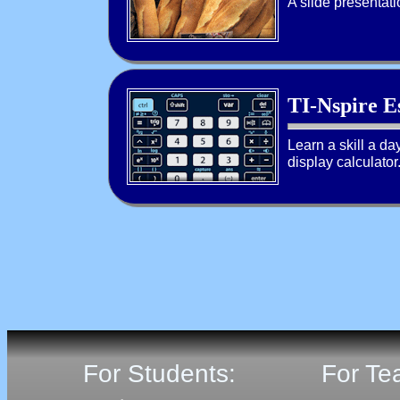
A slide presentati
TI-Nspire Es
Learn a skill a day
display calculator
For Students:
For Te