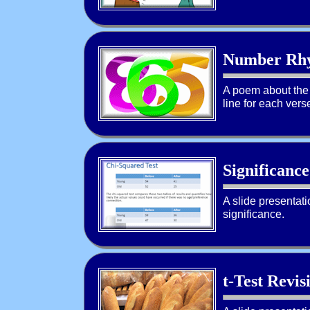
Number Rh
A poem about the 
line for each vers
Significance
A slide presentat
significance.
t-Test Revis