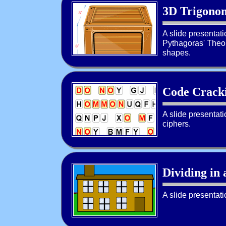
3D Trigonom
A slide presentat
Pythagoras' Theor
shapes.
Code Cracki
A slide presentat
ciphers.
Dividing in 
A slide presentati