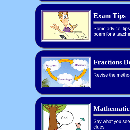
Exam Tips
Some advice, tips 
poem for a teacher
Fractions D
Revise the method
Mathematic
Say what you see!
clues.