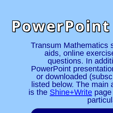
PowerPoint
Transum Mathematics spe
aids, online exerci
questions. In addit
PowerPoint presentatio
or downloaded (subscr
listed below. The main 
is the
Shine+Write
page 
particu