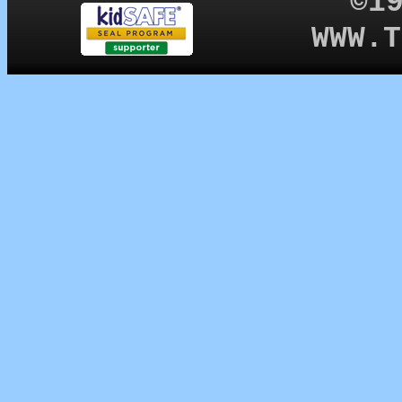
©1
WWW.T