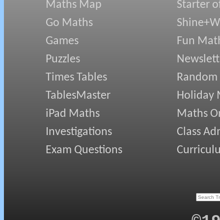
Maths Map
Starter o
Go Maths
Shine+Wr
Games
Fun Mat
Puzzles
Newslett
Times Tables
Random
TablesMaster
Holiday
iPad Maths
Maths On
Investigations
Class Ad
Exam Questions
Curricul