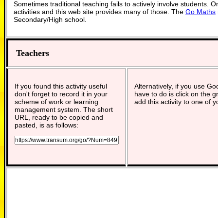
Sometimes traditional teaching fails to actively involve students. 
activities and this web site provides many of those. The
Go Maths
Secondary/High school.
Teachers
If you found this activity useful
Alternatively, if you use G
don't forget to record it in your
have to do is click on the g
scheme of work or learning
add this activity to one of 
management system. The short
URL, ready to be copied and
pasted, is as follows: