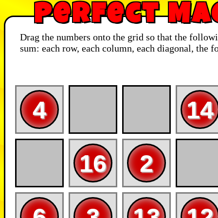
Perfect Ma
Drag the numbers onto the grid so that the follow
sum: each row, each column, each diagonal, the fo
4
14
16
2
6
3
13
12