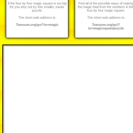
If the four by four magic square is too big
Find all of the possible ways of makin
for you why not try this smaller, easier
the magic total from the numbers in thi
puzzle.
four by four magic square.
The short web address is:
The short web address is:
Transum.org/go/?to=magic
Transum.org/go/?
to=magicsquarepuzzle