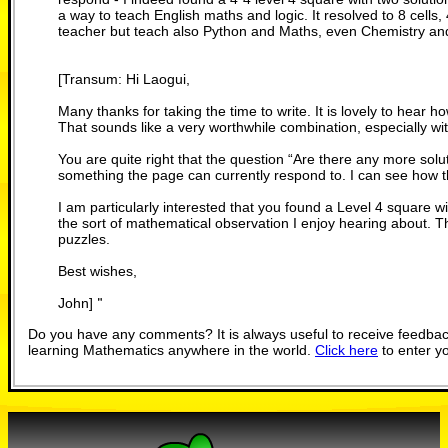
a way to teach English maths and logic. It resolved to 8 cells
teacher but teach also Python and Maths, even Chemistry an
[Transum: Hi Laogui,
Many thanks for taking the time to write. It is lovely to hear 
That sounds like a very worthwhile combination, especially w
You are quite right that the question “Are there any more solu
something the page can currently respond to. I can see how th
I am particularly interested that you found a Level 4 square wit
the sort of mathematical observation I enjoy hearing about. Th
puzzles.
Best wishes,
John]
"
Do you have any comments? It is always useful to receive feedbac
learning Mathematics anywhere in the world.
Click here
to enter y