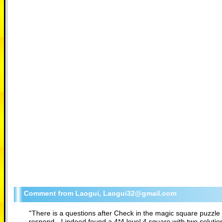
Laogui, Laogui32@gmail.com
"
There is a questions after Check in the magic square puzzle 
respond - I indeed found a 4*4 level 4 square with two soluti