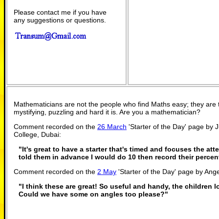
Please contact me if you have
any suggestions or questions.
Mathematicians are not the people who find Maths easy; they are
mystifying, puzzling and hard it is. Are you a mathematician?
Comment recorded on the
26 March
'Starter of the Day' page by 
College, Dubai:
"It's great to have a starter that's timed and focuses the atte
told them in advance I would do 10 then record their percen
Comment recorded on the
2 May
'Starter of the Day' page by Ange
"I think these are great! So useful and handy, the children 
Could we have some on angles too please?"