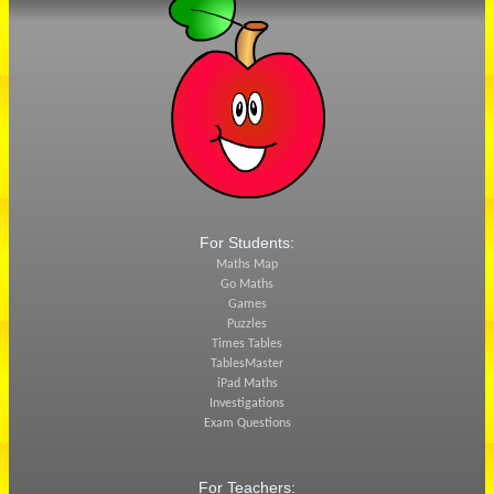
For Students:
Maths Map
Go Maths
Games
Puzzles
Times Tables
TablesMaster
iPad Maths
Investigations
Exam Questions
For Teachers: