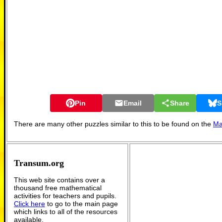
Pin
Email
Share
S
There are many other puzzles similar to this to be found on the
Ma
Transum.org
This web site contains over a
thousand free mathematical
activities for teachers and pupils.
Click here
to go to the main page
which links to all of the resources
available.