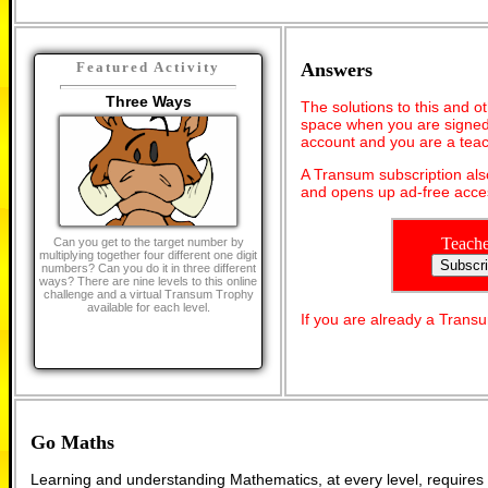
Answers
Featured Activity
Three Ways
The solutions to this and o
space when you are signed 
account and you are a teac
A Transum subscription al
and opens up ad-free acces
Teache
Can you get to the target number by
multiplying together four different one digit
numbers? Can you do it in three different
ways? There are nine levels to this online
challenge and a virtual Transum Trophy
available for each level.
If you are already a Tran
Go Maths
Learning and understanding Mathematics, at every level, requires