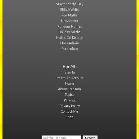
Starter of the Day
Shine+Write
Fun Maths
Newsletter
Random Names
Holiday Maths
Maths On Display
Class Admin
Curriculum
For All:
Sign In
Create An Account
Home
About Transum
Topics
Parents
Privacy Policy
Contact Me
Shop