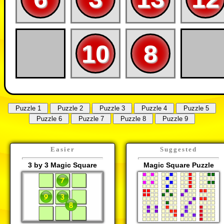
10
8
Easier
Suggested
3 by 3 Magic Square
Magic Square Puzzle