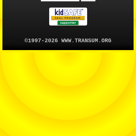
©1997-2026 WWW.TRANSUM.ORG