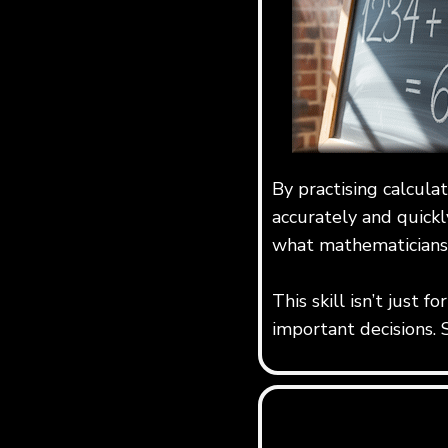
By practising calcula
accurately and quickl
what mathematicians 
This skill isn’t just 
important decisions. 