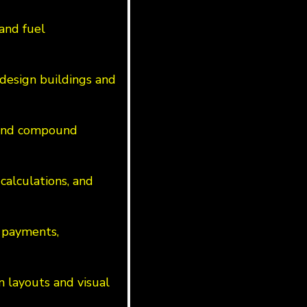
 and fuel
design buildings and
s and compound
calculations, and
 payments,
n layouts and visual