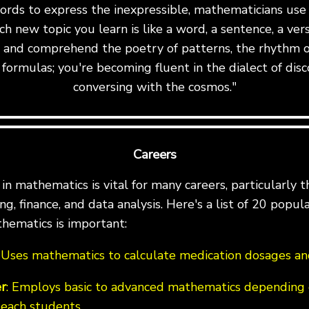
ords to express the inexpressible, mathematicians us
ch new topic you learn is like a word, a sentence, a ve
te and comprehend the poetry of patterns, the rhythm o
formulas; you're becoming fluent in the dialect of disc
conversing with the cosmos."
Careers
n mathematics is vital for many careers, particularly th
g, finance, and data analysis. Here's a list of 20 popul
hematics is important:
: Uses mathematics to calculate medication dosages and
r
: Employs basic to advanced mathematics depending 
teach students.