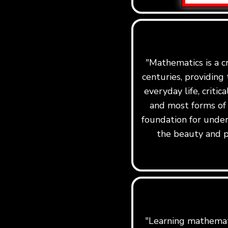
"Mathematics is a c
centuries, providing 
everyday life, critic
and most forms of
foundation for under
the beauty and p
"Learning mathemati