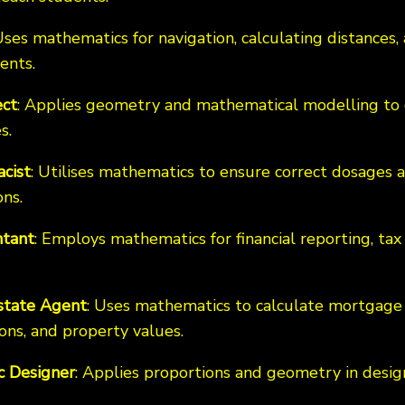
Uses mathematics for navigation, calculating distances,
ents.
ect
: Applies geometry and mathematical modelling to 
s.
cist
: Utilises mathematics to ensure correct dosage
ns.
tant
: Employs mathematics for financial reporting, tax 
state Agent
: Uses mathematics to calculate mortgage
ons, and property values.
c Designer
: Applies proportions and geometry in desig