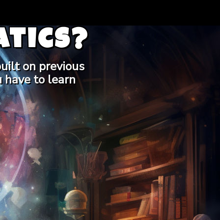
tics?
uilt on previous
 have to learn