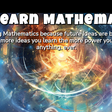
Learn Mathema
g Mathematics because future Ideas are b
 more ideas you learn the more power you
anything, ever.