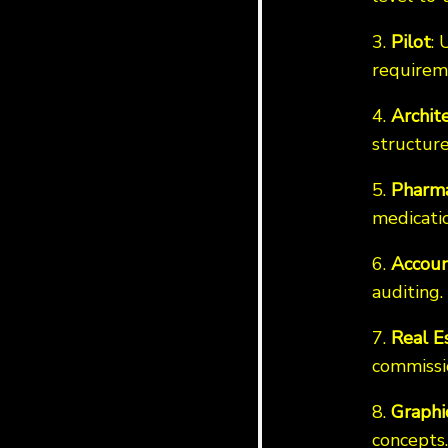
3.
Pilot
: 
requirem
4.
Archit
structure
5.
Pharma
medicatio
6.
Accoun
auditing.
7.
Real E
commissi
8.
Graphi
concepts.