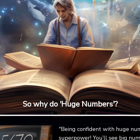
So why do 'Huge Numbers'?
"Being confident with huge num
superpower! You’ll see big num