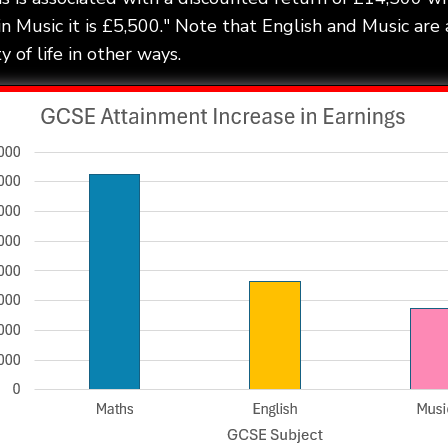
in Music it is £5,500." Note that English and Music are 
 of life in other ways.