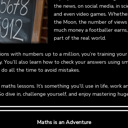
the news, on social media, in sc
and even video games. Whether 
the Moon, the number of views 
much money a footballer earns
part of the real world.
tions with numbers up to a million, you’re training your
y. You’ll also learn how to check your answers using sm
do all the time to avoid mistakes.
for maths lessons. It’s something you’ll use in life, wor
So dive in, challenge yourself, and enjoy mastering hu
Maths is an Adventure