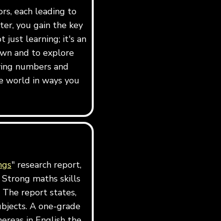
ors, each leading to
er, you gain the key
just learning; it's an
own and to explore
dying numbers and
e world in ways you
ngs
" research report,
 Strong maths skills
 The report states,
ubjects. A one-grade
ereas in English the