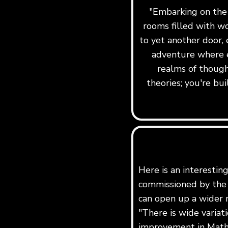
"Embarking on the j
rooms filled with w
to yet another door, 
adventure where e
realms of though
theories; you're b
Here is an interestin
commissioned by the 
can open up a wider r
"There is wide variat
improvement in Maths