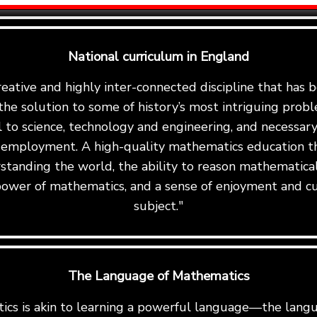
National curriculum in England
reative and highly inter-connected discipline that has
the solution to some of history’s most intriguing proble
al to science, technology and engineering, and necessary 
 employment. A high-quality mathematics education th
standing the world, the ability to reason mathematicall
ower of mathematics, and a sense of enjoyment and cu
subject."
The Language of Mathematics
cs is akin to learning a powerful language—the langu