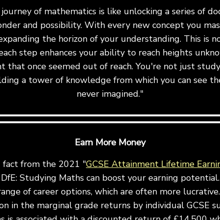
ourney of mathematics is like unlocking a series of do
onder and possibility. With every new concept you mast
expanding the horizon of your understanding. This is not 
ach step enhances your ability to reach heights unkn
t that once seemed out of reach. You're not just stu
uilding a tower of knowledge from which you can see th
never imagined."
Earn More Money
g fact from the 2021 "
GCSE Attainment Lifetime Earni
DfE: Studying Maths can boost your earning potential.
ange of career options, which are often more lucrative.
ion in the marginal grade returns by individual GCSE s
 is associated with a discounted return of £14,500 wh