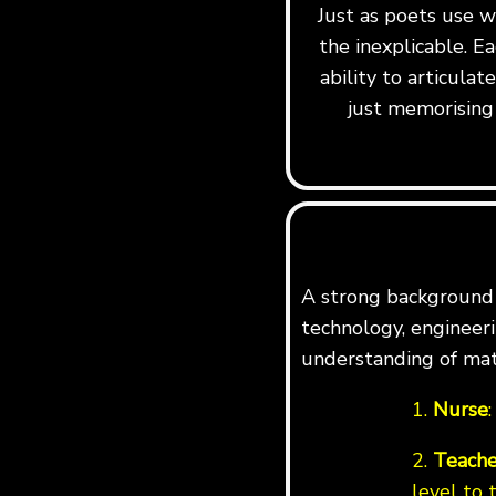
Just as poets use w
the inexplicable. Ea
ability to articula
just memorising 
A strong background i
technology, engineerin
understanding of mat
1.
Nurse
2.
Teache
level to 