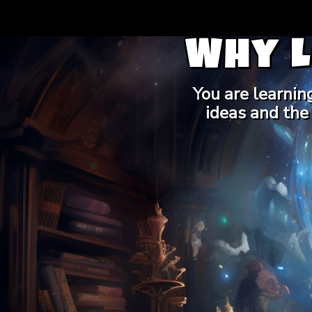
Why 
You are learnin
ideas and the