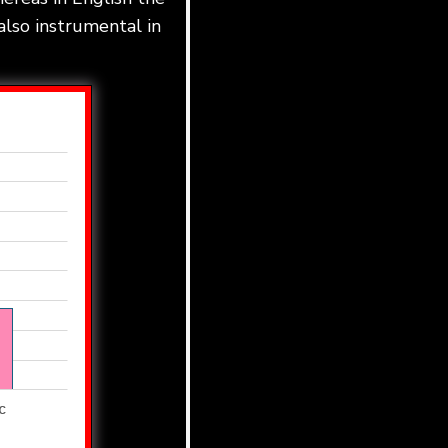
also instrumental in