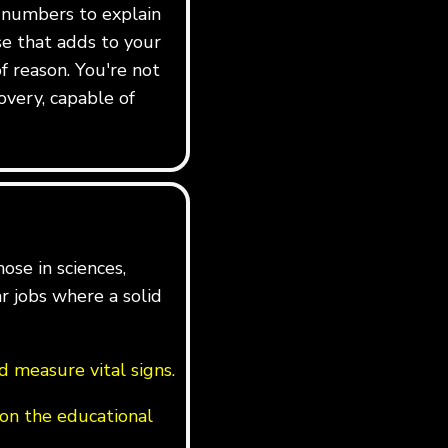
e numbers to explain
rse that adds to your
f reason. You're not
overy, capable of
ose in sciences,
ar jobs where a solid
 measure vital signs.
on the educational