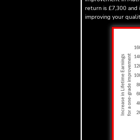
return is £7,300 and 
improving your quality