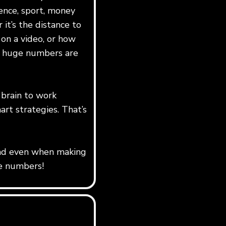
ience, sport, money
it’s the distance to
on a video, or how
, huge numbers are
 brain to work
art strategies. That’s
k and even when making
ge numbers!