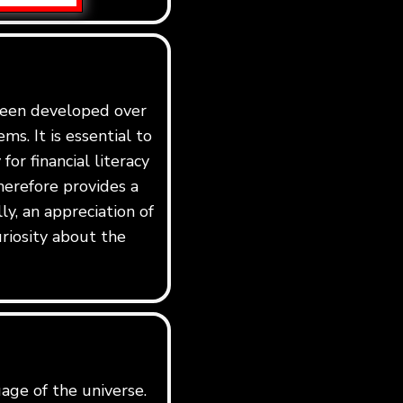
 been developed over
ms. It is essential to
for financial literacy
erefore provides a
y, an appreciation of
riosity about the
age of the universe.