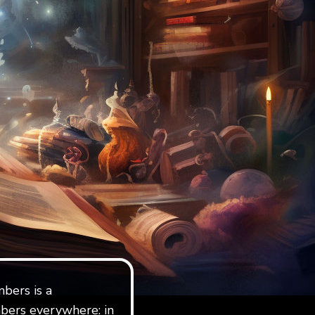
bers is a
bers everywhere: in