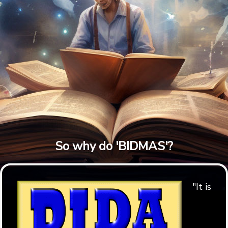
So why do 'BIDMAS'?
"It is