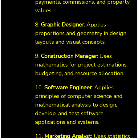
payments, commissions, and property
values.
8.
Graphic Designer
: Applies
proportions and geometry in design
layouts and visual concepts.
9.
Construction Manager
: Uses
mathematics for project estimations,
budgeting, and resource allocation.
10.
Software Engineer
: Applies
principles of computer science and
mathematical analysis to design,
develop, and test software
applications and systems.
11.
Marketing Analyst
: Uses statistics