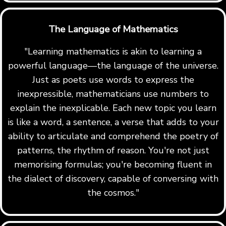
The Language of Mathematics
"Learning mathematics is akin to learning a
powerful language—the language of the universe.
Just as poets use words to express the
inexpressible, mathematicians use numbers to
explain the inexplicable. Each new topic you learn
is like a word, a sentence, a verse that adds to your
ability to articulate and comprehend the poetry of
patterns, the rhythm of reason. You're not just
memorising formulas; you're becoming fluent in
the dialect of discovery, capable of conversing with
the cosmos."