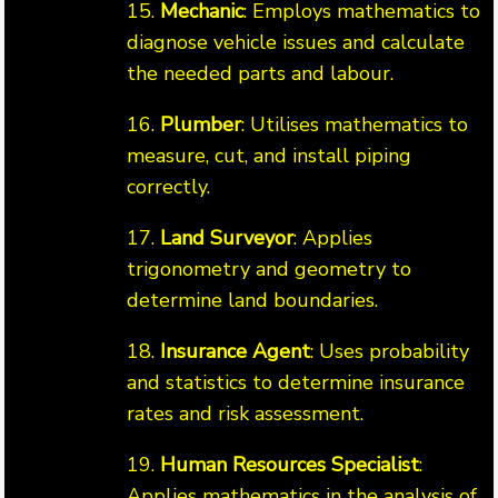
15.
Mechanic
: Employs mathematics to
diagnose vehicle issues and calculate
the needed parts and labour.
16.
Plumber
: Utilises mathematics to
measure, cut, and install piping
correctly.
17.
Land Surveyor
: Applies
trigonometry and geometry to
determine land boundaries.
18.
Insurance Agent
: Uses probability
and statistics to determine insurance
rates and risk assessment.
19.
Human Resources Specialist
:
Applies mathematics in the analysis of