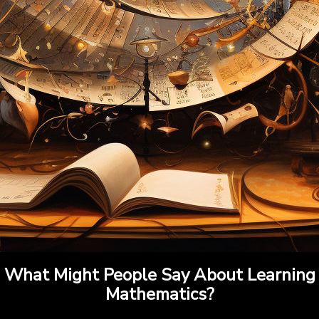
What Might People Say About Learning
Mathematics?