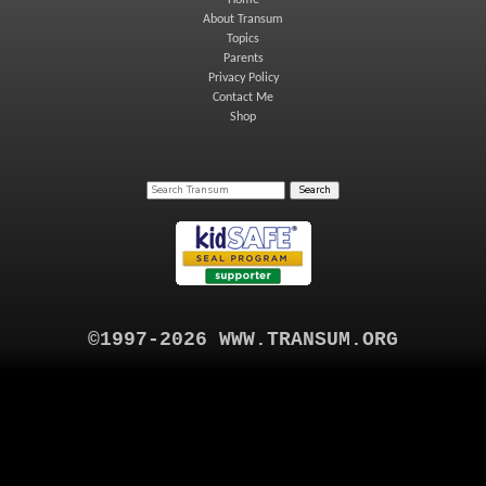
Home
About Transum
Topics
Parents
Privacy Policy
Contact Me
Shop
©1997-2026 WWW.TRANSUM.ORG