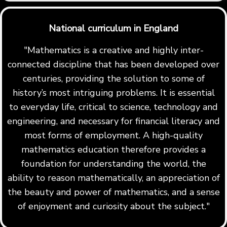
National curriculum in England
"Mathematics is a creative and highly inter-
connected discipline that has been developed over
centuries, providing the solution to some of
history’s most intriguing problems. It is essential
to everyday life, critical to science, technology and
engineering, and necessary for financial literacy and
most forms of employment. A high-quality
mathematics education therefore provides a
foundation for understanding the world, the
ability to reason mathematically, an appreciation of
the beauty and power of mathematics, and a sense
of enjoyment and curiosity about the subject."