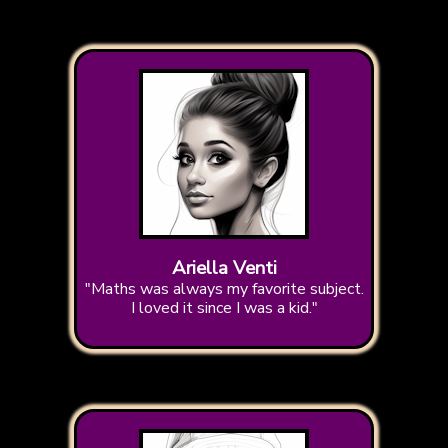
Ariella Venti
"Maths was always my favorite subject.
I loved it since I was a kid."