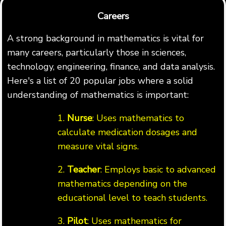
Careers
A strong background in mathematics is vital for
many careers, particularly those in sciences,
technology, engineering, finance, and data analysis.
Here's a list of 20 popular jobs where a solid
understanding of mathematics is important:
1.
Nurse
: Uses mathematics to
calculate medication dosages and
measure vital signs.
2.
Teacher
: Employs basic to advanced
mathematics depending on the
educational level to teach students.
3.
Pilot
: Uses mathematics for