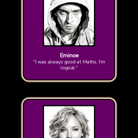
Eminoe
"I was always good at Maths. I'm
logical."