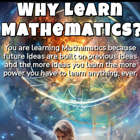
Why Learn
Mathematics
You are learning Mathematics because
future Ideas are built on previous ideas
and the more ideas you learn the more
power you have to learn anything, ever.