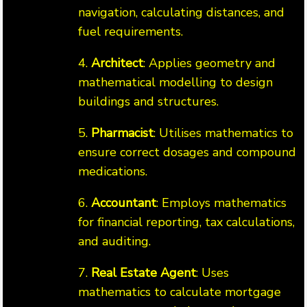
navigation, calculating distances, and
fuel requirements.
4.
Architect
: Applies geometry and
mathematical modelling to design
buildings and structures.
5.
Pharmacist
: Utilises mathematics to
ensure correct dosages and compound
medications.
6.
Accountant
: Employs mathematics
for financial reporting, tax calculations,
and auditing.
7.
Real Estate Agent
: Uses
mathematics to calculate mortgage