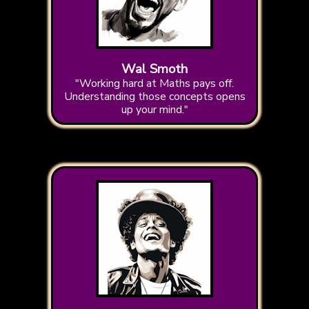
Wal Smoth
"Working hard at Maths pays off.
Understanding those concepts opens
up your mind."