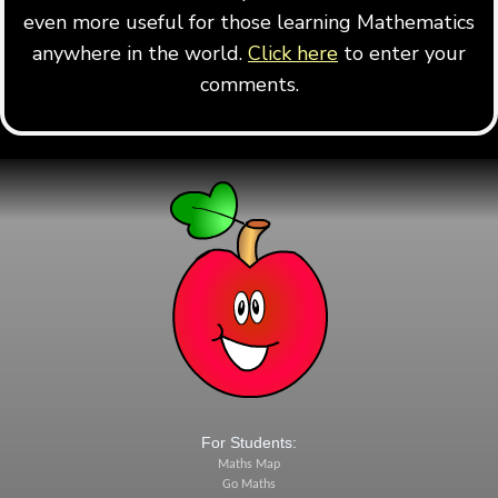
even more useful for those learning Mathematics
anywhere in the world.
Click here
to enter your
comments.
For Students:
Maths Map
Go Maths