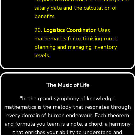
salary data and the calculation of
benefits.
20.
Logistics Coordinator
: Uses
mathematics for optimising route
planning and managing inventory
levels.
The Music of Life
"In the grand symphony of knowledge,
mathematics is the melody that resonates through
every domain of human endeavour. Each theorem
and formula you learn is a note, a chord, a harmony
that enriches your ability to understand and