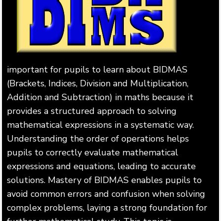
important for pupils to learn about BIDMAS
(Brackets, Indices, Division and Multiplication,
Addition and Subtraction) in maths because it
provides a structured approach to solving
mathematical expressions in a systematic way.
Understanding the order of operations helps
pupils to correctly evaluate mathematical
expressions and equations, leading to accurate
solutions. Mastery of BIDMAS enables pupils to
avoid common errors and confusion when solving
complex problems, laying a strong foundation for