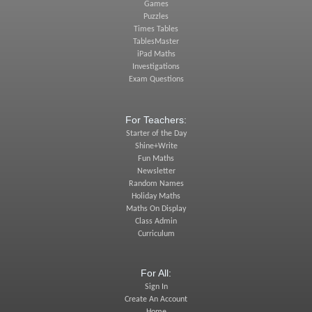
Games
Puzzles
Times Tables
TablesMaster
iPad Maths
Investigations
Exam Questions
For Teachers:
Starter of the Day
Shine+Write
Fun Maths
Newsletter
Random Names
Holiday Maths
Maths On Display
Class Admin
Curriculum
For All:
Sign In
Create An Account