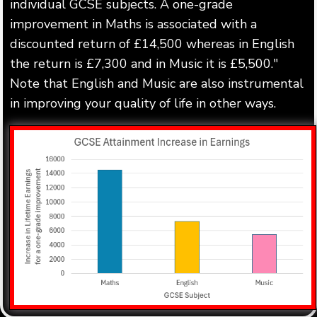
individual GCSE subjects. A one-grade
improvement in Maths is associated with a
discounted return of £14,500 whereas in English
the return is £7,300 and in Music it is £5,500."
Note that English and Music are also instrumental
in improving your quality of life in other ways.