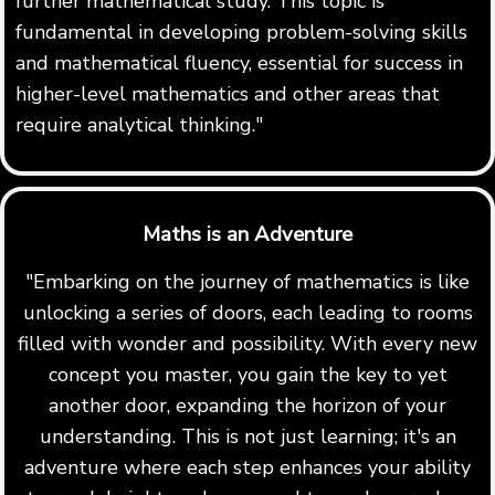
further mathematical study. This topic is
fundamental in developing problem-solving skills
and mathematical fluency, essential for success in
higher-level mathematics and other areas that
require analytical thinking."
Maths is an Adventure
"Embarking on the journey of mathematics is like
unlocking a series of doors, each leading to rooms
filled with wonder and possibility. With every new
concept you master, you gain the key to yet
another door, expanding the horizon of your
understanding. This is not just learning; it's an
adventure where each step enhances your ability