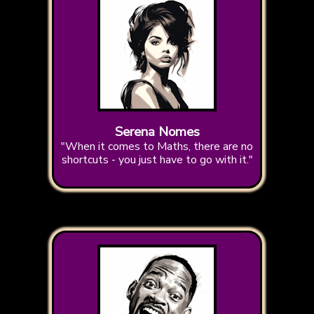
Serena Nomes
"When it comes to Maths, there are no
shortcuts - you just have to go with it."