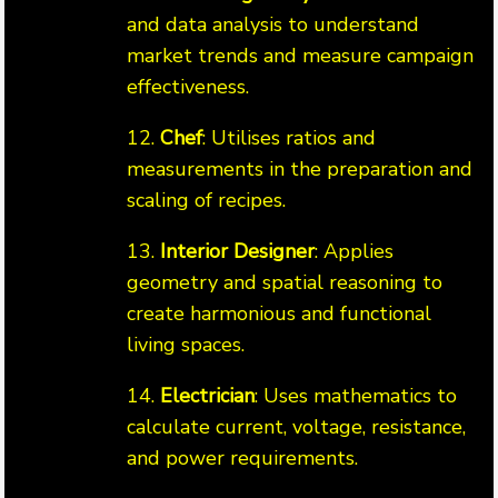
and data analysis to understand
market trends and measure campaign
effectiveness.
12.
Chef
: Utilises ratios and
measurements in the preparation and
scaling of recipes.
13.
Interior Designer
: Applies
geometry and spatial reasoning to
create harmonious and functional
living spaces.
14.
Electrician
: Uses mathematics to
calculate current, voltage, resistance,
and power requirements.