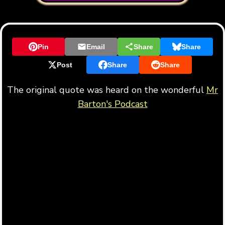
Pin
Email
Share
Share
Post
Share
Share
The original quote was heard on the wonderful
Mr
Barton's Podcast