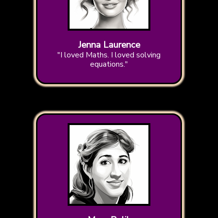
Jenna Laurence
"I loved Maths. I loved solving
equations."