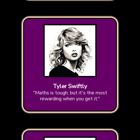
Tyler Swiftly
"Maths is tough, but it's the most
rewarding when you get it."