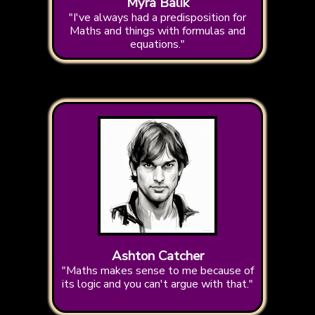
Myra Balik
"I've always had a predisposition for
Maths and things with formulas and
equations."
Ashton Catcher
"Maths makes sense to me because of
its logic and you can't argue with that."