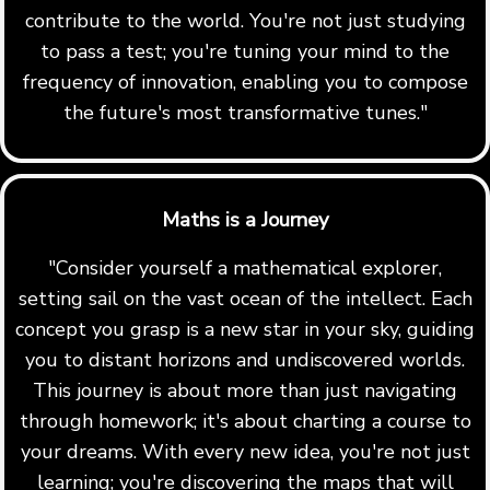
contribute to the world. You're not just studying
to pass a test; you're tuning your mind to the
frequency of innovation, enabling you to compose
the future's most transformative tunes."
Maths is a Journey
"Consider yourself a mathematical explorer,
setting sail on the vast ocean of the intellect. Each
concept you grasp is a new star in your sky, guiding
you to distant horizons and undiscovered worlds.
This journey is about more than just navigating
through homework; it's about charting a course to
your dreams. With every new idea, you're not just
learning; you're discovering the maps that will