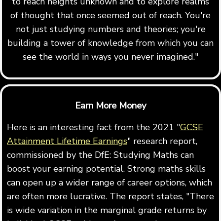
to reach heights unknown and to explore realms
of thought that once seemed out of reach. You're
not just studying numbers and theories; you're
building a tower of knowledge from which you can
see the world in ways you never imagined."
Earn More Money
Here is an interesting fact from the 2021 "
GCSE
Attainment Lifetime Earnings
" research report,
commissioned by the DfE: Studying Maths can
boost your earning potential. Strong maths skills
can open up a wider range of career options, which
are often more lucrative. The report states, "There
is wide variation in the marginal grade returns by