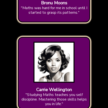
Bronu Moons
"Maths was hard for me in school until I
started to grasp its patterns."
Carrie Wellington
"Studying Maths teaches you self
discipline. Mastering those skills helps
you in life."