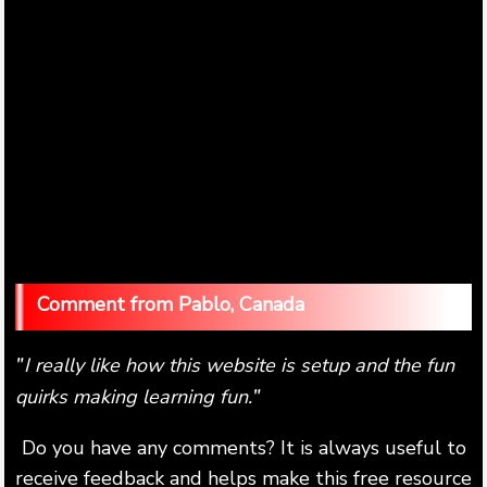
Pablo, Canada
I really like how this website is setup and the fun
"
quirks making learning fun.
"
Do you have any comments? It is always useful to
receive feedback and helps make this free resource