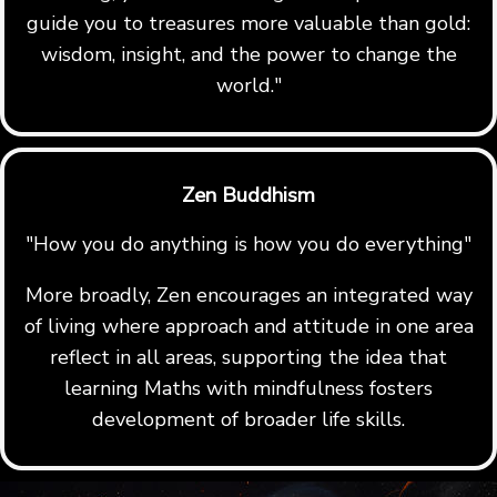
guide you to treasures more valuable than gold:
wisdom, insight, and the power to change the
world."
Zen Buddhism
"How you do anything is how you do everything"
More broadly, Zen encourages an integrated way
of living where approach and attitude in one area
reflect in all areas, supporting the idea that
learning Maths with mindfulness fosters
development of broader life skills.