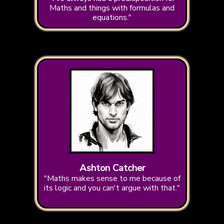
Maths and things with formulas and
equations."
Ashton Catcher
"Maths makes sense to me because of
its logic and you can't argue with that."