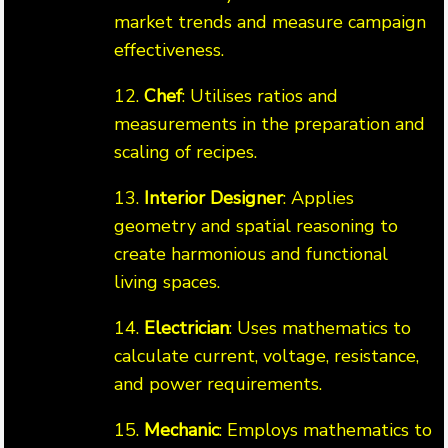
market trends and measure campaign
effectiveness.
12.
Chef
: Utilises ratios and
measurements in the preparation and
scaling of recipes.
13.
Interior Designer
: Applies
geometry and spatial reasoning to
create harmonious and functional
living spaces.
14.
Electrician
: Uses mathematics to
calculate current, voltage, resistance,
and power requirements.
15.
Mechanic
: Employs mathematics to