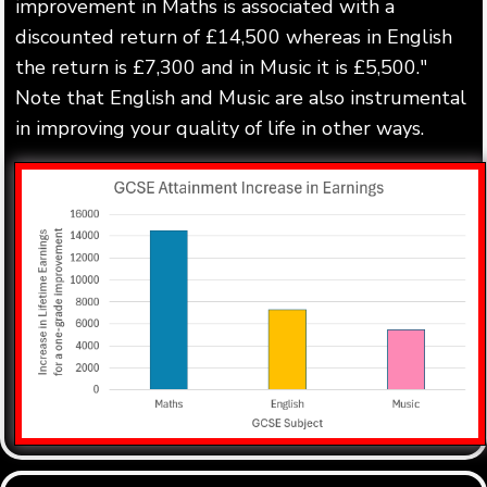
improvement in Maths is associated with a
discounted return of £14,500 whereas in English
the return is £7,300 and in Music it is £5,500."
Note that English and Music are also instrumental
in improving your quality of life in other ways.