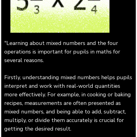
"Learning about mixed numbers and the four
operations is important for pupils in maths for
several reasons.
Firstly, understanding mixed numbers helps pupils
interpret and work with real-world quantities
more effectively. For example, in cooking or baking
recipes, measurements are often presented as
mixed numbers, and being able to add, subtract,
multiply, or divide them accurately is crucial for
getting the desired result.