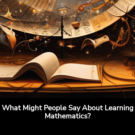
What Might People Say About Learning
Mathematics?