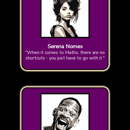
Serena Nomes
"When it comes to Maths, there are no
shortcuts - you just have to go with it."