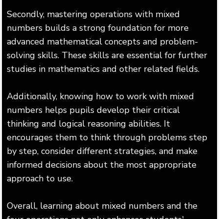
Secondly, mastering operations with mixed
numbers builds a strong foundation for more
advanced mathematical concepts and problem-
solving skills. These skills are essential for further
studies in mathematics and other related fields.
Additionally, knowing how to work with mixed
numbers helps pupils develop their critical
thinking and logical reasoning abilities. It
encourages them to think through problems step
by step, consider different strategies, and make
informed decisions about the most appropriate
approach to use.
Overall, learning about mixed numbers and the