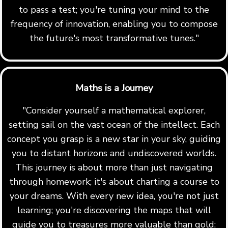
to pass a test; you're tuning your mind to the
frequency of innovation, enabling you to compose
the future's most transformative tunes."
Maths is a Journey
"Consider yourself a mathematical explorer,
setting sail on the vast ocean of the intellect. Each
concept you grasp is a new star in your sky, guiding
you to distant horizons and undiscovered worlds.
This journey is about more than just navigating
through homework; it's about charting a course to
your dreams. With every new idea, you're not just
learning; you're discovering the maps that will
guide you to treasures more valuable than gold: