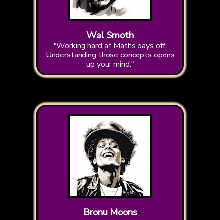
Wal Smoth
"Working hard at Maths pays off.
Understanding those concepts opens
up your mind."
Bronu Moons