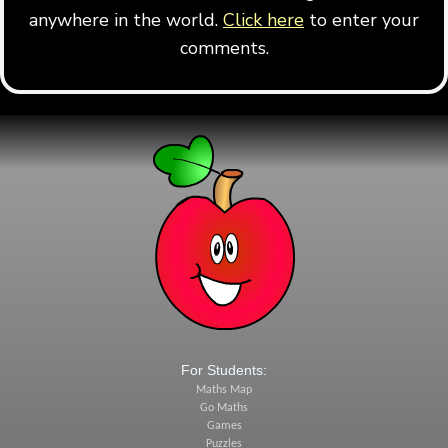
anywhere in the world.
Click here
to enter your
comments.
For Students:
Maths Map
Go Maths
Games
Puzzles