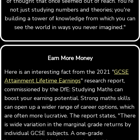
of thought that once seemed out of reach. You're
not just studying numbers and theories; you're
building a tower of knowledge from which you can
see the world in ways you never imagined."
Earn More Money
Here is an interesting fact from the 2021 "
GCSE
Attainment Lifetime Earnings
" research report,
commissioned by the DfE: Studying Maths can
boost your earning potential. Strong maths skills
can open up a wider range of career options, which
are often more lucrative. The report states, "There
is wide variation in the marginal grade returns by
individual GCSE subjects. A one-grade