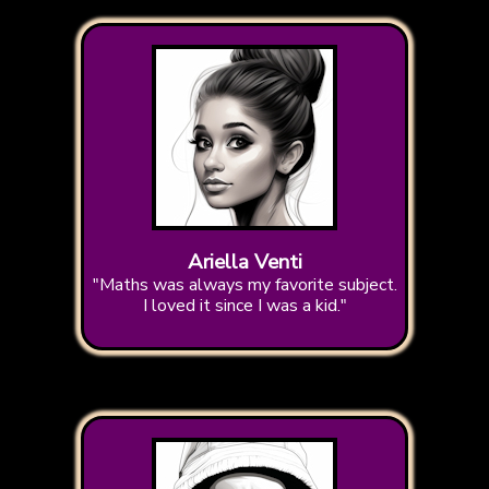
Ariella Venti
"Maths was always my favorite subject.
I loved it since I was a kid."