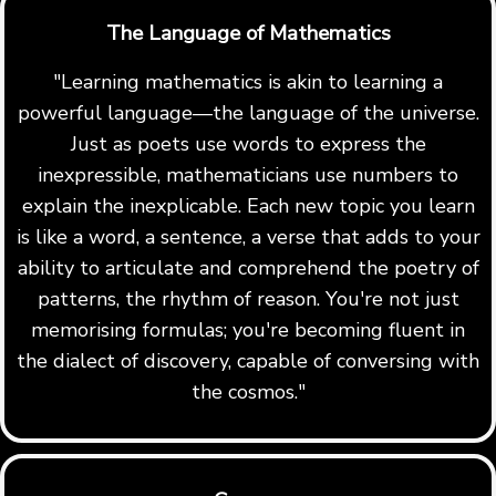
The Language of Mathematics
"Learning mathematics is akin to learning a
powerful language—the language of the universe.
Just as poets use words to express the
inexpressible, mathematicians use numbers to
explain the inexplicable. Each new topic you learn
is like a word, a sentence, a verse that adds to your
ability to articulate and comprehend the poetry of
patterns, the rhythm of reason. You're not just
memorising formulas; you're becoming fluent in
the dialect of discovery, capable of conversing with
the cosmos."