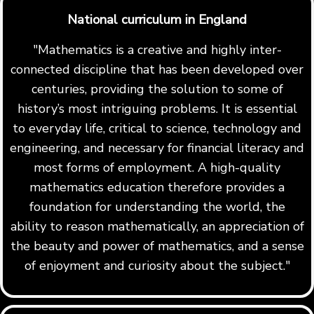
National curriculum in England
"Mathematics is a creative and highly inter-
connected discipline that has been developed over
centuries, providing the solution to some of
history’s most intriguing problems. It is essential
to everyday life, critical to science, technology and
engineering, and necessary for financial literacy and
most forms of employment. A high-quality
mathematics education therefore provides a
foundation for understanding the world, the
ability to reason mathematically, an appreciation of
the beauty and power of mathematics, and a sense
of enjoyment and curiosity about the subject."