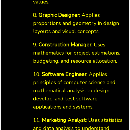
values.
8.
Graphic Designer
: Applies
proportions and geometry in design
layouts and visual concepts.
9.
Construction Manager
: Uses
mathematics for project estimations,
budgeting, and resource allocation.
10.
Software Engineer
: Applies
principles of computer science and
mathematical analysis to design,
develop, and test software
applications and systems.
11.
Marketing Analyst
: Uses statistics
and data analysis to understand