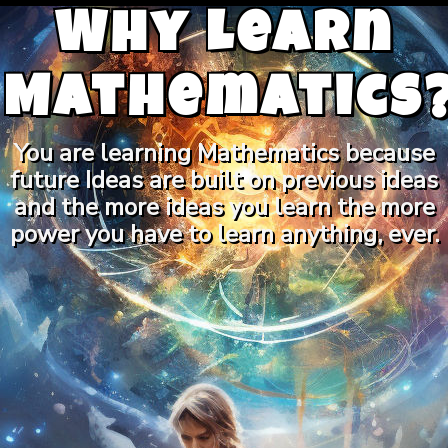
Why Learn
Mathematics
You are learning Mathematics because
future Ideas are built on previous ideas
and the more ideas you learn the more
power you have to learn anything, ever.