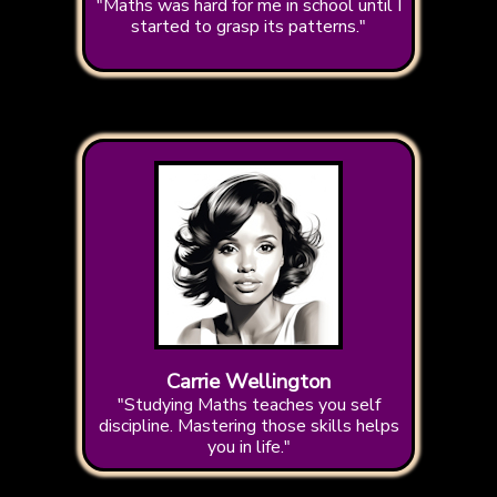
"Maths was hard for me in school until I
started to grasp its patterns."
Carrie Wellington
"Studying Maths teaches you self
discipline. Mastering those skills helps
you in life."