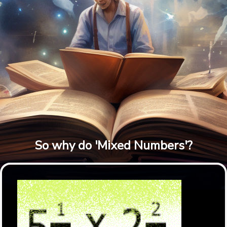
So why do 'Mixed Numbers'?