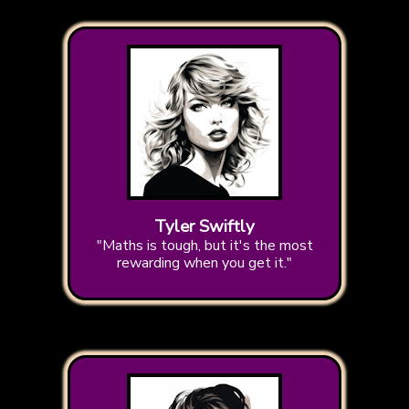
Tyler Swiftly
"Maths is tough, but it's the most
rewarding when you get it."