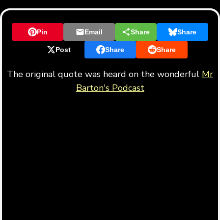
Pin
Email
Share
Share
Post
Share
Share
The original quote was heard on the wonderful
Mr
Barton's Podcast