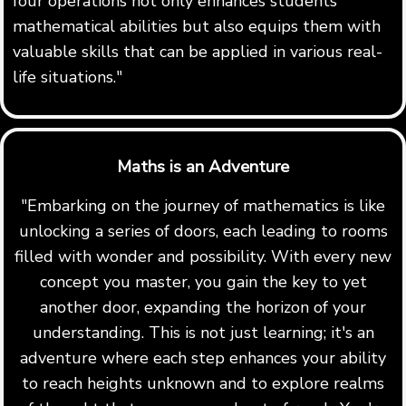
four operations not only enhances students'
mathematical abilities but also equips them with
valuable skills that can be applied in various real-
life situations."
Maths is an Adventure
"Embarking on the journey of mathematics is like
unlocking a series of doors, each leading to rooms
filled with wonder and possibility. With every new
concept you master, you gain the key to yet
another door, expanding the horizon of your
understanding. This is not just learning; it's an
adventure where each step enhances your ability
to reach heights unknown and to explore realms