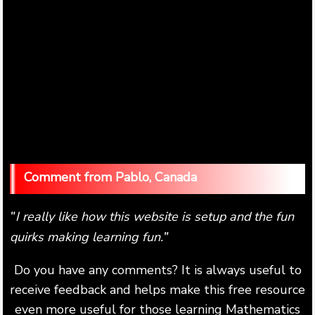
Pablo, Canada
I really like how this website is setup and the fun
"
quirks making learning fun.
"
Do you have any comments? It is always useful to
receive feedback and helps make this free resource
even more useful for those learning Mathematics