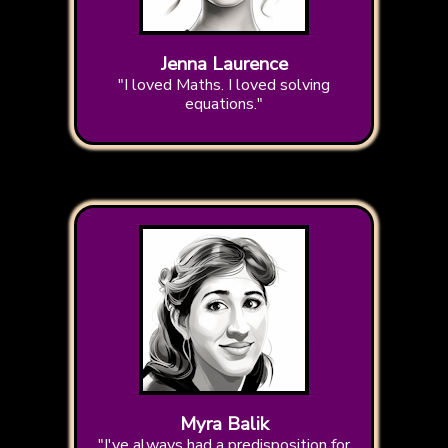
Jenna Laurence
"I loved Maths. I loved solving
equations."
Myra Balik
"I've always had a predisposition for