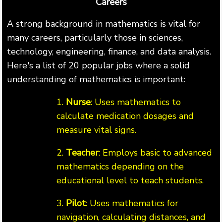
Careers
A strong background in mathematics is vital for
many careers, particularly those in sciences,
technology, engineering, finance, and data analysis.
Here's a list of 20 popular jobs where a solid
understanding of mathematics is important:
1.
Nurse
: Uses mathematics to
calculate medication dosages and
measure vital signs.
2.
Teacher
: Employs basic to advanced
mathematics depending on the
educational level to teach students.
3.
Pilot
: Uses mathematics for
navigation, calculating distances, and