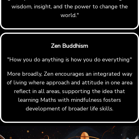
wisdom, insight, and the power to change the
world."
Zen Buddhism
"How you do anything is how you do everything"
More broadly, Zen encourages an integrated way
of living where approach and attitude in one area
reflect in all areas, supporting the idea that
learning Maths with mindfulness fosters
development of broader life skills.