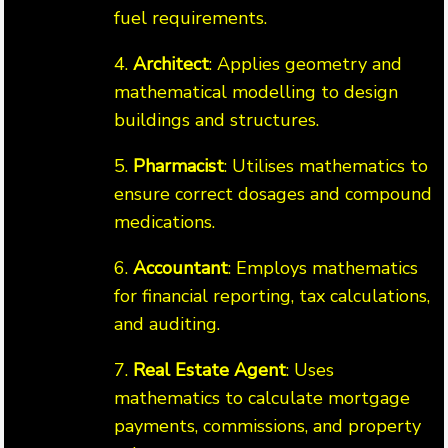
fuel requirements.
4.
Architect
: Applies geometry and
mathematical modelling to design
buildings and structures.
5.
Pharmacist
: Utilises mathematics to
ensure correct dosages and compound
medications.
6.
Accountant
: Employs mathematics
for financial reporting, tax calculations,
and auditing.
7.
Real Estate Agent
: Uses
mathematics to calculate mortgage
payments, commissions, and property