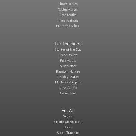
Times Tables
TablesMaster
iPad Maths
Investigations
Exam Questions
For Teachers:
Starter of the Day
Shine+Write
Fun Maths
Newsletter
Random Names
Holiday Maths
Maths On Display
Class Admin
Curriculum
For All:
Sign In
Create An Account
Home
About Transum