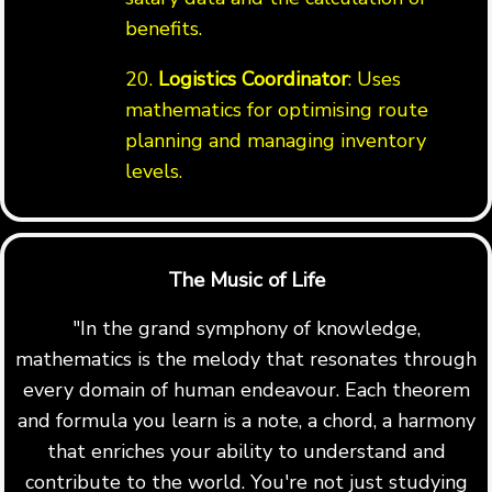
benefits.
20.
Logistics Coordinator
: Uses
mathematics for optimising route
planning and managing inventory
levels.
The Music of Life
"In the grand symphony of knowledge,
mathematics is the melody that resonates through
every domain of human endeavour. Each theorem
and formula you learn is a note, a chord, a harmony
that enriches your ability to understand and
contribute to the world. You're not just studying