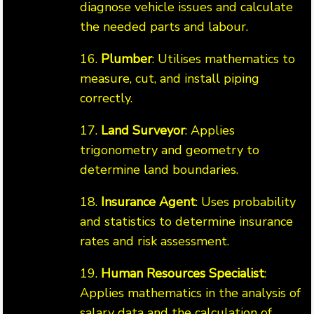
diagnose vehicle issues and calculate
the needed parts and labour.
16.
Plumber
: Utilises mathematics to
measure, cut, and install piping
correctly.
17.
Land Surveyor
: Applies
trigonometry and geometry to
determine land boundaries.
18.
Insurance Agent
: Uses probability
and statistics to determine insurance
rates and risk assessment.
19.
Human Resources Specialist
:
Applies mathematics in the analysis of
salary data and the calculation of