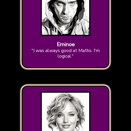
Eminoe
"I was always good at Maths. I'm
logical."