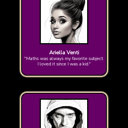
Ariella Venti
"Maths was always my favorite subject.
I loved it since I was a kid."