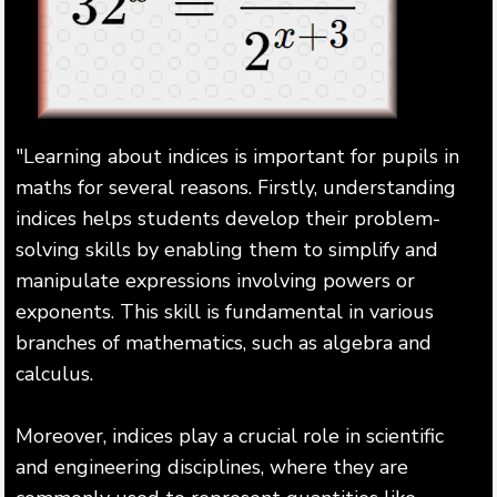
"Learning about indices is important for pupils in
maths for several reasons. Firstly, understanding
indices helps students develop their problem-
solving skills by enabling them to simplify and
manipulate expressions involving powers or
exponents. This skill is fundamental in various
branches of mathematics, such as algebra and
calculus.
Moreover, indices play a crucial role in scientific
and engineering disciplines, where they are