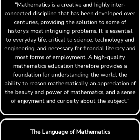
"Mathematics is a creative and highly inter-
connected discipline that has been developed over
centuries, providing the solution to some of
history’s most intriguing problems. It is essential
to everyday life, critical to science, technology and
engineering, and necessary for financial literacy and
most forms of employment. A high-quality
mathematics education therefore provides a
foundation for understanding the world, the
ability to reason mathematically, an appreciation of
the beauty and power of mathematics, and a sense
of enjoyment and curiosity about the subject."
The Language of Mathematics