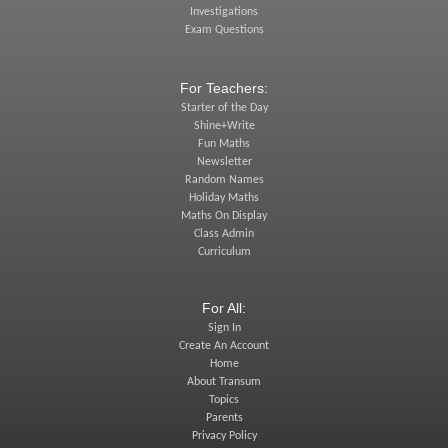
Investigations
Exam Questions
For Teachers:
Starter of the Day
Shine+Write
Fun Maths
Newsletter
Random Names
Holiday Maths
Maths On Display
Class Admin
Curriculum
For All:
Sign In
Create An Account
Home
About Transum
Topics
Parents
Privacy Policy