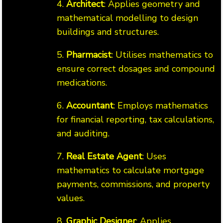
4.
Architect
: Applies geometry and
mathematical modelling to design
buildings and structures.
5.
Pharmacist
: Utilises mathematics to
ensure correct dosages and compound
medications.
6.
Accountant
: Employs mathematics
for financial reporting, tax calculations,
and auditing.
7.
Real Estate Agent
: Uses
mathematics to calculate mortgage
payments, commissions, and property
values.
8.
Graphic Designer
: Applies