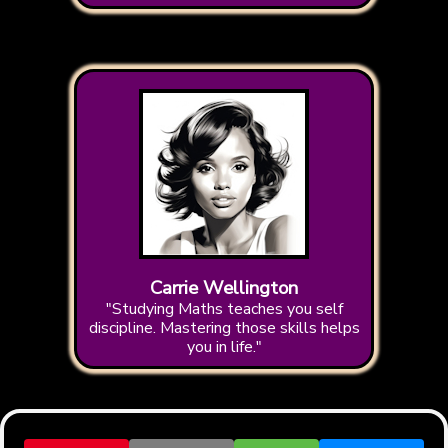
Carrie Wellington
"Studying Maths teaches you self
discipline. Mastering those skills helps
you in life."