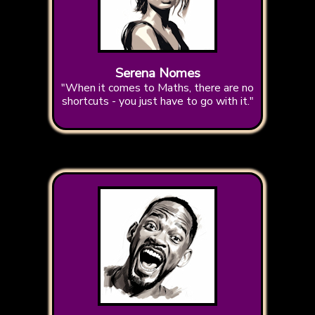
Serena Nomes
"When it comes to Maths, there are no
shortcuts - you just have to go with it."