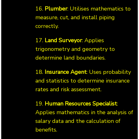
16.
Plumber
: Utilises mathematics to
measure, cut, and install piping
correctly.
17.
Land Surveyor
: Applies
trigonometry and geometry to
determine land boundaries.
18.
Insurance Agent
: Uses probability
and statistics to determine insurance
rates and risk assessment.
19.
Human Resources Specialist
:
Applies mathematics in the analysis of
salary data and the calculation of
benefits.