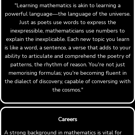
"Learning mathematics is akin to learning a
powerful language—the language of the universe.
Just as poets use words to express the
inexpressible, mathematicians use numbers to
explain the inexplicable. Each new topic you learn
is like a word, a sentence, a verse that adds to your
ability to articulate and comprehend the poetry of
patterns, the rhythm of reason. You're not just
memorising formulas; you're becoming fluent in
the dialect of discovery, capable of conversing with
the cosmos."
Careers
A strong background in mathematics is vital for