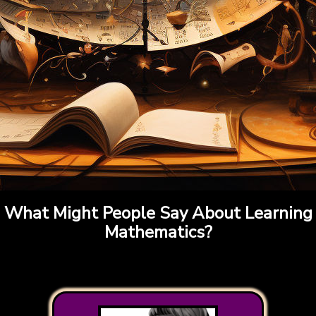
What Might People Say About Learning
Mathematics?