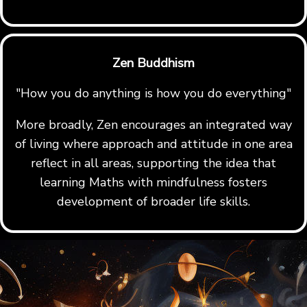
Zen Buddhism
"How you do anything is how you do everything"
More broadly, Zen encourages an integrated way
of living where approach and attitude in one area
reflect in all areas, supporting the idea that
learning Maths with mindfulness fosters
development of broader life skills.