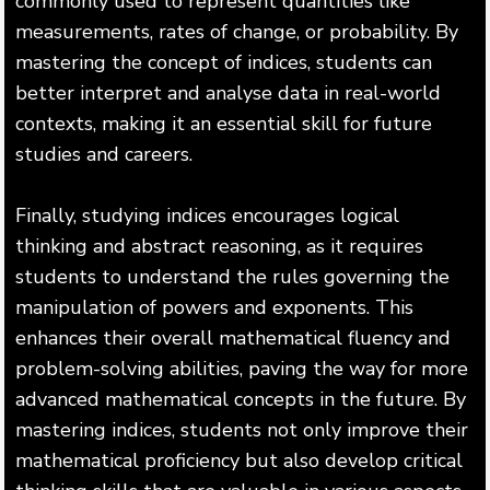
commonly used to represent quantities like
measurements, rates of change, or probability. By
mastering the concept of indices, students can
better interpret and analyse data in real-world
contexts, making it an essential skill for future
studies and careers.
Finally, studying indices encourages logical
thinking and abstract reasoning, as it requires
students to understand the rules governing the
manipulation of powers and exponents. This
enhances their overall mathematical fluency and
problem-solving abilities, paving the way for more
advanced mathematical concepts in the future. By
mastering indices, students not only improve their
mathematical proficiency but also develop critical