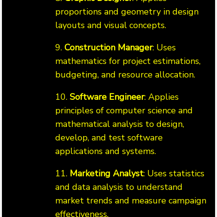
proportions and geometry in design
layouts and visual concepts.
9.
Construction Manager
: Uses
mathematics for project estimations,
budgeting, and resource allocation.
10.
Software Engineer
: Applies
principles of computer science and
mathematical analysis to design,
develop, and test software
applications and systems.
11.
Marketing Analyst
: Uses statistics
and data analysis to understand
market trends and measure campaign
effectiveness.