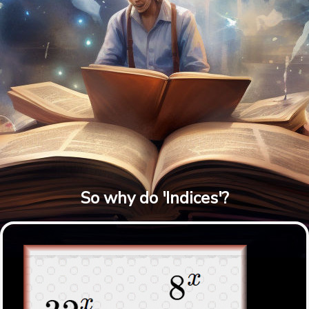
So why do 'Indices'?