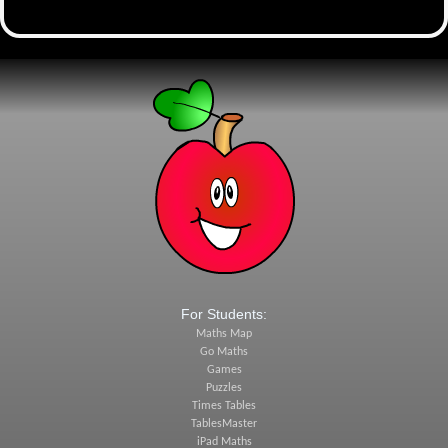
For Students:
Maths Map
Go Maths
Games
Puzzles
Times Tables
TablesMaster
iPad Maths