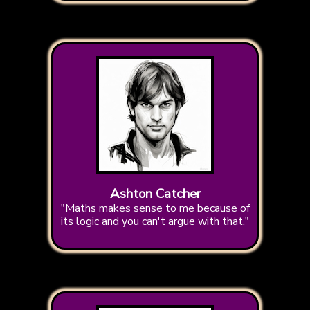
Ashton Catcher
"Maths makes sense to me because of
its logic and you can't argue with that."