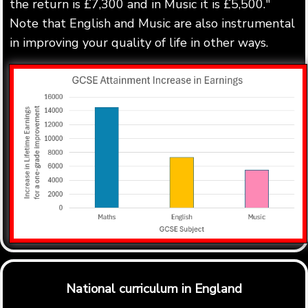
the return is £7,300 and in Music it is £5,500."
Note that English and Music are also instrumental
in improving your quality of life in other ways.
National curriculum in England