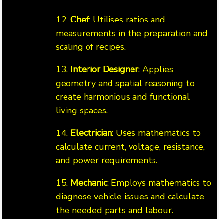
12.
Chef
: Utilises ratios and
measurements in the preparation and
scaling of recipes.
13.
Interior Designer
: Applies
geometry and spatial reasoning to
create harmonious and functional
living spaces.
14.
Electrician
: Uses mathematics to
calculate current, voltage, resistance,
and power requirements.
15.
Mechanic
: Employs mathematics to
diagnose vehicle issues and calculate
the needed parts and labour.