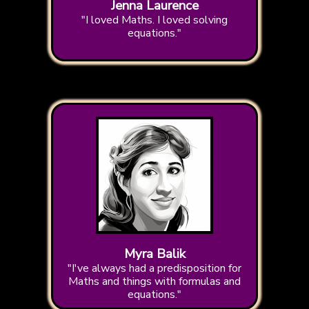
Jenna Laurence
"I loved Maths. I loved solving
equations."
Myra Balik
"I've always had a predisposition for
Maths and things with formulas and
equations."