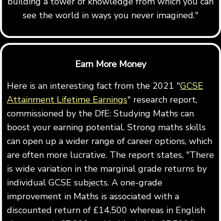
building a tower of knowledge from which you can
see the world in ways you never imagined."
Earn More Money
Here is an interesting fact from the 2021 "
GCSE
Attainment Lifetime Earnings
" research report,
commissioned by the DfE: Studying Maths can
boost your earning potential. Strong maths skills
can open up a wider range of career options, which
are often more lucrative. The report states, "There
is wide variation in the marginal grade returns by
individual GCSE subjects. A one-grade
improvement in Maths is associated with a
discounted return of £14,500 whereas in English