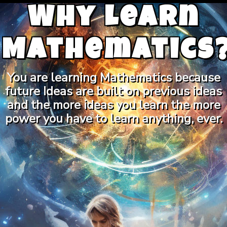
Why Learn
Mathematics
You are learning Mathematics because
future Ideas are built on previous ideas
and the more ideas you learn the more
power you have to learn anything, ever.