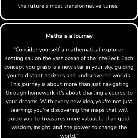
the future's most transformative tunes."
Maths is a Journey
"Consider yourself a mathematical explorer,
setting sail on the vast ocean of the intellect. Each
concept you grasp is a new star in your sky, guiding
you to distant horizons and undiscovered worlds.
This journey is about more than just navigating
through homework; it's about charting a course to
your dreams. With every new idea, you're not just
learning; you're discovering the maps that will
guide you to treasures more valuable than gold:
wisdom, insight, and the power to change the
world."