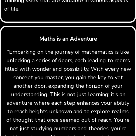
thinking skills that are valuable in various aspects
of life."
Maths is an Adventure
"Embarking on the journey of mathematics is like
unlocking a series of doors, each leading to rooms
filled with wonder and possibility. With every new
concept you master, you gain the key to yet
another door, expanding the horizon of your
understanding. This is not just learning; it's an
adventure where each step enhances your ability
to reach heights unknown and to explore realms
of thought that once seemed out of reach. You're
not just studying numbers and theories; you're