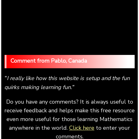
Pablo, Canada
I really like how this website is setup and the fun
"
quirks making learning fun.
"
Do you have any comments? It is always useful to
receive feedback and helps make this free resource
even more useful for those learning Mathematics
anywhere in the world.
Click here
to enter your
comments.