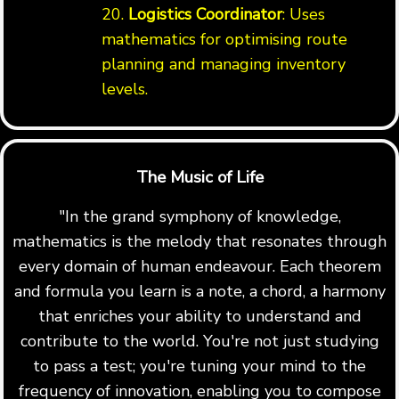
20.
Logistics Coordinator
: Uses
mathematics for optimising route
planning and managing inventory
levels.
The Music of Life
"In the grand symphony of knowledge,
mathematics is the melody that resonates through
every domain of human endeavour. Each theorem
and formula you learn is a note, a chord, a harmony
that enriches your ability to understand and
contribute to the world. You're not just studying
to pass a test; you're tuning your mind to the
frequency of innovation, enabling you to compose