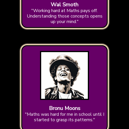
Wal Smoth
"Working hard at Maths pays off.
Understanding those concepts opens
up your mind."
Bronu Moons
"Maths was hard for me in school until I
started to grasp its patterns."