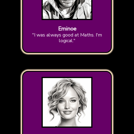
Eminoe
"I was always good at Maths. I'm
logical."