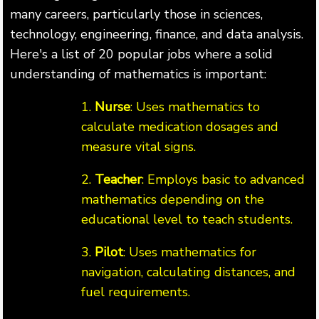
many careers, particularly those in sciences,
technology, engineering, finance, and data analysis.
Here's a list of 20 popular jobs where a solid
understanding of mathematics is important:
1.
Nurse
: Uses mathematics to
calculate medication dosages and
measure vital signs.
2.
Teacher
: Employs basic to advanced
mathematics depending on the
educational level to teach students.
3.
Pilot
: Uses mathematics for
navigation, calculating distances, and
fuel requirements.