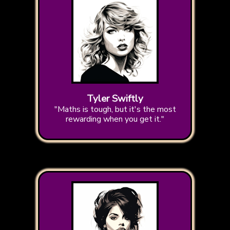
Tyler Swiftly
"Maths is tough, but it's the most
rewarding when you get it."