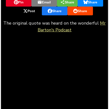
Pin
Email
Share
Share
Post
Share
Share
The original quote was heard on the wonderful
Mr
Barton's Podcast