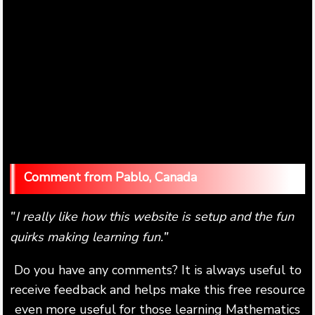
Pablo, Canada
I really like how this website is setup and the fun
"
quirks making learning fun.
"
Do you have any comments? It is always useful to
receive feedback and helps make this free resource
even more useful for those learning Mathematics