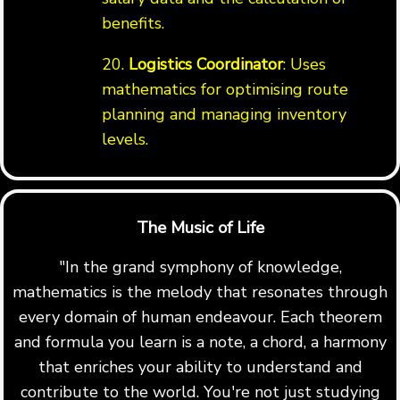
benefits.
20.
Logistics Coordinator
: Uses
mathematics for optimising route
planning and managing inventory
levels.
The Music of Life
"In the grand symphony of knowledge,
mathematics is the melody that resonates through
every domain of human endeavour. Each theorem
and formula you learn is a note, a chord, a harmony
that enriches your ability to understand and
contribute to the world. You're not just studying