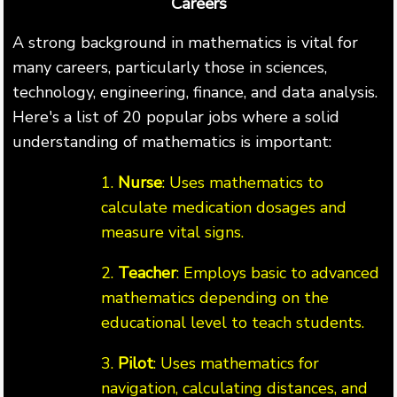
Careers
A strong background in mathematics is vital for
many careers, particularly those in sciences,
technology, engineering, finance, and data analysis.
Here's a list of 20 popular jobs where a solid
understanding of mathematics is important:
1.
Nurse
: Uses mathematics to
calculate medication dosages and
measure vital signs.
2.
Teacher
: Employs basic to advanced
mathematics depending on the
educational level to teach students.
3.
Pilot
: Uses mathematics for
navigation, calculating distances, and