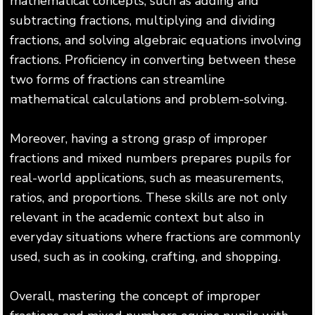
mathematical concepts, such as adding and
subtracting fractions, multiplying and dividing
fractions, and solving algebraic equations involving
fractions. Proficiency in converting between these
two forms of fractions can streamline
mathematical calculations and problem-solving.
Moreover, having a strong grasp of improper
fractions and mixed numbers prepares pupils for
real-world applications, such as measurements,
ratios, and proportions. These skills are not only
relevant in the academic context but also in
everyday situations where fractions are commonly
used, such as in cooking, crafting, and shopping.
Overall, mastering the concept of improper