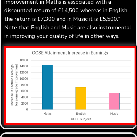
improvement in Maths is associated with a
discounted return of £14,500 whereas in English
the return is £7,300 and in Music it is £5,500."
Note that English and Music are also instrumental
in improving your quality of life in other ways.