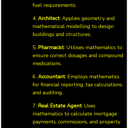
fuel requirements.
4.
Architect
: Applies geometry and
mathematical modelling to design
buildings and structures.
5.
Pharmacist
: Utilises mathematics to
ensure correct dosages and compound
medications.
6.
Accountant
: Employs mathematics
for financial reporting, tax calculations,
and auditing.
7.
Real Estate Agent
: Uses
mathematics to calculate mortgage
payments, commissions, and property