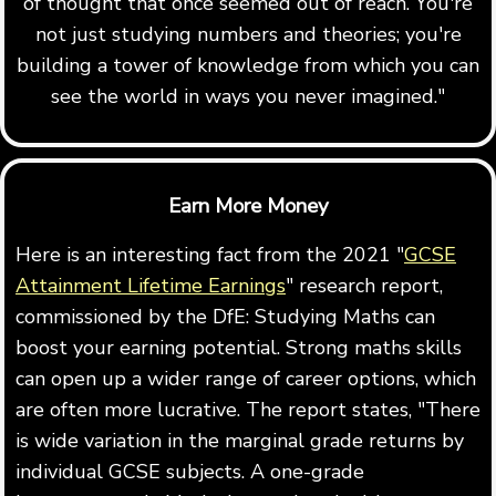
of thought that once seemed out of reach. You're
not just studying numbers and theories; you're
building a tower of knowledge from which you can
see the world in ways you never imagined."
Earn More Money
Here is an interesting fact from the 2021 "
GCSE
Attainment Lifetime Earnings
" research report,
commissioned by the DfE: Studying Maths can
boost your earning potential. Strong maths skills
can open up a wider range of career options, which
are often more lucrative. The report states, "There
is wide variation in the marginal grade returns by
individual GCSE subjects. A one-grade