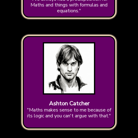
Maths and things with formulas and
equations."
Ashton Catcher
"Maths makes sense to me because of
its logic and you can't argue with that."