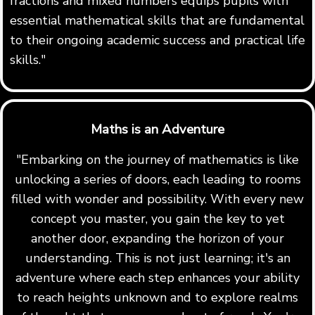
fractions and mixed numbers equips pupils with
essential mathematical skills that are fundamental
to their ongoing academic success and practical life
skills."
Maths is an Adventure
"Embarking on the journey of mathematics is like
unlocking a series of doors, each leading to rooms
filled with wonder and possibility. With every new
concept you master, you gain the key to yet
another door, expanding the horizon of your
understanding. This is not just learning; it's an
adventure where each step enhances your ability
to reach heights unknown and to explore realms