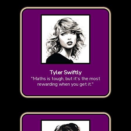
Tyler Swiftly
"Maths is tough, but it's the most
rewarding when you get it."