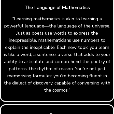
The Language of Mathematics
"Learning mathematics is akin to learning a
powerful language—the language of the universe.
Just as poets use words to express the
inexpressible, mathematicians use numbers to
explain the inexplicable. Each new topic you learn
is like a word, a sentence, a verse that adds to your
ability to articulate and comprehend the poetry of
patterns, the rhythm of reason. You're not just
memorising formulas; you're becoming fluent in
the dialect of discovery, capable of conversing with
the cosmos."