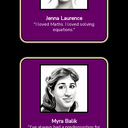
Jenna Laurence
"I loved Maths. I loved solving
equations."
Myra Balik
"I've always had a predisposition for