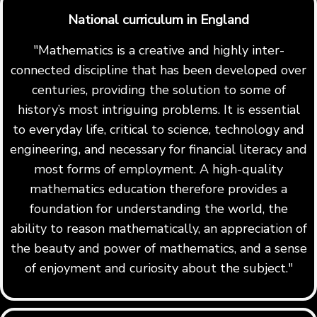
National curriculum in England
"Mathematics is a creative and highly inter-
connected discipline that has been developed over
centuries, providing the solution to some of
history’s most intriguing problems. It is essential
to everyday life, critical to science, technology and
engineering, and necessary for financial literacy and
most forms of employment. A high-quality
mathematics education therefore provides a
foundation for understanding the world, the
ability to reason mathematically, an appreciation of
the beauty and power of mathematics, and a sense
of enjoyment and curiosity about the subject."