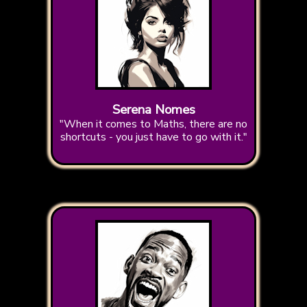
Serena Nomes
"When it comes to Maths, there are no
shortcuts - you just have to go with it."