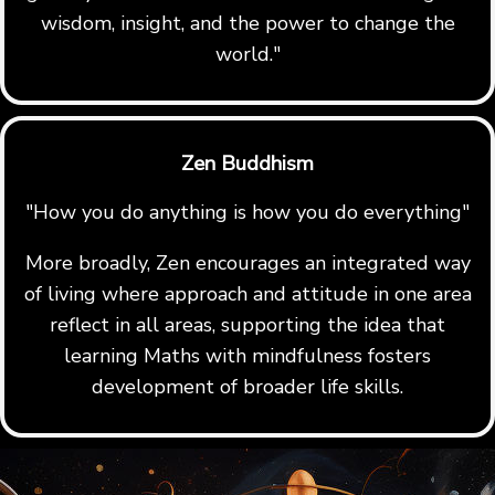
wisdom, insight, and the power to change the
world."
Zen Buddhism
"How you do anything is how you do everything"
More broadly, Zen encourages an integrated way
of living where approach and attitude in one area
reflect in all areas, supporting the idea that
learning Maths with mindfulness fosters
development of broader life skills.