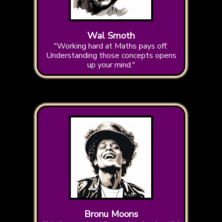
Wal Smoth
"Working hard at Maths pays off.
Understanding those concepts opens
up your mind."
Bronu Moons