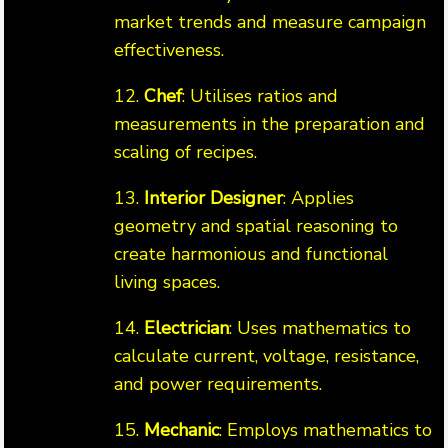
market trends and measure campaign
effectiveness.
12.
Chef
: Utilises ratios and
measurements in the preparation and
scaling of recipes.
13.
Interior Designer
: Applies
geometry and spatial reasoning to
create harmonious and functional
living spaces.
14.
Electrician
: Uses mathematics to
calculate current, voltage, resistance,
and power requirements.
15.
Mechanic
: Employs mathematics to