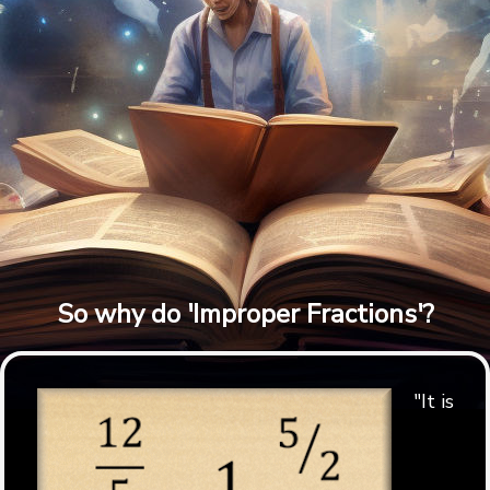
So why do 'Improper Fractions'?
"It is