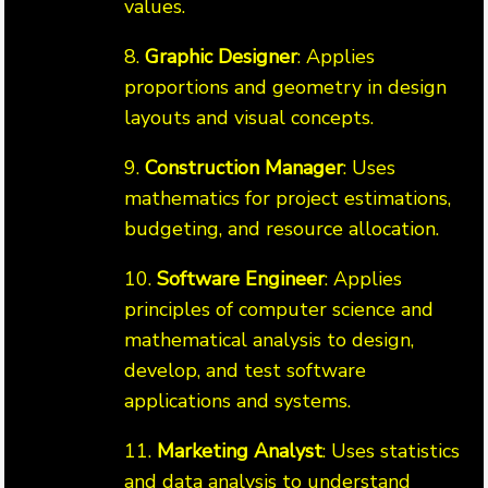
values.
8.
Graphic Designer
: Applies
proportions and geometry in design
layouts and visual concepts.
9.
Construction Manager
: Uses
mathematics for project estimations,
budgeting, and resource allocation.
10.
Software Engineer
: Applies
principles of computer science and
mathematical analysis to design,
develop, and test software
applications and systems.
11.
Marketing Analyst
: Uses statistics
and data analysis to understand