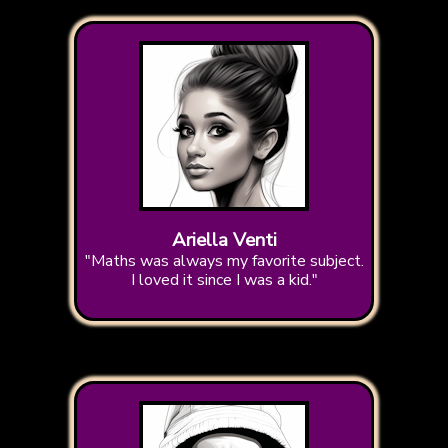
Ariella Venti
"Maths was always my favorite subject.
I loved it since I was a kid."