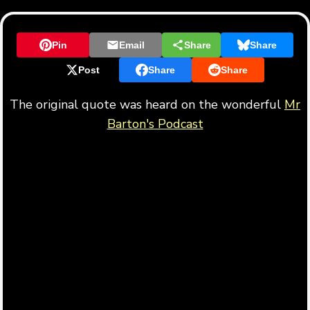
Pin
Email
Share
Share
Post
Share
Share
The original quote was heard on the wonderful
Mr
Barton's Podcast