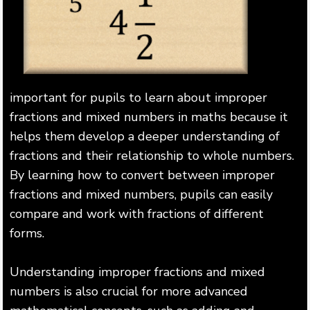
important for pupils to learn about improper
fractions and mixed numbers in maths because it
helps them develop a deeper understanding of
fractions and their relationship to whole numbers.
By learning how to convert between improper
fractions and mixed numbers, pupils can easily
compare and work with fractions of different
forms.
Understanding improper fractions and mixed
numbers is also crucial for more advanced