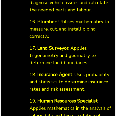
diagnose vehicle issues and calculate
the needed parts and labour.
16.
Plumber
: Utilises mathematics to
measure, cut, and install piping
correctly.
17.
Land Surveyor
: Applies
trigonometry and geometry to
determine land boundaries.
18.
Insurance Agent
: Uses probability
and statistics to determine insurance
rates and risk assessment.
19.
Human Resources Specialist
:
Applies mathematics in the analysis of
salary data and the calculation of