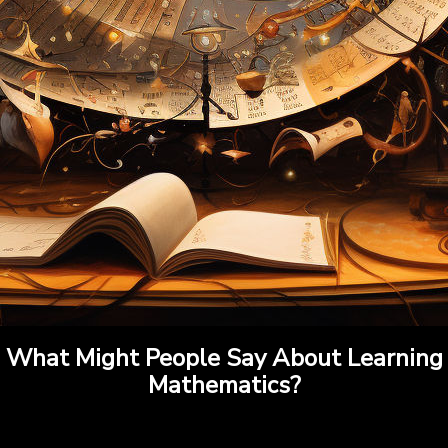
What Might People Say About Learning
Mathematics?