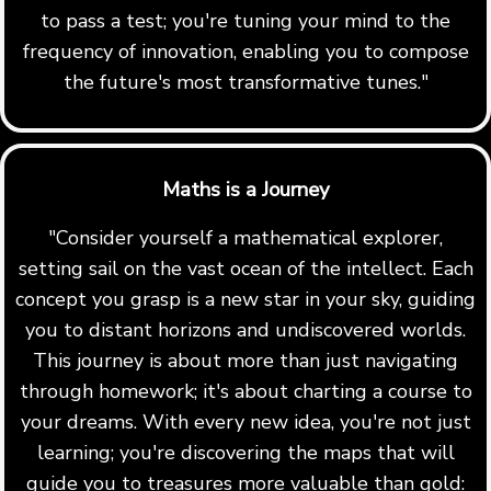
to pass a test; you're tuning your mind to the
frequency of innovation, enabling you to compose
the future's most transformative tunes."
Maths is a Journey
"Consider yourself a mathematical explorer,
setting sail on the vast ocean of the intellect. Each
concept you grasp is a new star in your sky, guiding
you to distant horizons and undiscovered worlds.
This journey is about more than just navigating
through homework; it's about charting a course to
your dreams. With every new idea, you're not just
learning; you're discovering the maps that will
guide you to treasures more valuable than gold: