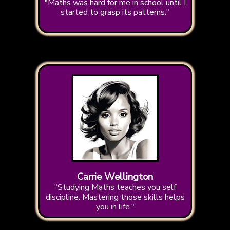
"Maths was hard for me in school until I
started to grasp its patterns."
Carrie Wellington
"Studying Maths teaches you self
discipline. Mastering those skills helps
you in life."