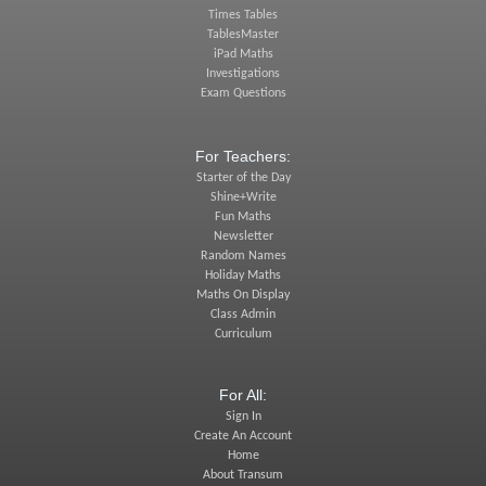
Times Tables
TablesMaster
iPad Maths
Investigations
Exam Questions
For Teachers:
Starter of the Day
Shine+Write
Fun Maths
Newsletter
Random Names
Holiday Maths
Maths On Display
Class Admin
Curriculum
For All:
Sign In
Create An Account
Home
About Transum