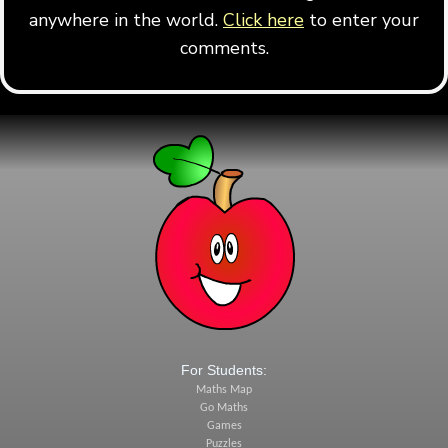
anywhere in the world.
Click here
to enter your
comments.
For Students:
Maths Map
Go Maths
Games
Puzzles