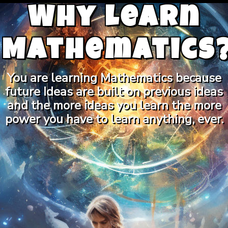
Why Learn
Mathematics
You are learning Mathematics because
future Ideas are built on previous ideas
and the more ideas you learn the more
power you have to learn anything, ever.