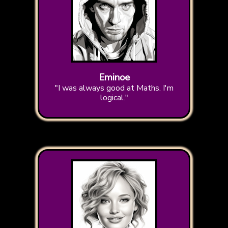
Eminoe
"I was always good at Maths. I'm
logical."