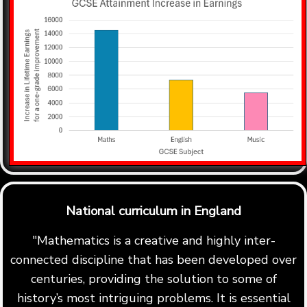
National curriculum in England
"Mathematics is a creative and highly inter-
connected discipline that has been developed over
centuries, providing the solution to some of
history’s most intriguing problems. It is essential