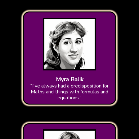
Myra Balik
"I've always had a predisposition for
Maths and things with formulas and
equations."