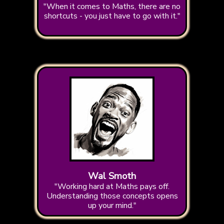
"When it comes to Maths, there are no
shortcuts - you just have to go with it."
Wal Smoth
"Working hard at Maths pays off.
Understanding those concepts opens
up your mind."