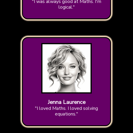
"I was always good at Maths. I'm
logical."
Jenna Laurence
"I loved Maths. I loved solving
equations."