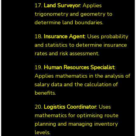
17.
Land Surveyor
: Applies
trigonometry and geometry to
determine land boundaries.
18.
Insurance Agent
: Uses probability
and statistics to determine insurance
rates and risk assessment.
19.
Human Resources Specialist
:
Applies mathematics in the analysis of
salary data and the calculation of
benefits.
20.
Logistics Coordinator
: Uses
mathematics for optimising route
planning and managing inventory
levels.