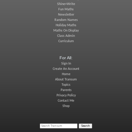
Shine+Write
Fun Maths
Newsletter
Random Names
Holiday Maths
Maths On Display
Class Admin
Curriculum
For All:
Sign In
Create An Account
Home
About Transum
Topics
Parents
Privacy Policy
Contact Me
Shop