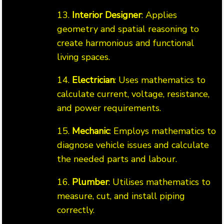
13.
Interior Designer
: Applies
geometry and spatial reasoning to
create harmonious and functional
living spaces.
14.
Electrician
: Uses mathematics to
calculate current, voltage, resistance,
and power requirements.
15.
Mechanic
: Employs mathematics to
diagnose vehicle issues and calculate
the needed parts and labour.
16.
Plumber
: Utilises mathematics to
measure, cut, and install piping
correctly.