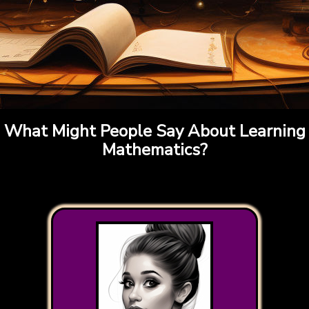
What Might People Say About Learning
Mathematics?