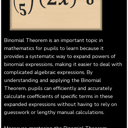
Binomial Theorem is an important topic in
mathematics for pupils to learn because it
provides a systematic way to expand powers of
binomial expressions, making it easier to deal with
complicated algebraic expressions. By
understanding and applying the Binomial
Theorem, pupils can efficiently and accurately
calculate coefficients of specific terms in these
expanded expressions without having to rely on
guesswork or lengthy manual calculations.