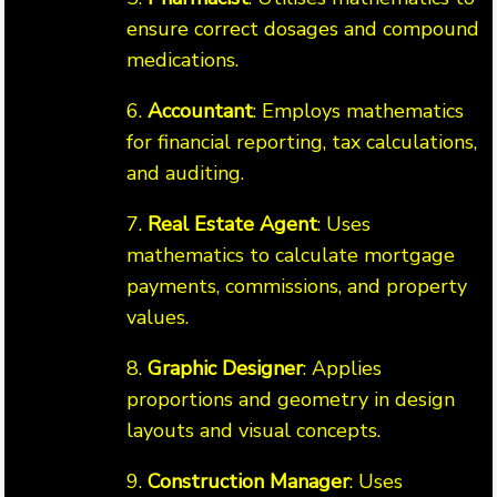
ensure correct dosages and compound
medications.
6.
Accountant
: Employs mathematics
for financial reporting, tax calculations,
and auditing.
7.
Real Estate Agent
: Uses
mathematics to calculate mortgage
payments, commissions, and property
values.
8.
Graphic Designer
: Applies
proportions and geometry in design
layouts and visual concepts.
9.
Construction Manager
: Uses