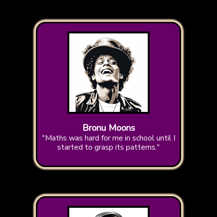
Bronu Moons
"Maths was hard for me in school until I
started to grasp its patterns."