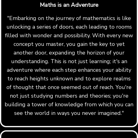
Maths is an Adventure
"Embarking on the journey of mathematics is like
unlocking a series of doors, each leading to rooms
filled with wonder and possibility. With every new
concept you master, you gain the key to yet
another door, expanding the horizon of your
understanding. This is not just learning; it's an
adventure where each step enhances your ability
to reach heights unknown and to explore realms
of thought that once seemed out of reach. You're
not just studying numbers and theories; you're
building a tower of knowledge from which you can
see the world in ways you never imagined."