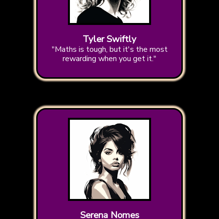
Tyler Swiftly
"Maths is tough, but it's the most
rewarding when you get it."
Serena Nomes