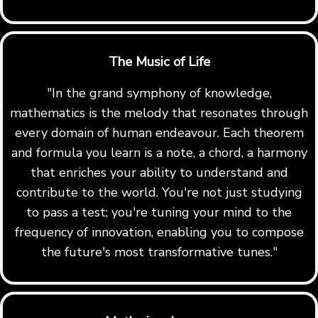
The Music of Life
"In the grand symphony of knowledge,
mathematics is the melody that resonates through
every domain of human endeavour. Each theorem
and formula you learn is a note, a chord, a harmony
that enriches your ability to understand and
contribute to the world. You're not just studying
to pass a test; you're tuning your mind to the
frequency of innovation, enabling you to compose
the future's most transformative tunes."