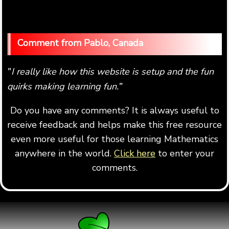
Pablo, Canada
I really like how this website is setup and the fun
"
quirks making learning fun.
"
Do you have any comments? It is always useful to
receive feedback and helps make this free resource
even more useful for those learning Mathematics
anywhere in the world.
Click here
to enter your
comments.