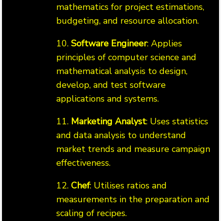
mathematics for project estimations,
budgeting, and resource allocation.
10.
Software Engineer
: Applies
principles of computer science and
mathematical analysis to design,
develop, and test software
applications and systems.
11.
Marketing Analyst
: Uses statistics
and data analysis to understand
market trends and measure campaign
effectiveness.
12.
Chef
: Utilises ratios and
measurements in the preparation and
scaling of recipes.