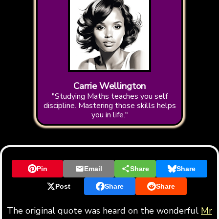
Carrie Wellington
"Studying Maths teaches you self
discipline. Mastering those skills helps
you in life."
Pin
Email
Share
Share
Post
Share
Share
The original quote was heard on the wonderful
Mr