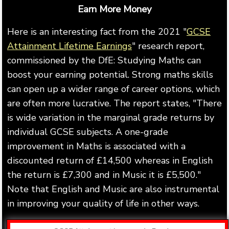
Earn More Money
Here is an interesting fact from the 2021 "
GCSE
Attainment Lifetime Earnings
" research report,
commissioned by the DfE: Studying Maths can
boost your earning potential. Strong maths skills
can open up a wider range of career options, which
are often more lucrative. The report states, "There
is wide variation in the marginal grade returns by
individual GCSE subjects. A one-grade
improvement in Maths is associated with a
discounted return of £14,500 whereas in English
the return is £7,300 and in Music it is £5,500."
Note that English and Music are also instrumental
in improving your quality of life in other ways.