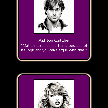
Ashton Catcher
"Maths makes sense to me because of
its logic and you can't argue with that."