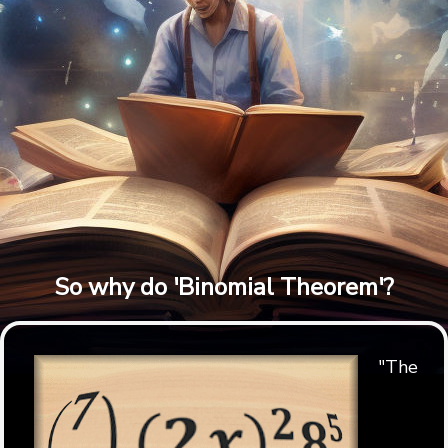
So why do 'Binomial Theorem'?
"The