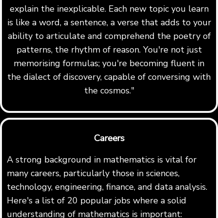
explain the inexplicable. Each new topic you learn
is like a word, a sentence, a verse that adds to your
ability to articulate and comprehend the poetry of
patterns, the rhythm of reason. You're not just
memorising formulas; you're becoming fluent in
the dialect of discovery, capable of conversing with
the cosmos."
Careers
A strong background in mathematics is vital for
many careers, particularly those in sciences,
technology, engineering, finance, and data analysis.
Here's a list of 20 popular jobs where a solid
understanding of mathematics is important: