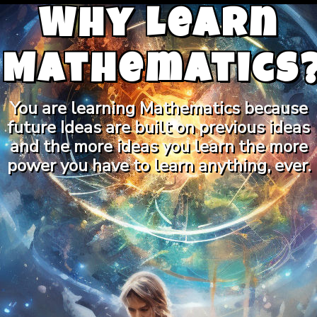
Why Learn
Mathematics
You are learning Mathematics because
future Ideas are built on previous ideas
and the more ideas you learn the more
power you have to learn anything, ever.