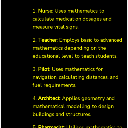
1.
Nurse
: Uses mathematics to
calculate medication dosages and
measure vital signs.
2.
Teacher
: Employs basic to advanced
mathematics depending on the
educational level to teach students.
3.
Pilot
: Uses mathematics for
navigation, calculating distances, and
fuel requirements.
4.
Architect
: Applies geometry and
mathematical modelling to design
buildings and structures.
5.
Pharmacist
: Utilises mathematics to