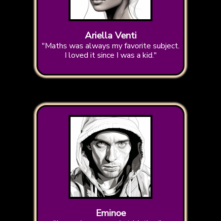
Ariella Venti
"Maths was always my favorite subject.
I loved it since I was a kid."
Eminoe