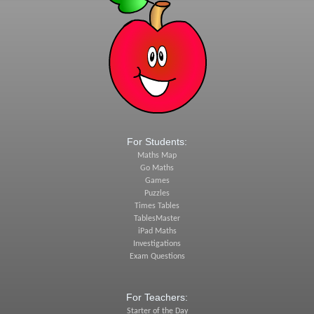
For Students:
Maths Map
Go Maths
Games
Puzzles
Times Tables
TablesMaster
iPad Maths
Investigations
Exam Questions
For Teachers:
Starter of the Day