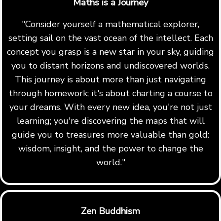
Maths is a Journey
"Consider yourself a mathematical explorer,
setting sail on the vast ocean of the intellect. Each
concept you grasp is a new star in your sky, guiding
you to distant horizons and undiscovered worlds.
This journey is about more than just navigating
through homework; it's about charting a course to
your dreams. With every new idea, you're not just
learning; you're discovering the maps that will
guide you to treasures more valuable than gold:
wisdom, insight, and the power to change the
world."
Zen Buddhism