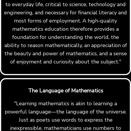
to everyday life, critical to science, technology and
engineering, and necessary for financial literacy and
most forms of employment. A high-quality
mathematics education therefore provides a
foundation for understanding the world, the
ability to reason mathematically, an appreciation of
the beauty and power of mathematics, and a sense
of enjoyment and curiosity about the subject."
The Language of Mathematics
"Learning mathematics is akin to learning a
powerful language—the language of the universe.
Just as poets use words to express the
inexpressible, mathematicians use numbers to