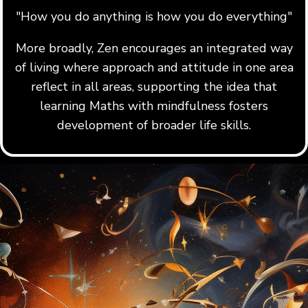
"How you do anything is how you do everything"
More broadly, Zen encourages an integrated way
of living where approach and attitude in one area
reflect in all areas, supporting the idea that
learning Maths with mindfulness fosters
development of broader life skills.