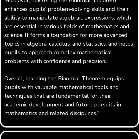
Moreover, mastering the Binomial Theorem
enhances pupils' problem-solving skills and their
ability to manipulate algebraic expressions, which
are essential in various fields of mathematics and
science. It forms a foundation for more advanced
topics in algebra, calculus, and statistics, and helps
pupils to approach complex mathematical
problems with confidence and precision.
Overall, learning the Binomial Theorem equips
pupils with valuable mathematical tools and
techniques that are fundamental for their
academic development and future pursuits in
mathematics and related disciplines."