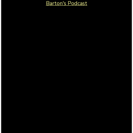
Barton's Podcast