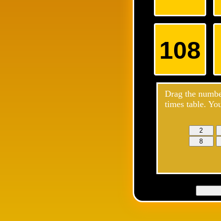
108
Drag the number
times table. Yo