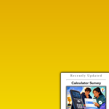
Recently Updated
Calculator Survey