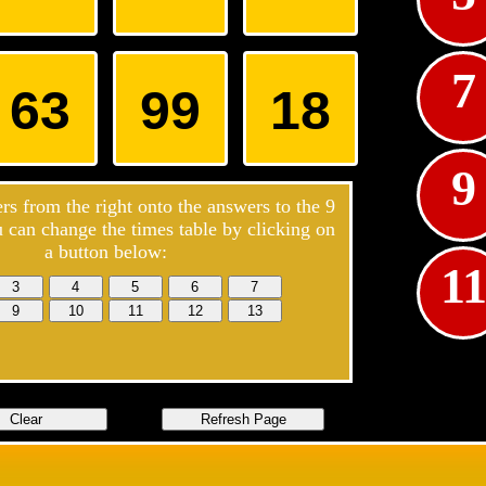
7
63
99
18
9
s from the right onto the answers to the
9
u can change the times table by clicking on
5
a button below:
1