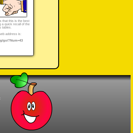
that this is the best
 a quick recall of the
s tables.
web address is:
rg/go/?Num=43
t