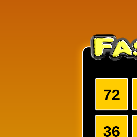
Arrange the numbers on the 
of the three digit numbers f
72
36