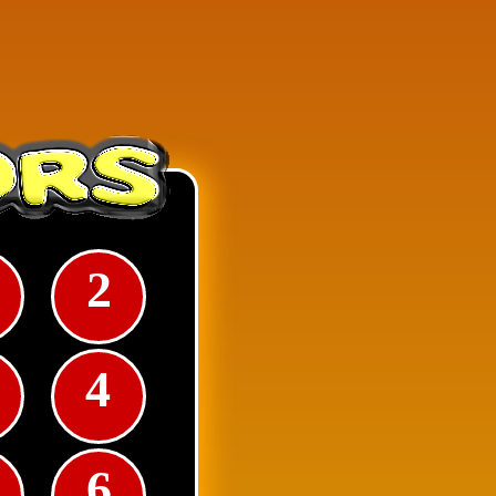
2
e square numbers and each
4
6