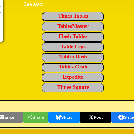
See also:
n
d
Times Tables
d
TablesMaster
Flash Tables
Table Legs
Tables Dash
Tables Grab
Expedite
Times Square
Email
Share
Share
Post
Shar
,