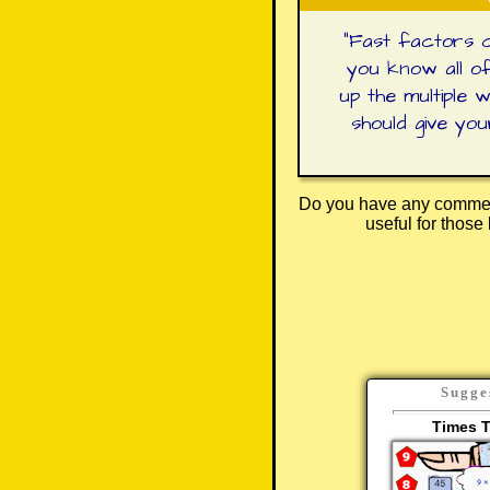
"
Fast factors c
you know all of
up the multiple 
should give yo
Do you have any comment
useful for thos
Sugge
Times T