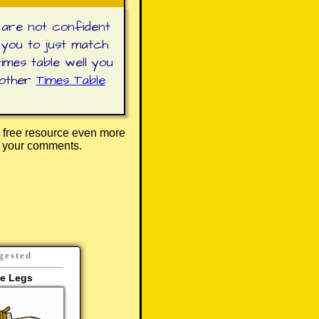
 are not confident
 you to just match
imes table well you
 other
Times Table
 free resource even more
r your comments.
gested
le Legs