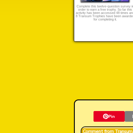
Complete this twelve-question survey i
order to earn a free trophy. So far this
activity has been accessed 48 times an
8 Transum Trophies have been awarde
for completing it.
Pin
Transum