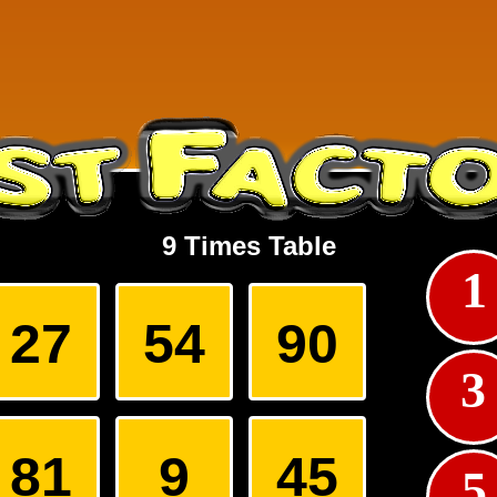
9 Times Table
1
squares so that each of the three digit numbers formed horizontally ar
ormed vertically are even.
27
54
90
3
81
9
45
5