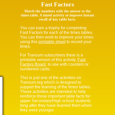
Fast Factors
Match the numbers with the answer to the
times table. A timed activity to improve instant
recall of key table facts.
You can earn a trophy for completing
Fast Factors for each of the times tables.
You can then work to improve your times
using this
printable sheet
to record your
times.
For Transum subscribers there is a
printable version of this activity,
Fast
Factors Board
, to use with counters or
numbered cards.
This is just one of the activities on
Transum.org which is designed to
support the learning of the times tables.
These activities are intended to help
reinforce those important table facts for
upper Secondary/High school students
long after they have learned them when
they were younger.