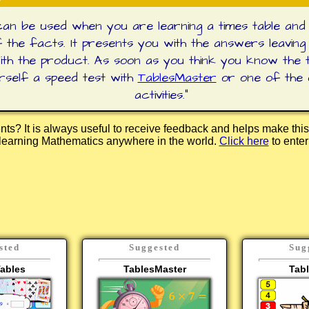
an be used when you are learning a times table and
 the facts. It presents you with the answers leaving
with the product. As soon as you think you know the t
urself a speed test with
TablesMaster
or one of the
activities.
"
s? It is always useful to receive feedback and helps make this
e learning Mathematics anywhere in the world.
Click here
to ente
sted
Suggested
Sug
ables
TablesMaster
Tab