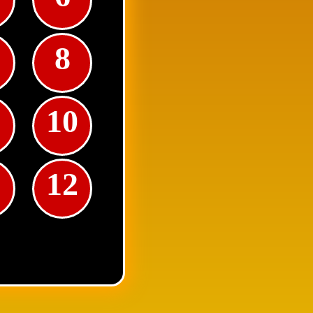
8
10
1
12