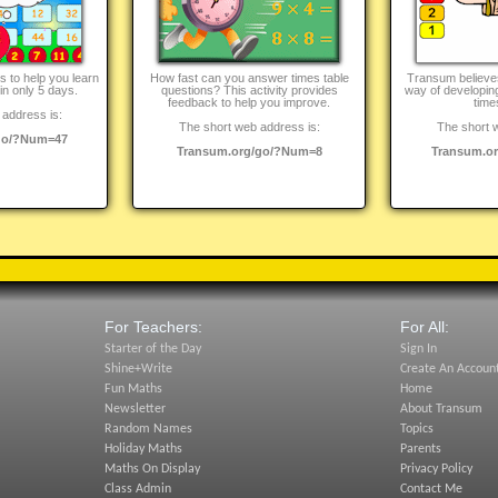
ies to help you learn
How fast can you answer times table
Transum believes 
in only 5 days.
questions? This activity provides
way of developing
feedback to help you improve.
time
address is:
The short web address is:
The short 
go/?Num=47
Transum.org/go/?Num=8
Transum.o
For Teachers:
For All:
Starter of the Day
Sign In
Shine+Write
Create An Accoun
Fun Maths
Home
Newsletter
About Transum
Random Names
Topics
Holiday Maths
Parents
Maths On Display
Privacy Policy
Class Admin
Contact Me