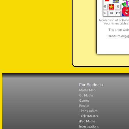
A collection of activit
your times tables 
The short web 
Transum.org/
For Students:
Maths Map
Go Maths
Games
Puzzles
Times Tables
TablesMaster
iPad Maths
Investigations